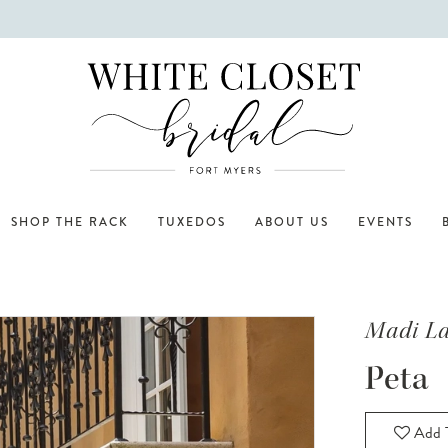
SHOP THE RACK
TUXEDOS
ABOUT US
EVENTS
Madi L
Peta
Add T