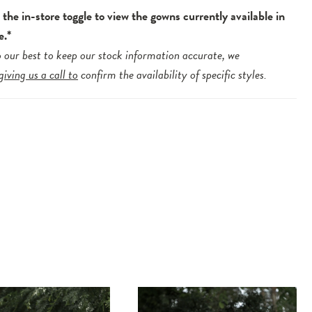
the in-store toggle to view the gowns currently available in
e.*
 our best to keep our stock information accurate, we
giving us a call to
confirm the availability of specific styles.