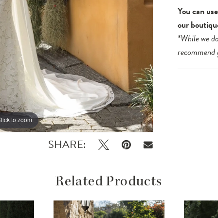
You can use 
our boutiqu
*While we do
recommend
lick to zoom
lick to zoom
SHARE:
Related Products