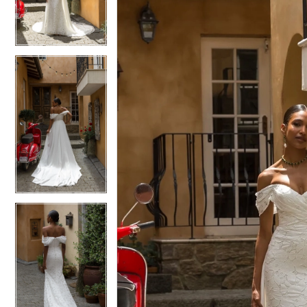
3
3
4
4