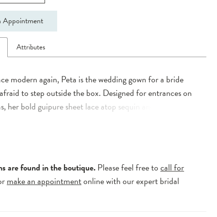
 Appointment
n
Attributes
ce modern again, Peta is the wedding gown for a bride
 afraid to step outside the box. Designed for entrances on
s, her bold guipure sheet lace atop sequin and bead under
ure to have guests’ jaws dropping. Statement lace defines
re in a beautiful slimline silhouette, complete with cross-
ting on the bodice. Thick tapered off the shoulder straps
 your décolletage while boning adds shape and support to
ns are found in the boutique.
Please feel free to
call for
. Transform your bridal look with Peta’s detachable
or
make an appointment
online with our expert bridal
d satin overskirt ending in a sweeping train.
.