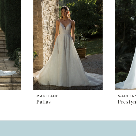
MADI LANE
MADI LA
Pallas
Presty