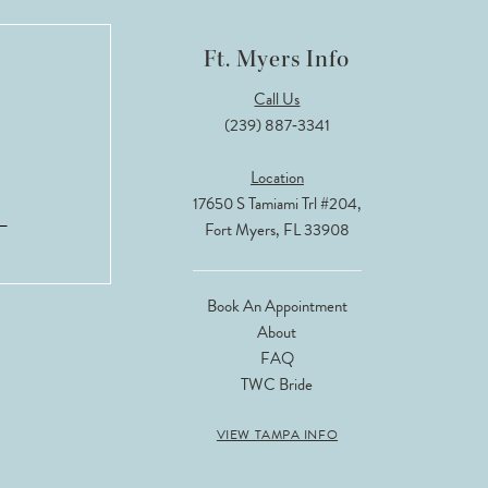
Ft. Myers Info
Call Us
(239) 887‑3341
Location
17650 S Tamiami Trl #204,
Fort Myers, FL 33908
Book An Appointment
About
FAQ
TWC Bride
VIEW TAMPA INFO