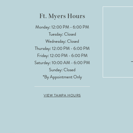
12
Ft. Myers Hours
Monday: 12:00 PM - 6:00 PM
Tuesday: Closed
Wednesday: Closed
Thursday: 12:00 PM - 6:00 PM
Friday: 12:00 PM - 6:00 PM
Saturday: 10:00 AM - 6:00 PM
Sunday: Closed
*By Appointment Only
VIEW TAMPA HOURS