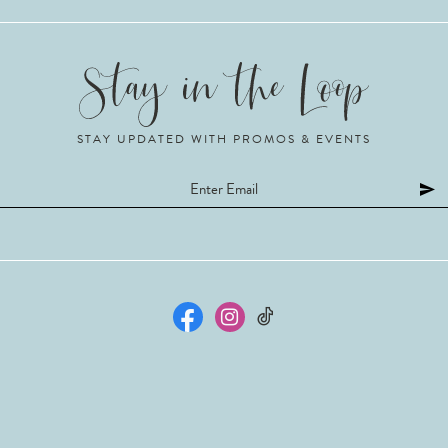
STAY UPDATED WITH PROMOS & EVENTS