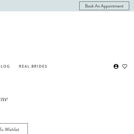
Book An Appointment
BLOG
REAL BRIDES
ane
o Wishlist