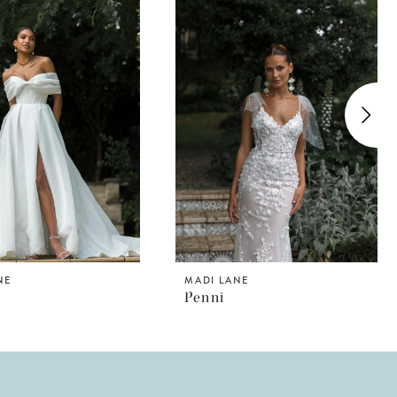
NE
MADI LANE
n
Penni