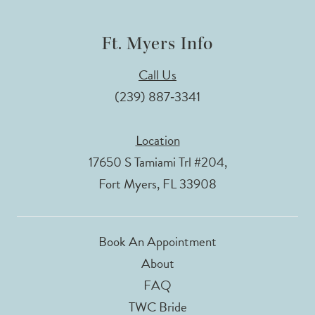
Ft. Myers Info
Call Us
(239) 887‑3341
Location
17650 S Tamiami Trl #204,
Fort Myers, FL 33908
Book An Appointment
About
FAQ
TWC Bride