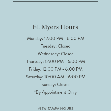
Ft. Myers Hours
Monday: 12:00 PM - 6:00 PM
Tuesday: Closed
Wednesday: Closed
Thursday: 12:00 PM - 6:00 PM
Friday: 12:00 PM - 6:00 PM
Saturday: 10:00 AM - 6:00 PM
Sunday: Closed
*By Appointment Only
VIEW TAMPA HOURS