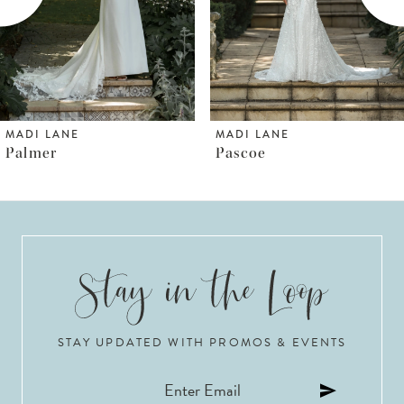
4
5
6
MADI LANE
MADI LANE
Pascoe
Pallas
7
8
9
10
STAY UPDATED WITH PROMOS & EVENTS
11
12