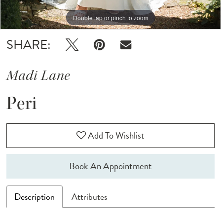
Double tap or pinch to zoom
Double tap or pinch to zoom
Double tap or pinch to zoom
SHARE:
Madi Lane
Peri
Add To Wishlist
Book An Appointment
Description
Attributes