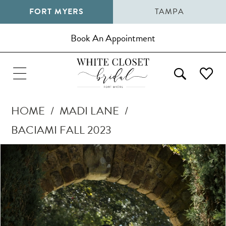
FORT MYERS
TAMPA
Book An Appointment
HOME
MADI LANE
BACIAMI FALL 2023
Pause Autoplay
Previous Slide
Next Slide
Products
Skip
0
Views
to
1
Carousel
end
2