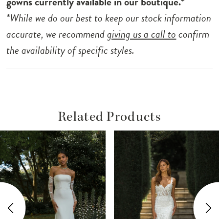
gowns currently available in our boutique.*
boning.
*While we do our best to keep our stock information
accurate, we recommend
giving us a call to
confirm
the availability of specific styles.
Related Products
ause Autoplay
revious Slide
ext Slide
Related
Skip
0
Products
to
1
Carousel
end
2
3