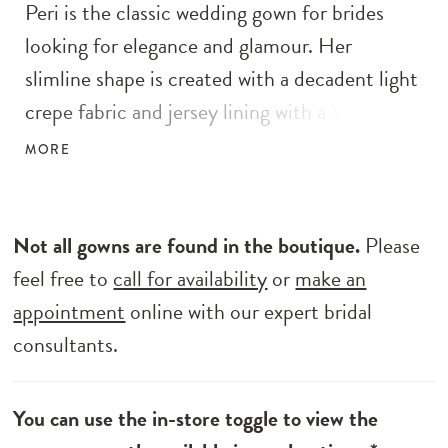
Peri is the classic wedding gown for brides
looking for elegance and glamour. Her
slimline shape is created with a decadent light
crepe fabric and jersey lining with a V-neck
illusion bodice. She demands attention with
MORE
her sparkling floral lace accents across her
bodice and straps. Details continue along the
back, with centre back buttons running from
Not all gowns are found in the boutique.
Please
the back along to the bottom of the
feel free to
call for availability
or
make an
cathedral-length illusion train with delicate
appointment
online with our expert bridal
angled lace cut-outs. Transform her bridal
consultants.
look with her tapered off the shoulder
detachable straps. You’ll feel supported all day
You can use the in-store toggle to view the
long with Peri’s signature construction and