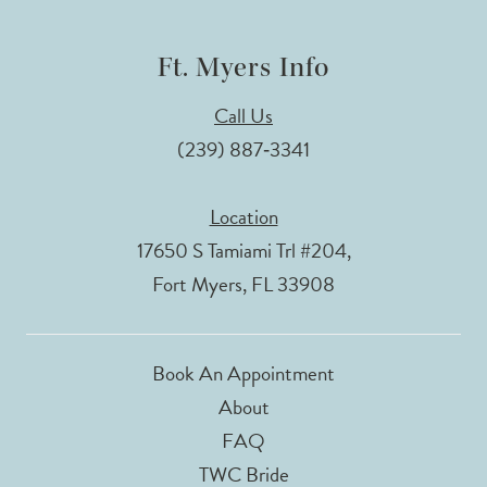
Ft. Myers Info
Call Us
(239) 887‑3341
Location
17650 S Tamiami Trl #204,
Fort Myers, FL 33908
Book An Appointment
About
FAQ
TWC Bride