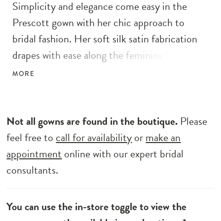
Simplicity and elegance come easy in the
Prescott gown with her chic approach to
bridal fashion. Her soft silk satin fabrication
drapes with ease along the feminine form,
feeling buttery soft beneath fingertips. The
MORE
perfect wedding gown for the minimalistic
bride, she features a shallow sweetheart
neckline, spaghetti straps and wide pleated
Not all gowns are found in the boutique.
Please
off-the-shoulder straps that drape delicately
feel free to
call for availability
or
make an
along the upper arm and elbow. Complete her
appointment
online with our expert bridal
look with the detachable tie-up belt in
consultants.
matching silk satin material, tied with a centre
knot to highlight her waist. A signature part
You can use the in-store toggle to view the
of her design is her centre back buttons