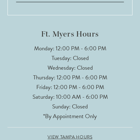
Ft. Myers Hours
Monday: 12:00 PM - 6:00 PM
Tuesday: Closed
Wednesday: Closed
Thursday: 12:00 PM - 6:00 PM
Friday: 12:00 PM - 6:00 PM
Saturday: 10:00 AM - 6:00 PM
Sunday: Closed
*By Appointment Only
VIEW TAMPA HOURS