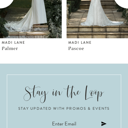
4
5
6
MADI LANE
MADI LANE
Pascoe
Pallas
7
8
9
10
STAY UPDATED WITH PROMOS & EVENTS
11
12