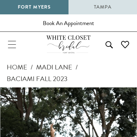
FORT MYERS
TAMPA
Book An Appointment
HOME
MADI LANE
BACIAMI FALL 2023
Pause Autoplay
Previous Slide
Next Slide
Products
Skip
0
Views
to
1
Carousel
end
2