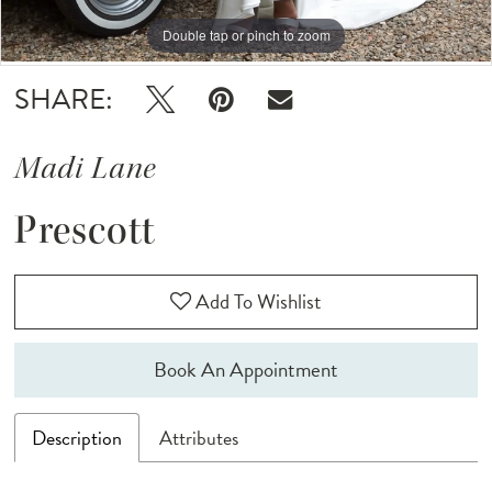
Double tap or pinch to zoom
Double tap or pinch to zoom
Double tap or pinch to zoom
SHARE:
Madi Lane
Prescott
Add To Wishlist
Book An Appointment
Description
Attributes