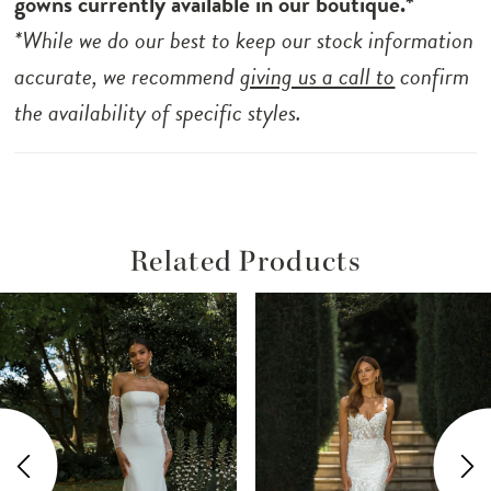
gowns currently available in our boutique.*
trailing from back to hem, adding a touch of
*While we do our best to keep our stock information
elegance to her modern look.
accurate, we recommend
giving us a call to
confirm
the availability of specific styles.
Related Products
ause Autoplay
revious Slide
ext Slide
Related
Skip
0
Products
to
1
Carousel
end
2
3