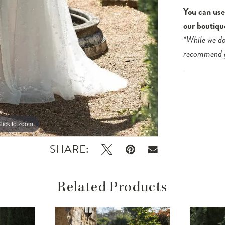
You can use 
our boutiqu
*While we do
recommend
lick to zoom
lick to zoom
SHARE:
Related Products