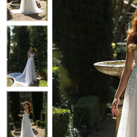
3
3
4
4