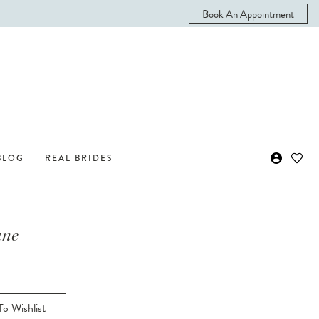
Book An Appointment
BLOG
REAL BRIDES
ane
o Wishlist