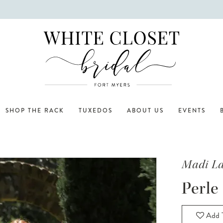
SHOP THE RACK
TUXEDOS
ABOUT US
EVENTS
Madi L
Perle
Add T