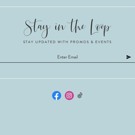
STAY UPDATED WITH PROMOS & EVENTS