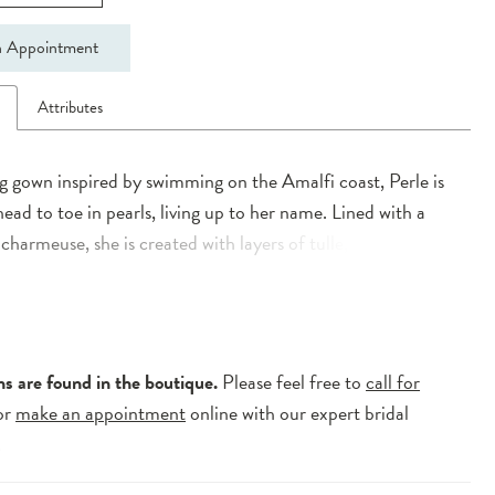
 Appointment
n
Attributes
 gown inspired by swimming on the Amalfi coast, Perle is
head to toe in pearls, living up to her name. Lined with a
 charmeuse, she is created with layers of tulle, adorned
s, botanic lace and pearls. Her contemporary illusion
neckline bodice is created with supportive boning to ensure
comfortable and supported from ceremony to exit. Spilling
-Line silhouette her ¾ circle skirt is completed with a lace
ns are found in the boutique.
Please feel free to
call for
llusion train and horsehair hem for additional shape and
or
make an appointment
online with our expert bridal
n.
.