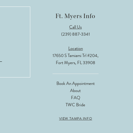
Ft. Myers Info
Call Us
(239) 887‑3341
Location
17650 S Tamiami Trl #204,
Fort Myers, FL 33908
Book An Appointment
About
FAQ
TWC Bride
VIEW TAMPA INFO