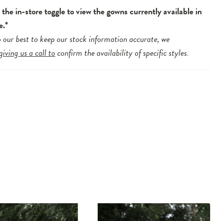
the in-store toggle to view the gowns currently available in
e.*
 our best to keep our stock information accurate, we
giving us a call to
confirm the availability of specific styles.