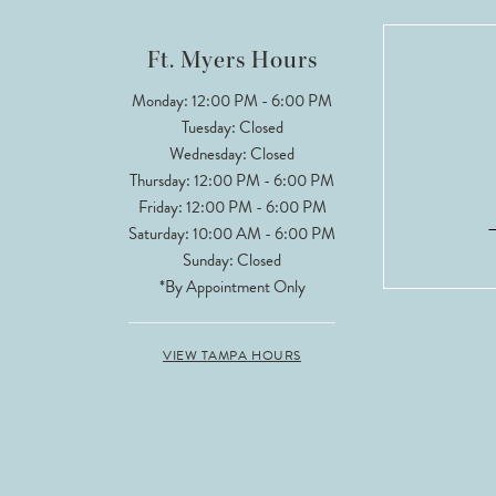
12
Ft. Myers Hours
Monday: 12:00 PM - 6:00 PM
Tuesday: Closed
Wednesday: Closed
Thursday: 12:00 PM - 6:00 PM
Friday: 12:00 PM - 6:00 PM
Saturday: 10:00 AM - 6:00 PM
Sunday: Closed
*By Appointment Only
VIEW TAMPA HOURS