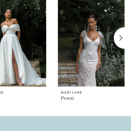
NE
MADI LANE
n
Penni