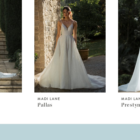
MADI LANE
MADI LA
Pallas
Presty