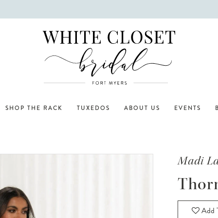
SHOP THE RACK
TUXEDOS
ABOUT US
EVENTS
Madi L
Thor
Add T