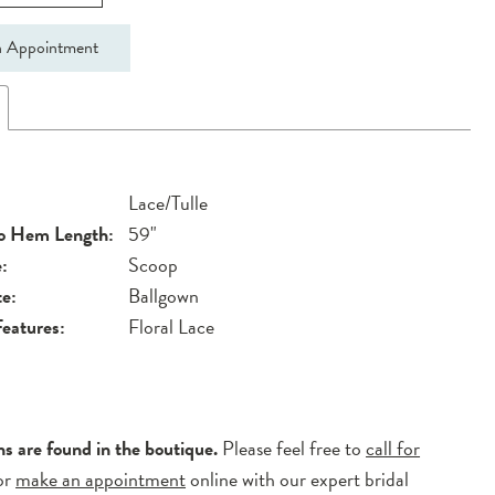
 Appointment
Lace/Tulle
to Hem Length:
59"
:
Scoop
te:
Ballgown
Features:
Floral Lace
ns are found in the boutique.
Please feel free to
call for
or
make an appointment
online with our expert bridal