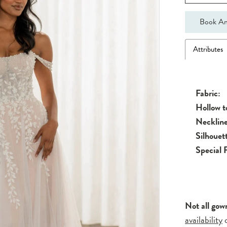
Book An
Attributes
Fabric:
Hollow 
Neckline
Silhouet
Special 
Not all gow
availability