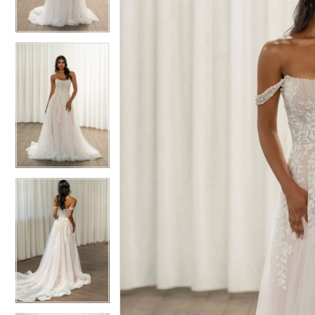
3
3
4
4
5
5
6
6