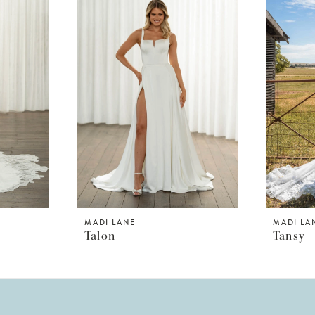
MADI LANE
MADI LA
Talon
Tansy