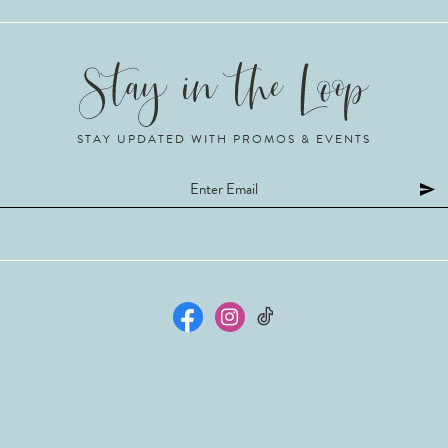
STAY UPDATED WITH PROMOS & EVENTS