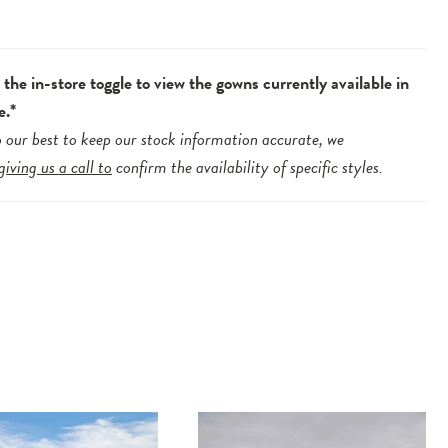
.
the in-store toggle to view the gowns currently available in
e.*
 our best to keep our stock information accurate, we
giving us a call to
confirm the availability of specific styles.