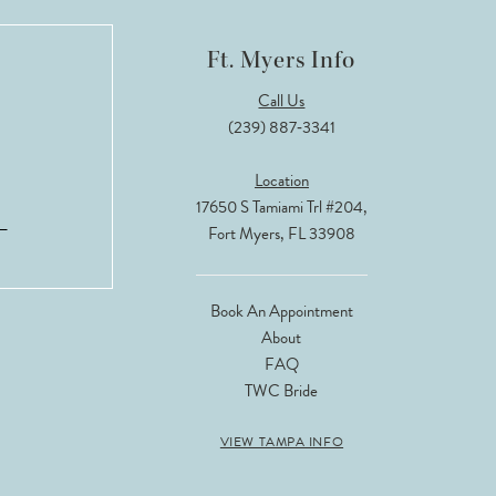
Ft. Myers Info
Call Us
(239) 887‑3341
Location
17650 S Tamiami Trl #204,
Fort Myers, FL 33908
Book An Appointment
About
FAQ
TWC Bride
VIEW TAMPA INFO