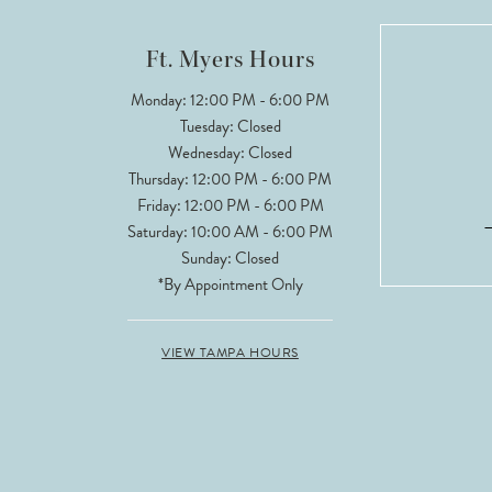
12
Ft. Myers Hours
13
Monday: 12:00 PM - 6:00 PM
Tuesday: Closed
14
Wednesday: Closed
Thursday: 12:00 PM - 6:00 PM
Friday: 12:00 PM - 6:00 PM
Saturday: 10:00 AM - 6:00 PM
Sunday: Closed
*By Appointment Only
VIEW TAMPA HOURS