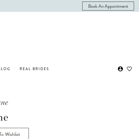
Book An Appointment
BLOG
REAL BRIDES
ane
ne
o Wishlist