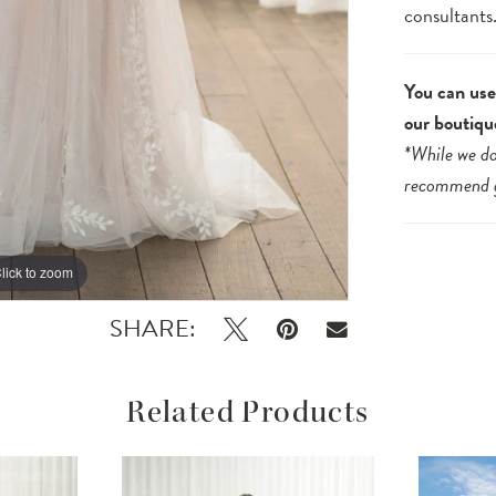
consultants
You can use 
our boutiqu
*While we do
recommend
lick to zoom
lick to zoom
SHARE:
Related Products