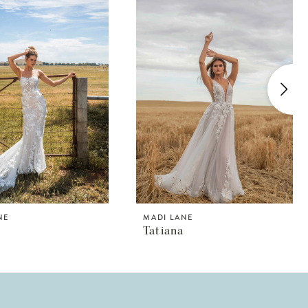
NE
MADI LANE
Tatiana