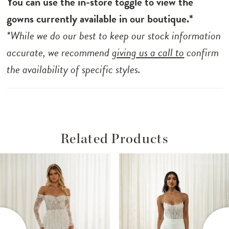
You can use the in-store toggle to view the
gowns currently available in our boutique.*
*While we do our best to keep our stock information
accurate, we recommend
giving us a call to
confirm
the availability of specific styles.
Related Products
ause Autoplay
revious Slide
ext Slide
Related
Skip
0
Products
to
1
Carousel
end
2