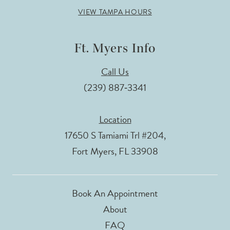
VIEW TAMPA HOURS
Ft. Myers Info
Call Us
(239) 887‑3341
Location
17650 S Tamiami Trl #204,
Fort Myers, FL 33908
Book An Appointment
About
FAQ