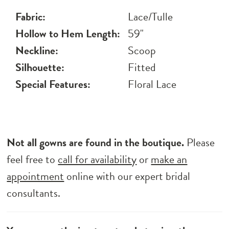
Fabric:
Lace/Tulle
Hollow to Hem Length:
59"
Neckline:
Scoop
Silhouette:
Fitted
Special Features:
Floral Lace
Not all gowns are found in the boutique.
Please
feel free to
call for availability
or
make an
appointment
online with our expert bridal
consultants.