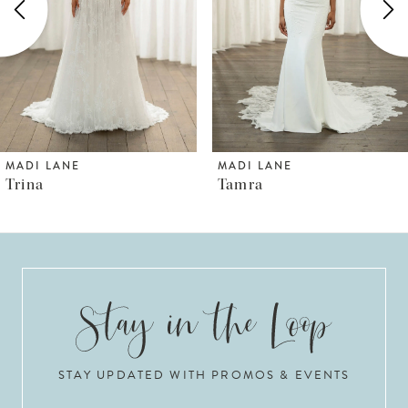
3
4
5
6
MADI LANE
MADI LANE
Tamra
Thorne
7
8
9
10
STAY UPDATED WITH PROMOS & EVENTS
11