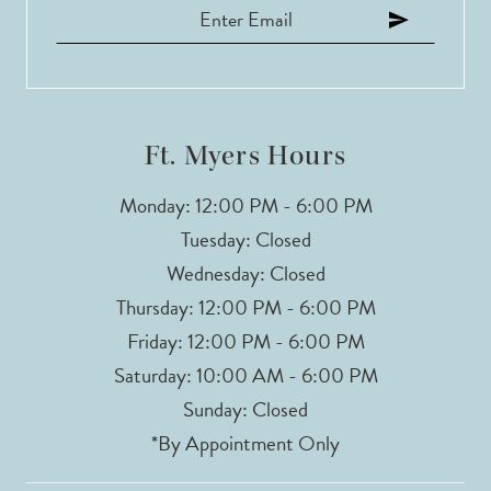
12
13
14
Ft. Myers Hours
Monday: 12:00 PM - 6:00 PM
Tuesday: Closed
Wednesday: Closed
Thursday: 12:00 PM - 6:00 PM
Friday: 12:00 PM - 6:00 PM
Saturday: 10:00 AM - 6:00 PM
Sunday: Closed
*By Appointment Only