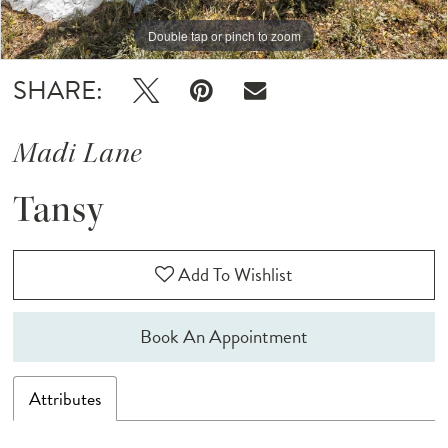
Double tap or pinch to zoom
SHARE:
Madi Lane
Tansy
Add To Wishlist
Book An Appointment
Attributes