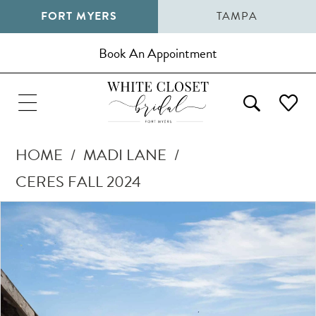
FORT MYERS
TAMPA
Book An Appointment
HOME
MADI LANE
CERES FALL 2024
Pause Autoplay
Previous Slide
Next Slide
Products
Skip
0
Views
to
1
Carousel
end
2