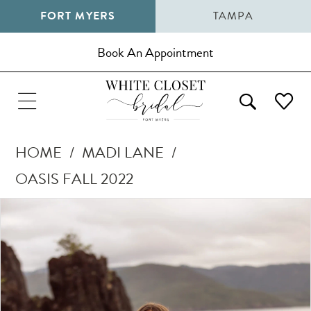
FORT MYERS
TAMPA
Book An Appointment
HOME
MADI LANE
OASIS FALL 2022
Pause Autoplay
Previous Slide
Next Slide
Products
Skip
0
Views
to
1
Carousel
end
2