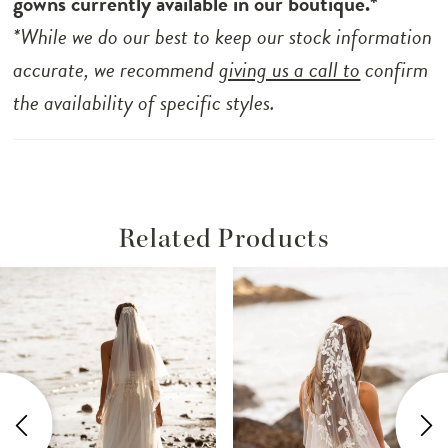
gowns currently available in our boutique.*
*While we do our best to keep our stock information
accurate, we recommend
giving us a call to
confirm
the availability of specific styles.
Related Products
ause Autoplay
revious Slide
ext Slide
Related
Skip
0
Products
to
1
Carousel
end
2
3