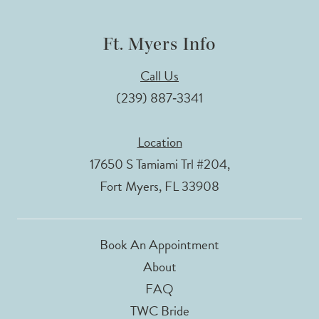
Ft. Myers Info
Call Us
(239) 887‑3341
Location
17650 S Tamiami Trl #204,
Fort Myers, FL 33908
Book An Appointment
About
FAQ
TWC Bride