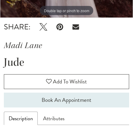
Double tap or pinch to zoom
Double tap or pinch to zoom
Double tap or pinch to zoom
SHARE:
Madi Lane
Jude
Add To Wishlist
Book An Appointment
Description
Attributes