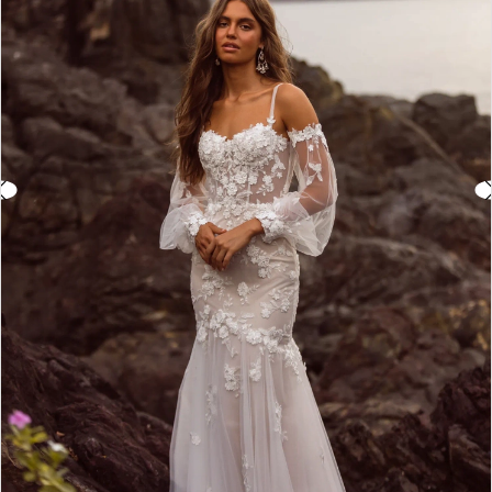
3
4
5