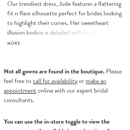
Our trendiest dress, Jude features a flattering
fit n flare silhouette perfect for brides looking
to highlight their curves. Her sweetheart
illusion bodice is detailed with modern 3D
floral elements. The exposed boning design in
MORE
her bodice gives her the ultimate fitted look
complementing the fit n flare silhouette.
Change her look on the big day with her
Not all gowns are found in the boutique.
Please
detachable illusion blouson sleeves with
feel free to
call for availability
or
make an
button-up cuffs for a defined look.
appointment
online with our expert bridal
consultants.
You can use the in-store toggle to view the