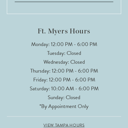
Ft. Myers Hours
Monday: 12:00 PM - 6:00 PM
Tuesday: Closed
Wednesday: Closed
Thursday: 12:00 PM - 6:00 PM
Friday: 12:00 PM - 6:00 PM
Saturday: 10:00 AM - 6:00 PM
Sunday: Closed
*By Appointment Only
VIEW TAMPA HOURS