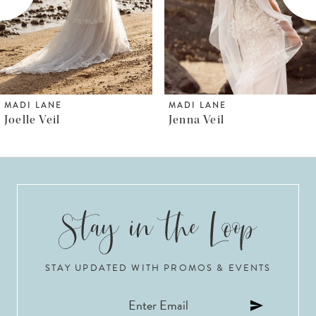
4
5
6
MADI LANE
MADI LANE
Jenna Veil
Jenica Veil
7
8
9
10
STAY UPDATED WITH PROMOS & EVENTS