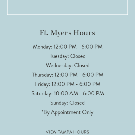
Ft. Myers Hours
Monday: 12:00 PM - 6:00 PM
Tuesday: Closed
Wednesday: Closed
Thursday: 12:00 PM - 6:00 PM
Friday: 12:00 PM - 6:00 PM
Saturday: 10:00 AM - 6:00 PM
Sunday: Closed
*By Appointment Only
VIEW TAMPA HOURS