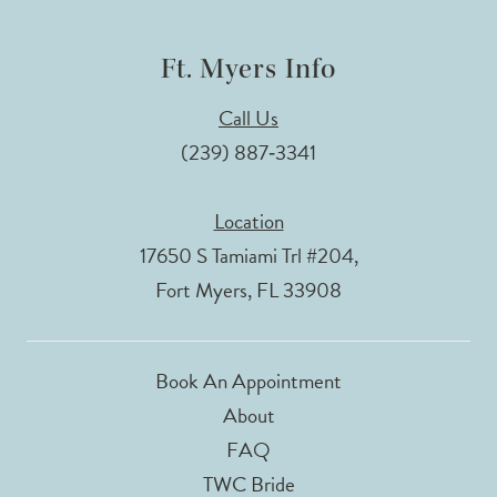
Ft. Myers Info
Call Us
(239) 887‑3341
Location
17650 S Tamiami Trl #204,
Fort Myers, FL 33908
Book An Appointment
About
FAQ
TWC Bride