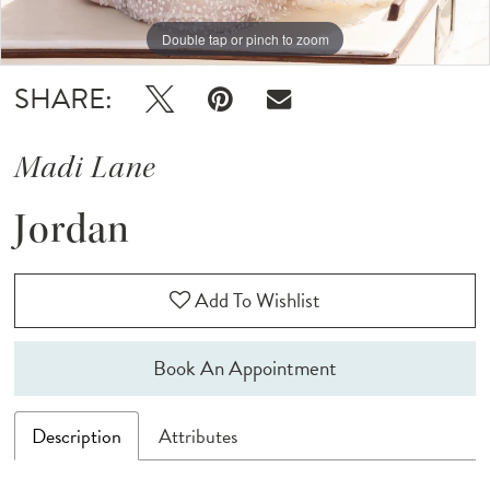
12
Double tap or pinch to zoom
Double tap or pinch to zoom
Double tap or pinch to zoom
13
SHARE:
14
Madi Lane
Jordan
Add To Wishlist
Book An Appointment
Description
Attributes