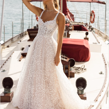
3
4
5
6
7
8
9
10
11