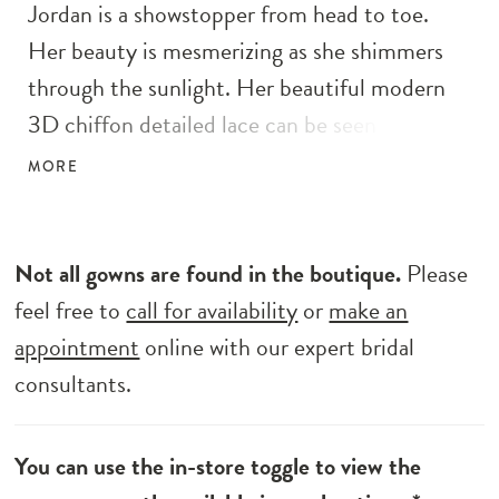
Jordan is a showstopper from head to toe.
Her beauty is mesmerizing as she shimmers
through the sunlight. Her beautiful modern
3D chiffon detailed lace can be seen from
across the horizon as it flows from her bodice
MORE
to her 25" train. Designed with our much-
loved A-line silhouette, she is romantic in
movement. Her bodice details a sweetheart
Not all gowns are found in the boutique.
Please
neckline with illusion lace straps and is
feel free to
call for availability
or
make an
completed with an illusion exposed boning
appointment
online with our expert bridal
giving her bodice a structured and fitted look.
consultants.
You can use the in-store toggle to view the