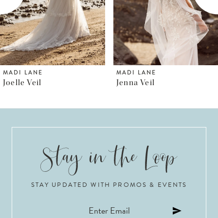
4
5
6
MADI LANE
MADI LANE
Jenna Veil
Jenica Veil
7
8
9
10
STAY UPDATED WITH PROMOS & EVENTS