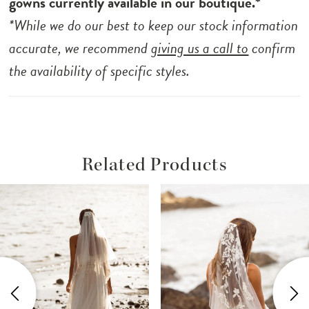
gowns currently available in our boutique.*
*While we do our best to keep our stock information
accurate, we recommend
giving us a call to
confirm
the availability of specific styles.
Related Products
ause Autoplay
revious Slide
ext Slide
Related
Skip
0
Products
to
1
Carousel
end
2
3