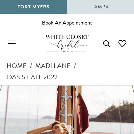
FORT MYERS
TAMPA
Book An Appointment
HOME
MADI LANE
OASIS FALL 2022
Pause Autoplay
Previous Slide
Next Slide
Products
Skip
0
Views
to
1
Carousel
end
2