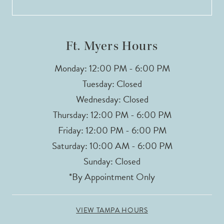
13
Ft. Myers Hours
Monday: 12:00 PM - 6:00 PM
Tuesday: Closed
Wednesday: Closed
Thursday: 12:00 PM - 6:00 PM
Friday: 12:00 PM - 6:00 PM
Saturday: 10:00 AM - 6:00 PM
Sunday: Closed
*By Appointment Only
VIEW TAMPA HOURS