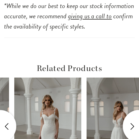
*While we do our best to keep our stock information
accurate, we recommend
giving us a call to
confirm
the availability of specific styles.
Related Products
ause Autoplay
revious Slide
ext Slide
Related
Skip
0
Products
to
1
Carousel
end
2
3