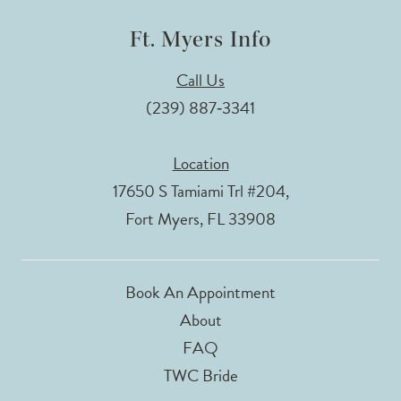
Ft. Myers Info
Call Us
(239) 887‑3341
Location
17650 S Tamiami Trl #204,
Fort Myers, FL 33908
Book An Appointment
About
FAQ
TWC Bride