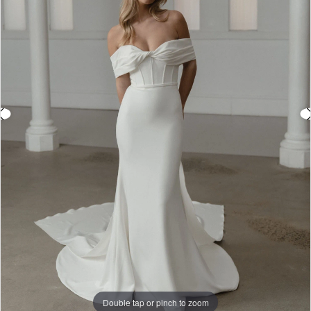
3
4
5
6
7
8
9
Double tap or pinch to zoom