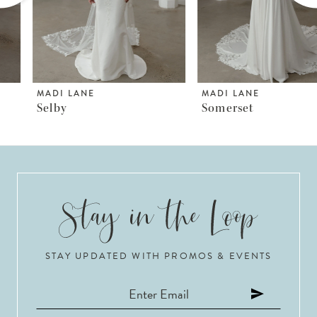
4
5
6
MADI LANE
MADI LANE
Selby
Somerset
7
8
9
10
STAY UPDATED WITH PROMOS & EVENTS
11
12