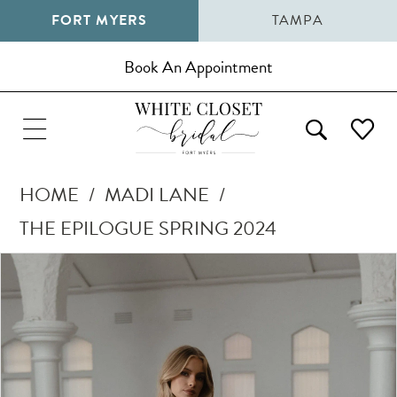
FORT MYERS
TAMPA
Book An Appointment
HOME
MADI LANE
THE EPILOGUE SPRING 2024
Pause Autoplay
Previous Slide
Next Slide
Products
Skip
0
Views
to
1
Carousel
end
2