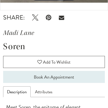
Double tap or pinch to zoom
Double tap or pinch to zoom
SHARE:
Madi Lane
Soren
Add To Wishlist
Book An Appointment
Description
Attributes
Meet Soren, the epitome of elegant