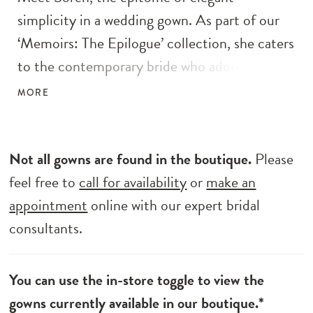
simplicity in a wedding gown. As part of our
‘Memoirs: The Epilogue’ collection, she caters
to the contemporary bride who adores
minimalist designs. Crafted with care, Soren
MORE
boasts a fit and flare silhouette, perfectly
showcasing timeless allure. Her light crepe
with a jersey lining ensures grace and
Not all gowns are found in the boutique.
Please
sophistication with every step. With exposed
feel free to
call for availability
or
make an
corsetry details and a faux bow off the
appointment
online with our expert bridal
shoulder sleeve, Soren exudes allure while
consultants.
remaining effortlessly understated. Elevate
your special day with Soren, the embodiment
You can use the in-store toggle to view the
of the modern minimalist bride’s dreams.
gowns currently available in our boutique.*