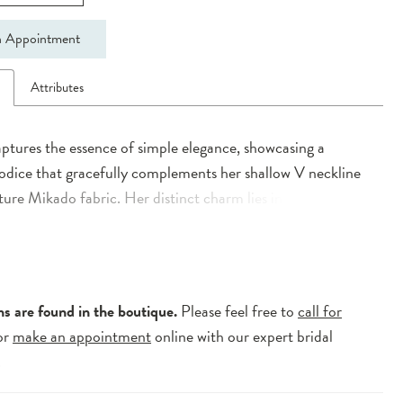
 Appointment
n
Attributes
ptures the essence of simple elegance, showcasing a
odice that gracefully complements her shallow V neckline
ture Mikado fabric. Her distinct charm lies in the interplay
trical lines adorning the constructed boned bodice,
y flowing into the A-Line skirt characterized by box pleats.
f drama is brought forth by her dramatic train, while a
w V back adds an alluring finish to her modern allure.
ns are found in the boutique.
Please feel free to
call for
or
make an appointment
online with our expert bridal
.