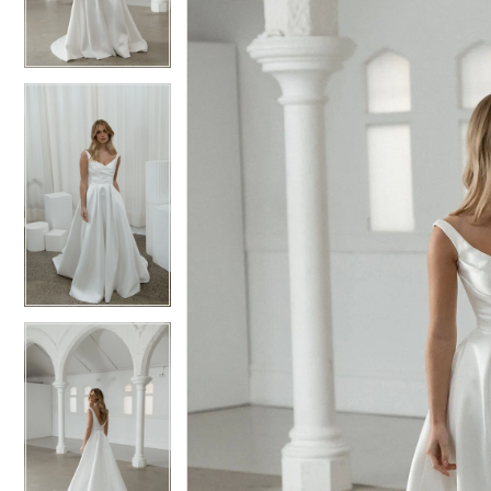
3
3
4
4
5
5
6
6