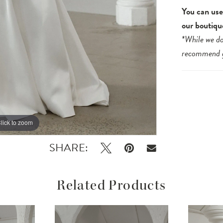
You can use 
our boutiqu
*While we do
recommend
lick to zoom
lick to zoom
SHARE:
Related Products