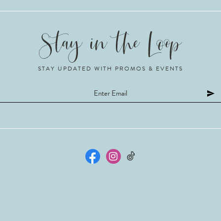
STAY UPDATED WITH PROMOS & EVENTS