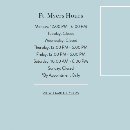
12
Ft. Myers Hours
13
Monday: 12:00 PM - 6:00 PM
Tuesday: Closed
Wednesday: Closed
Thursday: 12:00 PM - 6:00 PM
Friday: 12:00 PM - 6:00 PM
Saturday: 10:00 AM - 6:00 PM
Sunday: Closed
*By Appointment Only
VIEW TAMPA HOURS