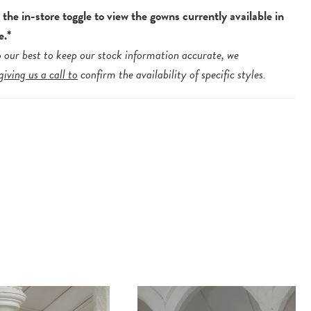
the in-store toggle to view the gowns currently available in
e.*
 our best to keep our stock information accurate, we
giving us a call to
confirm the availability of specific styles.