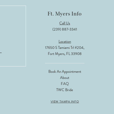
Ft. Myers Info
Call Us
(239) 887‑3341
Location
17650 S Tamiami Trl #204,
Fort Myers, FL 33908
Book An Appointment
About
FAQ
TWC Bride
VIEW TAMPA INFO