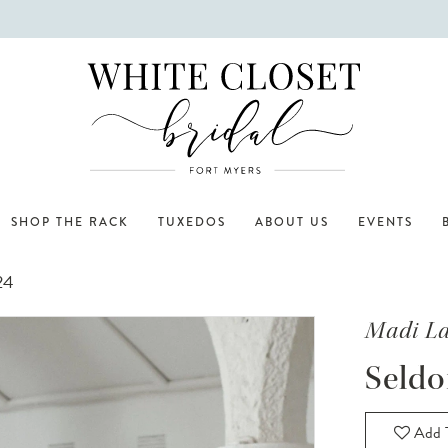
SHOP THE RACK
TUXEDOS
ABOUT US
EVENTS
24
Madi L
Seld
Add T