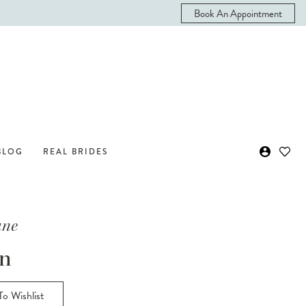
Book An Appointment
BLOG
REAL BRIDES
ane
on
o Wishlist