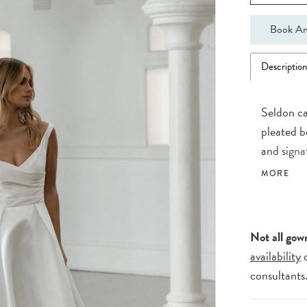
Book An
Descriptio
Seldon ca
pleated b
and signa
of asymme
MORE
seamlessl
A touch o
daring lo
Not all gow
availability
consultants