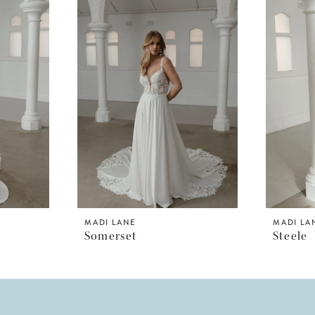
MADI LANE
MADI LA
Somerset
Steele