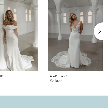
NE
MADI LANE
Solace