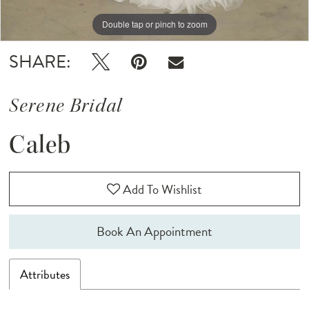
Double tap or pinch to zoom
Double tap or pinch to zoom
Double tap or pinch to zoom
SHARE:
Serene Bridal
Caleb
Add To Wishlist
Book An Appointment
Attributes