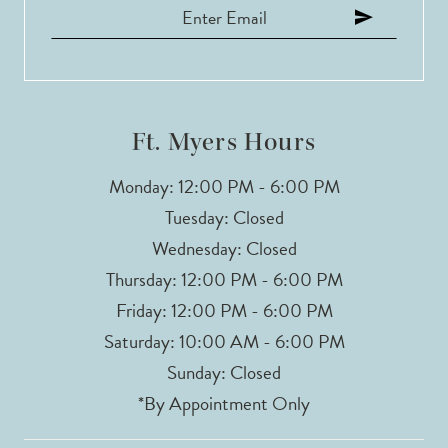
12
13
14
Ft. Myers Hours
Monday: 12:00 PM - 6:00 PM
Tuesday: Closed
Wednesday: Closed
Thursday: 12:00 PM - 6:00 PM
Friday: 12:00 PM - 6:00 PM
Saturday: 10:00 AM - 6:00 PM
Sunday: Closed
*By Appointment Only