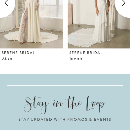
3
4
5
6
SERENE BRIDAL
SERENE BRIDAL
Jacob
Killian
7
8
9
10
STAY UPDATED WITH PROMOS & EVENTS
11