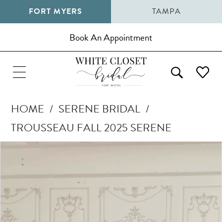
FORT MYERS
TAMPA
Book An Appointment
HOME
SERENE BRIDAL
TROUSSEAU FALL 2025 SERENE
Pause Autoplay
Previous Slide
Next Slide
Products
Skip
0
Views
to
1
Carousel
end
2