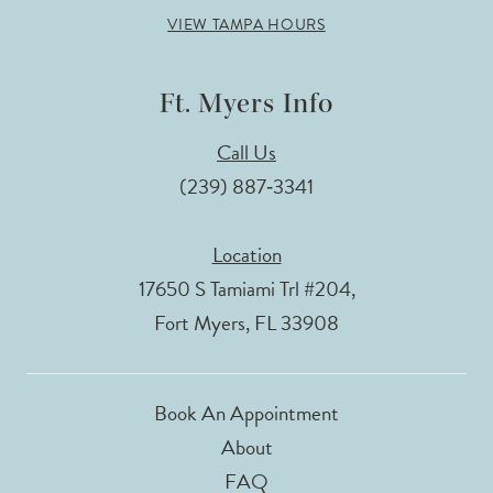
VIEW TAMPA HOURS
Ft. Myers Info
Call Us
(239) 887‑3341
Location
17650 S Tamiami Trl #204,
Fort Myers, FL 33908
Book An Appointment
About
FAQ