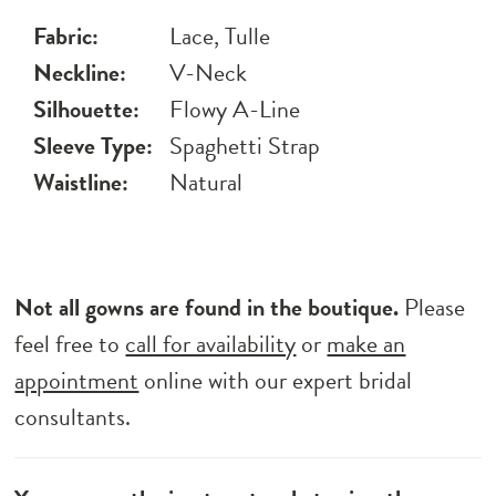
Fabric:
Lace, Tulle
Neckline:
V-Neck
Silhouette:
Flowy A-Line
Sleeve Type:
Spaghetti Strap
Waistline:
Natural
Not all gowns are found in the boutique.
Please
feel free to
call for availability
or
make an
appointment
online with our expert bridal
consultants.