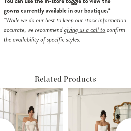
You can use the in-store toggle to view the
gowns currently available in our boutique.*
*While we do our best to keep our stock information
accurate, we recommend
giving us a call to
confirm
the availability of specific styles.
Related Products
ause Autoplay
revious Slide
ext Slide
Related
Skip
0
Products
to
1
Carousel
end
2