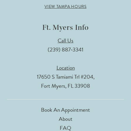
VIEW TAMPA HOURS
Ft. Myers Info
Call Us
(239) 887‑3341
Location
17650 S Tamiami Trl #204,
Fort Myers, FL 33908
Book An Appointment
About
FAQ