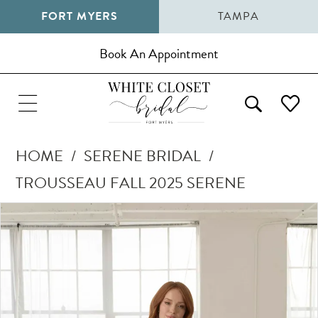
FORT MYERS
TAMPA
Book An Appointment
HOME
SERENE BRIDAL
TROUSSEAU FALL 2025 SERENE
Pause Autoplay
Previous Slide
Next Slide
Products
Skip
0
Views
to
1
Carousel
end
2