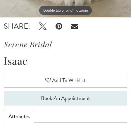
Double tap or pinch to zoom
Double tap or pinch to zoom
Double tap or pinch to zoom
SHARE:
Serene Bridal
Isaac
Add To Wishlist
Book An Appointment
Attributes