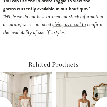
You can use the in-store toggle to view the
gowns currently available in our boutique.*
*While we do our best to keep our stock information
accurate, we recommend
giving us a call to
confirm
the availability of specific styles.
Related Products
ause Autoplay
revious Slide
ext Slide
Related
Skip
0
Products
to
1
Carousel
end
2