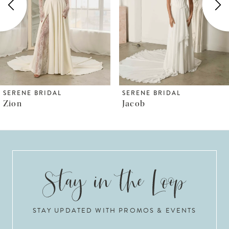
3
4
5
6
SERENE BRIDAL
SERENE BRIDAL
Zion
Jacob
7
8
9
10
STAY UPDATED WITH PROMOS & EVENTS
11