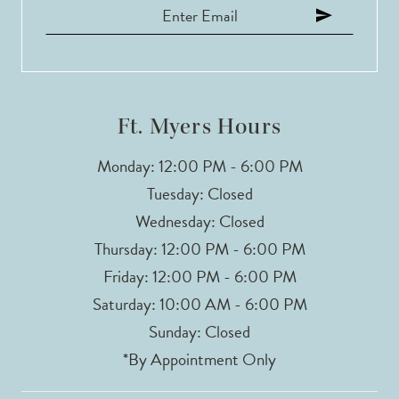
12
13
14
Ft. Myers Hours
Monday: 12:00 PM - 6:00 PM
Tuesday: Closed
Wednesday: Closed
Thursday: 12:00 PM - 6:00 PM
Friday: 12:00 PM - 6:00 PM
Saturday: 10:00 AM - 6:00 PM
Sunday: Closed
*By Appointment Only