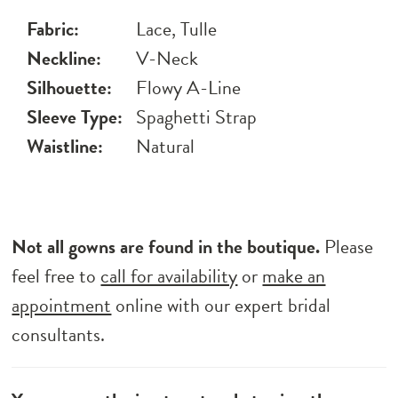
Fabric:
Lace, Tulle
Neckline:
V-Neck
Silhouette:
Flowy A-Line
Sleeve Type:
Spaghetti Strap
Waistline:
Natural
Not all gowns are found in the boutique.
Please
feel free to
call for availability
or
make an
appointment
online with our expert bridal
consultants.