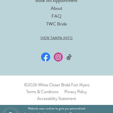
Book An Appointment
About
FAQ
TWC Bride
VIEW TAMPA INFO
©2026 White Closet Bridal Fort Myers
Terms & Conditions
Privacy Policy
Accessibility Statement
Website uses cookies to give you personalized