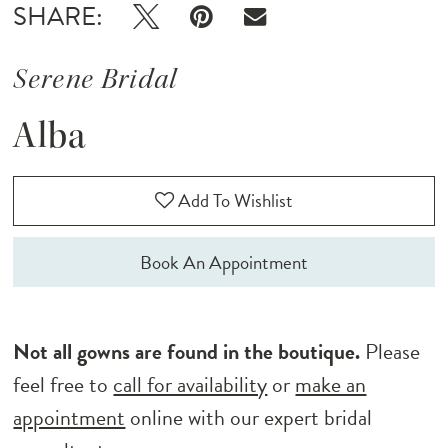
SHARE:
Serene Bridal
Alba
Add To Wishlist
Book An Appointment
Not all gowns are found in the boutique.
Please
feel free to
call for availability
or
make an
appointment
online with our expert bridal