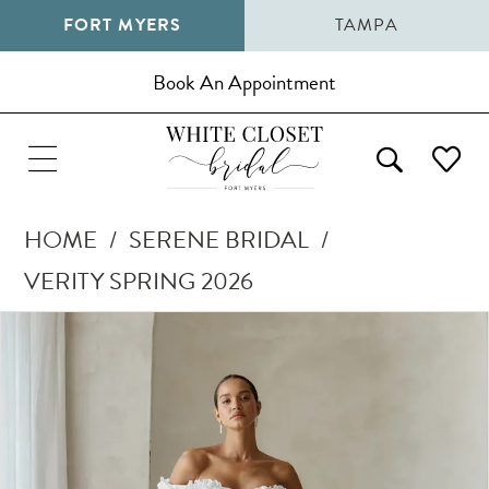
FORT MYERS
TAMPA
Book An Appointment
HOME
SERENE BRIDAL
VERITY SPRING 2026
Pause Autoplay
Previous Slide
Next Slide
Products
Skip
0
Views
to
1
Carousel
end
2