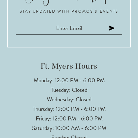
STAY UPDATED WITH PROMOS & EVENTS
11
12
13
14
Ft. Myers Hours
Monday: 12:00 PM - 6:00 PM
Tuesday: Closed
Wednesday: Closed
Thursday: 12:00 PM - 6:00 PM
Friday: 12:00 PM - 6:00 PM
Saturday: 10:00 AM - 6:00 PM
Sunday: Closed