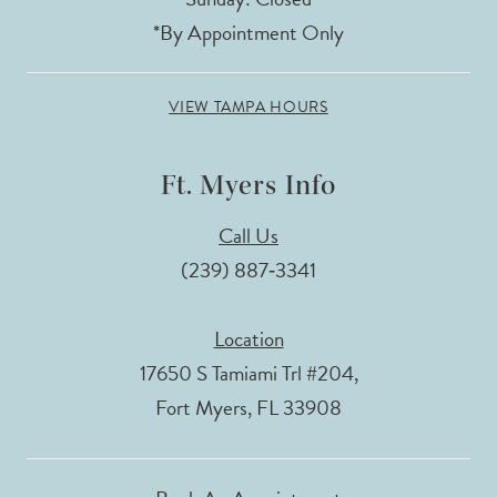
*By Appointment Only
VIEW TAMPA HOURS
Ft. Myers Info
Call Us
(239) 887‑3341
Location
17650 S Tamiami Trl #204,
Fort Myers, FL 33908