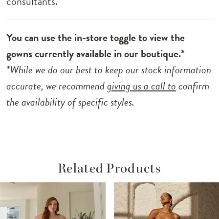
consultants.
You can use the in-store toggle to view the
gowns currently available in our boutique.*
*While we do our best to keep our stock information
accurate, we recommend
giving us a call to
confirm
the availability of specific styles.
Related Products
ause Autoplay
revious Slide
ext Slide
Related
Skip
0
Products
to
1