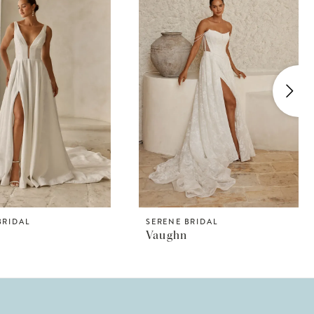
BRIDAL
SERENE BRIDAL
Vaughn