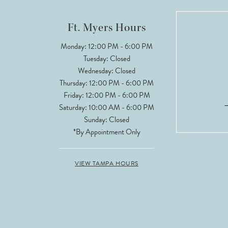
12
Ft. Myers Hours
13
Monday: 12:00 PM - 6:00 PM
Tuesday: Closed
14
Wednesday: Closed
Thursday: 12:00 PM - 6:00 PM
Friday: 12:00 PM - 6:00 PM
Saturday: 10:00 AM - 6:00 PM
Sunday: Closed
*By Appointment Only
VIEW TAMPA HOURS