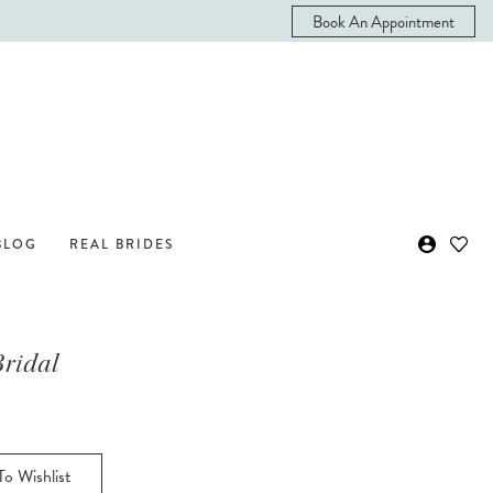
Book An Appointment
BLOG
REAL BRIDES
Bridal
o Wishlist