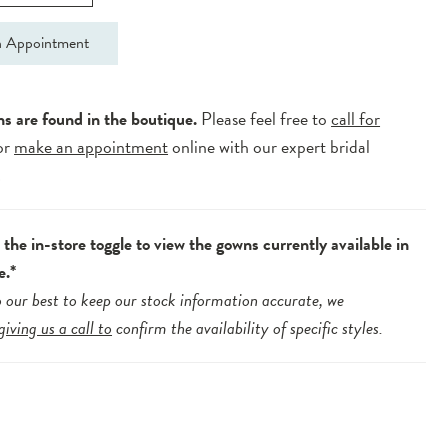
 Appointment
ns are found in the boutique.
Please feel free to
call for
or
make an appointment
online with our expert bridal
.
the in-store toggle to view the gowns currently available in
e.*
 our best to keep our stock information accurate, we
giving us a call to
confirm the availability of specific styles.