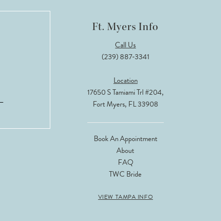
Ft. Myers Info
Call Us
(239) 887‑3341
Location
17650 S Tamiami Trl #204,
Fort Myers, FL 33908
Book An Appointment
About
FAQ
TWC Bride
VIEW TAMPA INFO