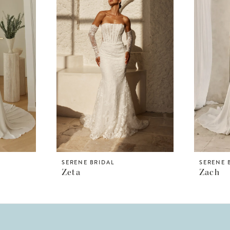
SERENE BRIDAL
SERENE 
Zeta
Zach