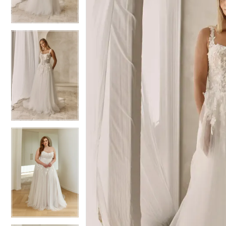
3
3
4
4
5
5
6
6
7
7
8
8
9
9