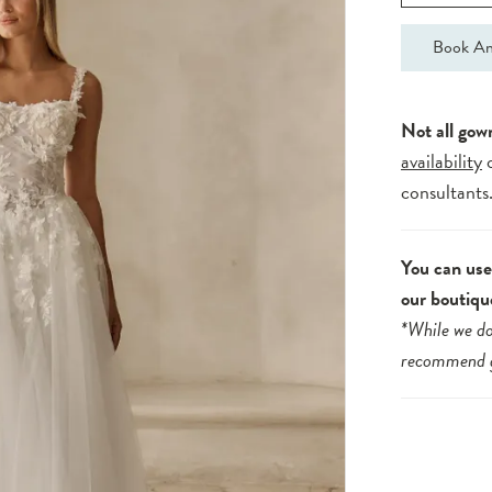
Book An
Not all gow
availability
consultants
You can use 
our boutiqu
*While we do
recommend