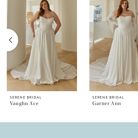
Products
to
1
Carousel
end
2
3
4
5
6
7
8
SERENE BRIDAL
SERENE BRIDAL
Vaughn Ace
Garner Ann
9
10
11