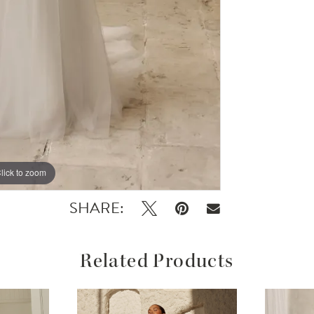
lick to zoom
lick to zoom
SHARE:
Related Products