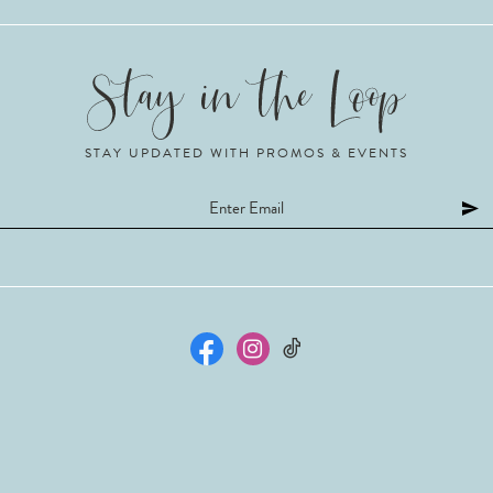
STAY UPDATED WITH PROMOS & EVENTS