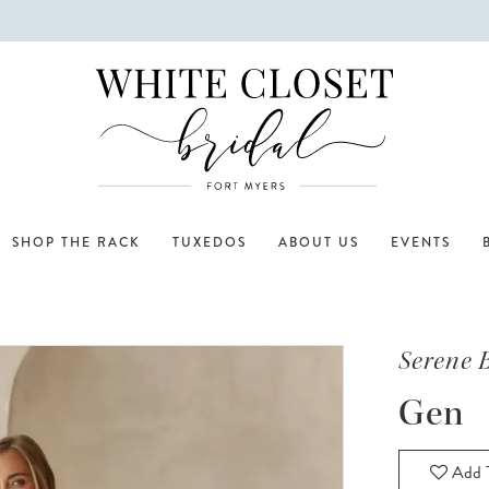
SHOP THE RACK
TUXEDOS
ABOUT US
EVENTS
Serene 
Gen
Add T