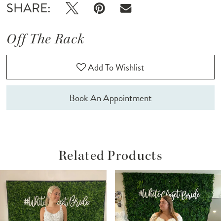
SHARE:
Off The Rack
Add To Wishlist
Book An Appointment
Related Products
ause Autoplay
revious Slide
ext Slide
Related
Skip
0
Products
to
1
Carousel
end