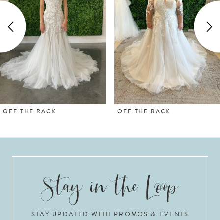
2
3
4
5
OFF THE RACK
OFF THE RACK
STAY UPDATED WITH PROMOS & EVENTS