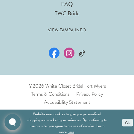
FAQ
TWC Bride
VIEW TAMPA INFO
©2026 White Closet Bridal Fort Myers
Terms & Conditions
Privacy Policy
Accessibility Statement
Website uses cookies to give you personalized
shopping and marketing experiences. By continuing to
Ok
use our site, you agree to our use of cookies. Learn
more
here
.