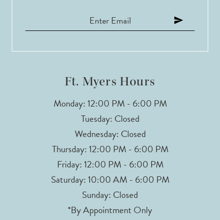
Ft. Myers Hours
Monday: 12:00 PM - 6:00 PM
Tuesday: Closed
Wednesday: Closed
Thursday: 12:00 PM - 6:00 PM
Friday: 12:00 PM - 6:00 PM
Saturday: 10:00 AM - 6:00 PM
Sunday: Closed
*By Appointment Only