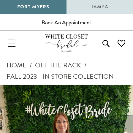
FORT MYERS
TAMPA
Book An Appointment
HOME
OFF THE RACK
FALL 2023 - IN STORE COLLECTION
Pause Autoplay
Previous Slide
Next Slide
Products
Skip
0
Views
to
1
Carousel
end