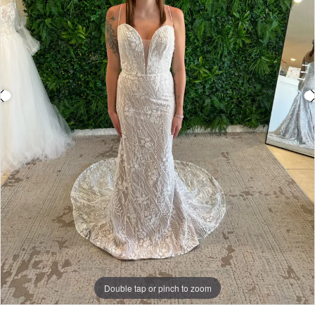
Double tap or pinch to zoom
Double tap or pinch to zoom