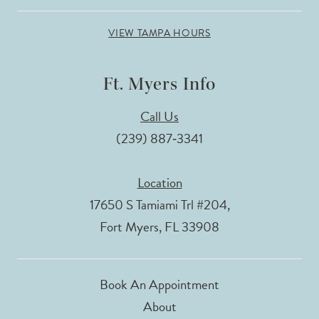
VIEW TAMPA HOURS
Ft. Myers Info
Call Us
(239) 887‑3341
Location
17650 S Tamiami Trl #204,
Fort Myers, FL 33908
Book An Appointment
About