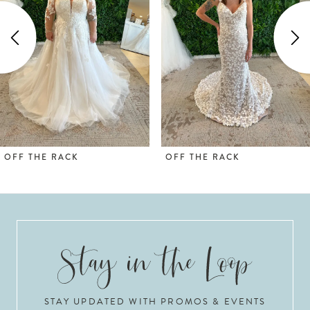
2
3
4
5
OFF THE RACK
OFF THE RACK
STAY UPDATED WITH PROMOS & EVENTS