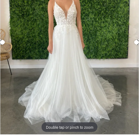
Double tap or pinch to zoom
Double tap or pinch to zoom
Double tap or pinch to zoom