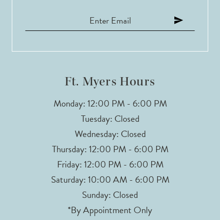
Ft. Myers Hours
Monday: 12:00 PM - 6:00 PM
Tuesday: Closed
Wednesday: Closed
Thursday: 12:00 PM - 6:00 PM
Friday: 12:00 PM - 6:00 PM
Saturday: 10:00 AM - 6:00 PM
Sunday: Closed
*By Appointment Only