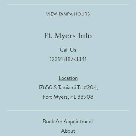
VIEW TAMPA HOURS
Ft. Myers Info
Call Us
(239) 887‑3341
Location
17650 S Tamiami Trl #204,
Fort Myers, FL 33908
Book An Appointment
About