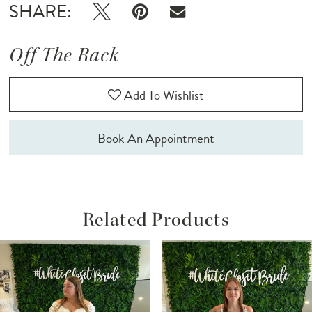
SHARE:
Off The Rack
Add To Wishlist
Book An Appointment
Related Products
ause Autoplay
revious Slide
ext Slide
Related
Skip
0
Products
to
1
Carousel
end