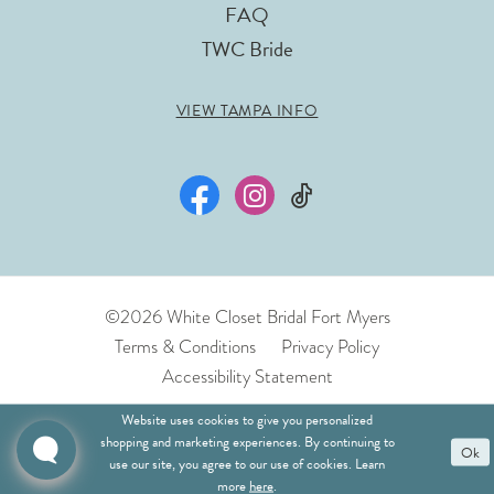
FAQ
TWC Bride
VIEW TAMPA INFO
©2026 White Closet Bridal Fort Myers
Terms & Conditions
Privacy Policy
Accessibility Statement
Website uses cookies to give you personalized
shopping and marketing experiences. By continuing to
Ok
use our site, you agree to our use of cookies. Learn
more
here
.