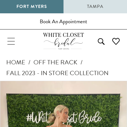
FORT MYERS
TAMPA
Book An Appointment
HOME
OFF THE RACK
FALL 2023 - IN STORE COLLECTION
Pause Autoplay
Previous Slide
Next Slide
Products
Skip
0
Views
to
1
Carousel
end
2