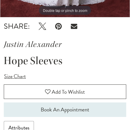
Double tap or pinch to zoom
SHARE:
Justin Alexander
Hope Sleeves
Size Chart
Add To Wishlist
Book An Appointment
Attributes