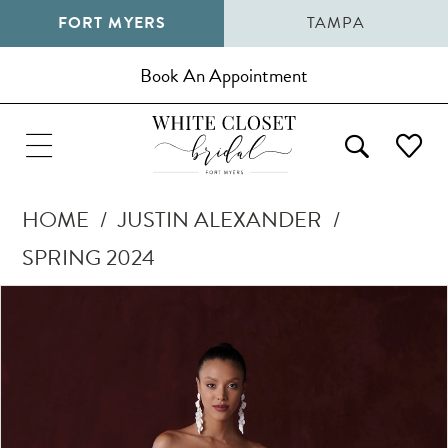
FORT MYERS
TAMPA
Book An Appointment
HOME
JUSTIN ALEXANDER
SPRING 2024
Pause Autoplay
Previous Slide
Next Slide
Products
Skip
0
Views
to
Carousel
end