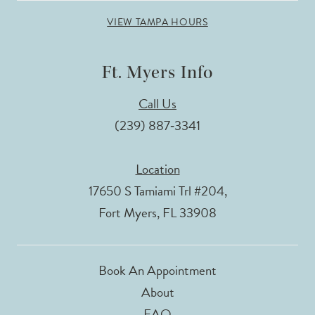
VIEW TAMPA HOURS
Ft. Myers Info
Call Us
(239) 887‑3341
Location
17650 S Tamiami Trl #204,
Fort Myers, FL 33908
Book An Appointment
About
FAQ