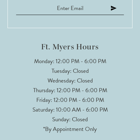
Ft. Myers Hours
Monday: 12:00 PM - 6:00 PM
Tuesday: Closed
Wednesday: Closed
Thursday: 12:00 PM - 6:00 PM
Friday: 12:00 PM - 6:00 PM
Saturday: 10:00 AM - 6:00 PM
Sunday: Closed
*By Appointment Only