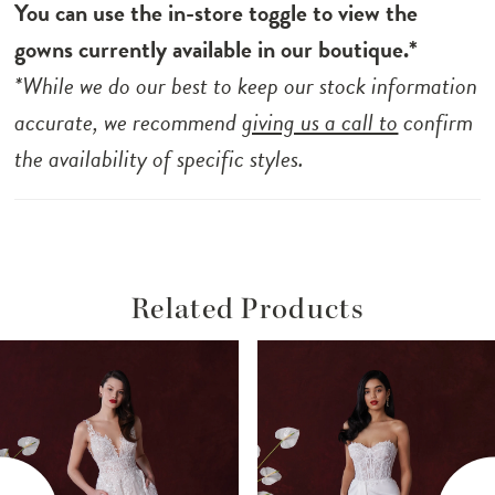
You can use the in-store toggle to view the
gowns currently available in our boutique.*
*While we do our best to keep our stock information
accurate, we recommend
giving us a call to
confirm
the availability of specific styles.
Related Products
ause Autoplay
revious Slide
ext Slide
Related
Skip
0
Products
to
1
Carousel
end
2