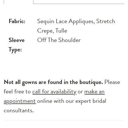
Fabric:
Sequin Lace Appliques, Stretch
Crepe, Tulle
Sleeve
Off The Shoulder
Type:
Not all gowns are found in the boutique.
Please
feel free to
call for availability
or
make an
appointment
online with our expert bridal
consultants.