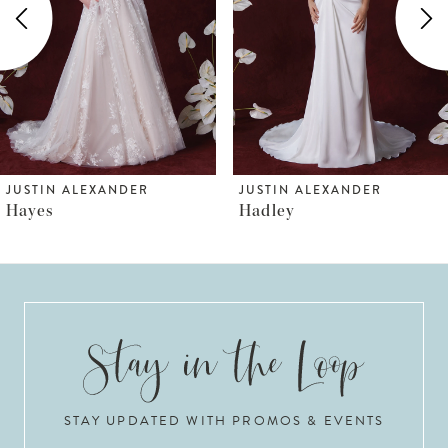
3
4
5
6
JUSTIN ALEXANDER
JUSTIN ALEXANDER
Hadley
Hilton Bow
7
8
9
10
STAY UPDATED WITH PROMOS & EVENTS
11