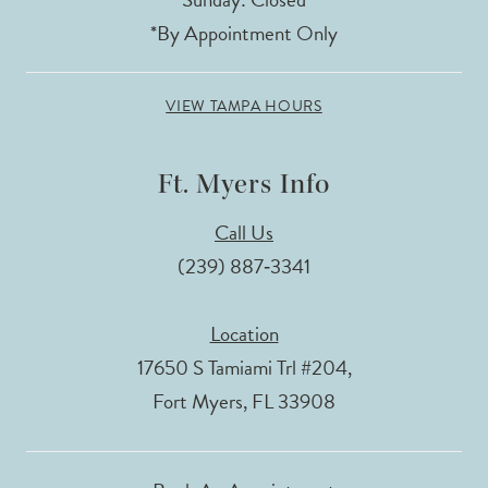
*By Appointment Only
VIEW TAMPA HOURS
Ft. Myers Info
Call Us
(239) 887‑3341
Location
17650 S Tamiami Trl #204,
Fort Myers, FL 33908