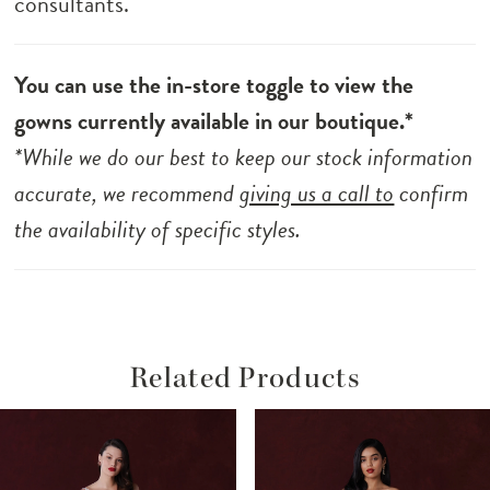
consultants.
You can use the in-store toggle to view the
gowns currently available in our boutique.*
*While we do our best to keep our stock information
accurate, we recommend
giving us a call to
confirm
the availability of specific styles.
Related Products
ause Autoplay
revious Slide
ext Slide
Related
Skip
0
Products
to
1