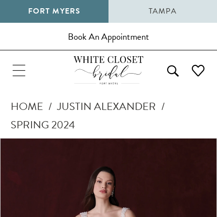
FORT MYERS
TAMPA
Book An Appointment
HOME
JUSTIN ALEXANDER
SPRING 2024
Pause Autoplay
Previous Slide
Next Slide
Products
Skip
0
Views
to
1
Carousel
end
2