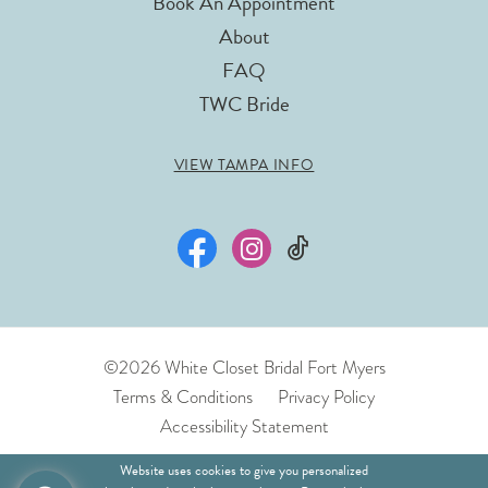
Book An Appointment
About
FAQ
TWC Bride
VIEW TAMPA INFO
©2026 White Closet Bridal Fort Myers
Terms & Conditions
Privacy Policy
Accessibility Statement
Website uses cookies to give you personalized