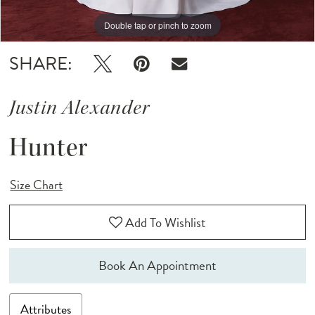
Double tap or pinch to zoom
Double tap or pinch to zoom
Double tap or pinch to zoom
SHARE:
Justin Alexander
Hunter
Size Chart
Add To Wishlist
Book An Appointment
Attributes