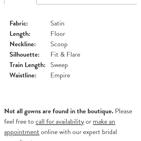
Fabric:
Satin
Length:
Floor
Neckline:
Scoop
Silhouette:
Fit & Flare
Train Length:
Sweep
Waistline:
Empire
Not all gowns are found in the boutique.
Please
feel free to
call for availability
or
make an
appointment
online with our expert bridal