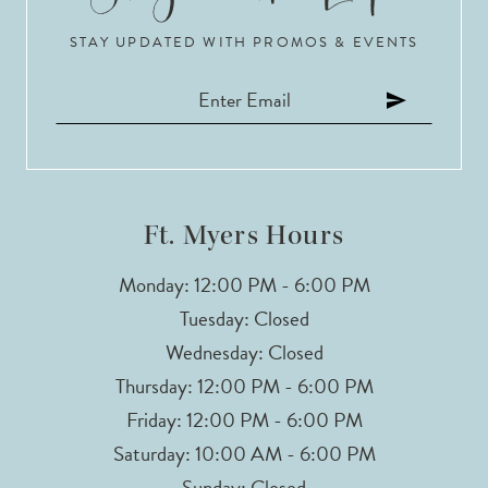
STAY UPDATED WITH PROMOS & EVENTS
11
Ft. Myers Hours
Monday: 12:00 PM - 6:00 PM
Tuesday: Closed
Wednesday: Closed
Thursday: 12:00 PM - 6:00 PM
Friday: 12:00 PM - 6:00 PM
Saturday: 10:00 AM - 6:00 PM
Sunday: Closed