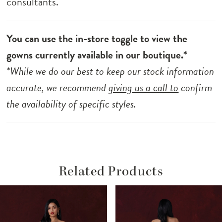
consultants.
You can use the in-store toggle to view the
gowns currently available in our boutique.*
*While we do our best to keep our stock information
accurate, we recommend
giving us a call to
confirm
the availability of specific styles.
Related Products
ause Autoplay
revious Slide
ext Slide
Related
Skip
0
Products
to
1