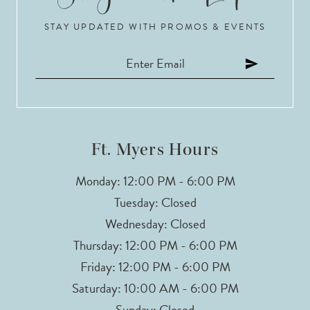
STAY UPDATED WITH PROMOS & EVENTS
11
Ft. Myers Hours
Monday: 12:00 PM - 6:00 PM
Tuesday: Closed
Wednesday: Closed
Thursday: 12:00 PM - 6:00 PM
Friday: 12:00 PM - 6:00 PM
Saturday: 10:00 AM - 6:00 PM
Sunday: Closed