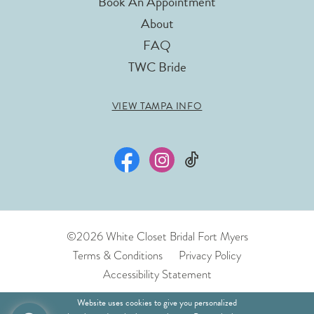
Book An Appointment
About
FAQ
TWC Bride
VIEW TAMPA INFO
©2026 White Closet Bridal Fort Myers
Terms & Conditions
Privacy Policy
Accessibility Statement
Website uses cookies to give you personalized