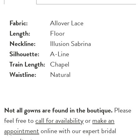
Fabric:
Allover Lace
Length:
Floor
Neckline:
Illusion Sabrina
Silhouette:
A-Line
Train Length:
Chapel
Waistline:
Natural
Not all gowns are found in the boutique.
Please
feel free to
call for availability
or
make an
appointment
online with our expert bridal