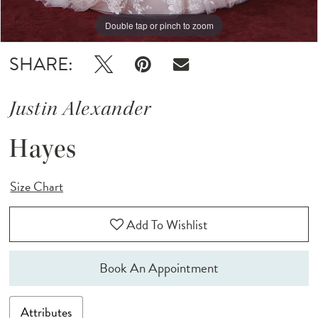
Double tap or pinch to zoom
Double tap or pinch to zoom
Double tap or pinch to zoom
SHARE:
Justin Alexander
Hayes
Size Chart
Add To Wishlist
Book An Appointment
Attributes