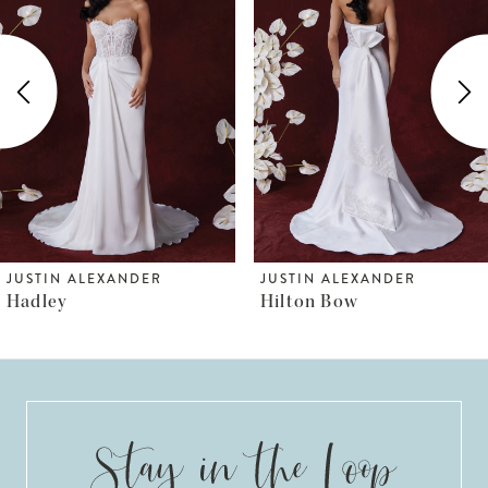
Carousel
end
2
3
4
5
6
JUSTIN ALEXANDER
JUSTIN ALEXANDER
Hilton Bow
Hilton
7
8
9
10