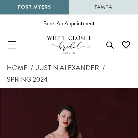
FORT MYERS
TAMPA
Book An Appointment
HOME
JUSTIN ALEXANDER
SPRING 2024
Pause Autoplay
Previous Slide
Next Slide
Products
Skip
0
Views
to
1
Carousel
end
2