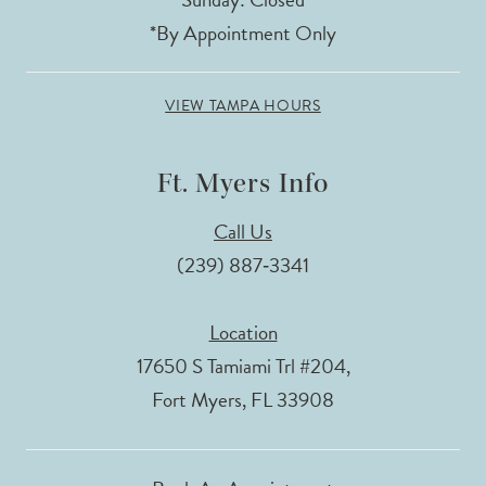
*By Appointment Only
VIEW TAMPA HOURS
Ft. Myers Info
Call Us
(239) 887‑3341
Location
17650 S Tamiami Trl #204,
Fort Myers, FL 33908