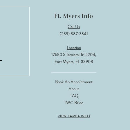
Ft. Myers Info
Call Us
(239) 887‑3341
Location
17650 S Tamiami Trl #204,
Fort Myers, FL 33908
Book An Appointment
About
FAQ
TWC Bride
VIEW TAMPA INFO