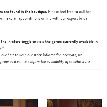
ns are found in the boutique.
Please feel free to
call for
or
make an appointment
online with our expert bridal
.
the in-store toggle to view the gowns currently available in
e.*
 our best to keep our stock information accurate, we
giving us a call to
confirm the availability of specific styles.