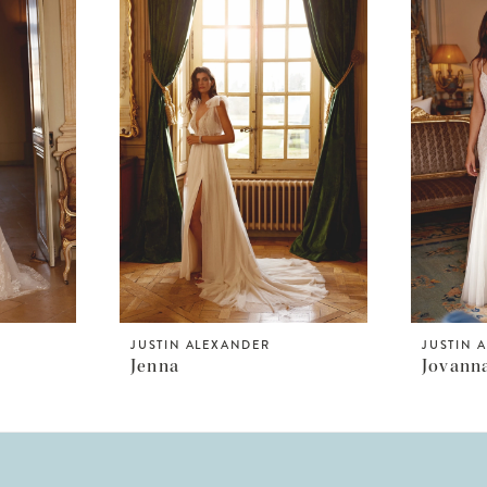
JUSTIN ALEXANDER
JUSTIN 
Jenna
Jovann