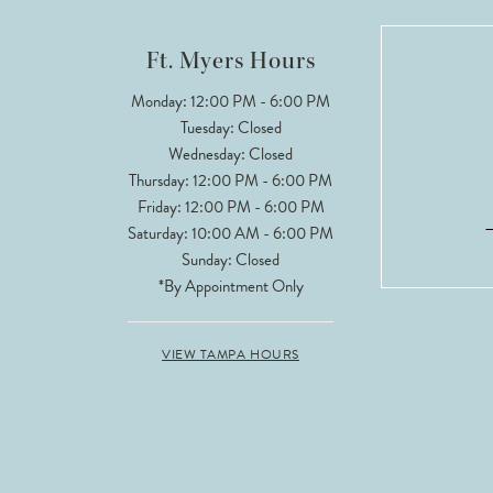
12
Ft. Myers Hours
13
Monday: 12:00 PM - 6:00 PM
Tuesday: Closed
14
Wednesday: Closed
Thursday: 12:00 PM - 6:00 PM
Friday: 12:00 PM - 6:00 PM
Saturday: 10:00 AM - 6:00 PM
Sunday: Closed
*By Appointment Only
VIEW TAMPA HOURS