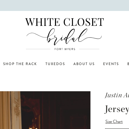
SHOP THE RACK
TUXEDOS
ABOUT US
EVENTS
Justin 
Jerse
Size Chart