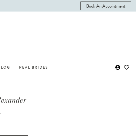
Book An Appointment
BLOG
REAL BRIDES
Alexander
y