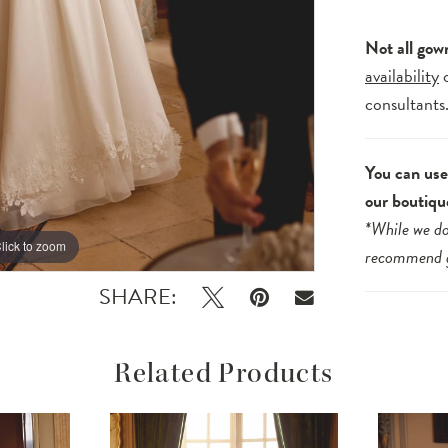
Not all gow
availability
consultants
You can use 
our boutiqu
*While we do
lick to zoom
lick to zoom
recommend
SHARE:
Related Products