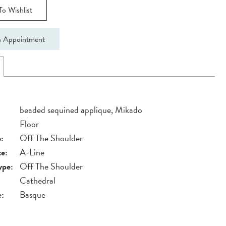
o Wishlist
 Appointment
beaded sequined applique, Mikado
Floor
:
Off The Shoulder
te:
A-Line
ype:
Off The Shoulder
Cathedral
e:
Basque