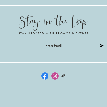
STAY UPDATED WITH PROMOS & EVENTS