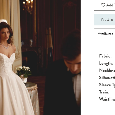
Add T
Book An
Attributes
Fabric:
Length:
Neckline
Silhouet
Sleeve T
Train:
Waistlin