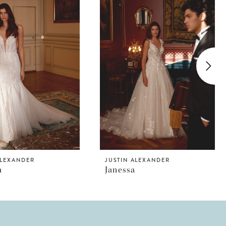
ALEXANDER
JUSTIN ALEXANDER
a
Janessa