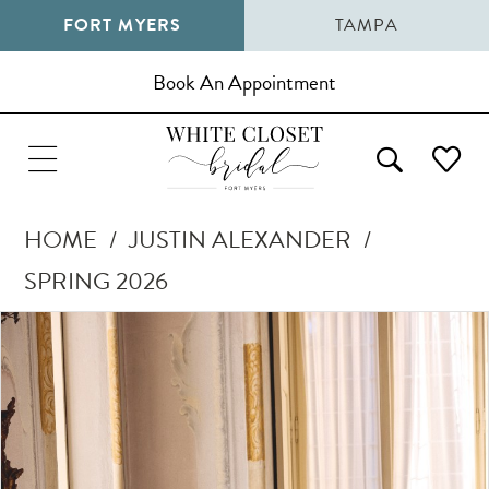
FORT MYERS
TAMPA
Book An Appointment
HOME
JUSTIN ALEXANDER
SPRING 2026
Pause Autoplay
Previous Slide
Next Slide
Products
Skip
0
Views
to
1
Carousel
end