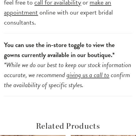
feel free to
call for availability
or
make an
appointment
online with our expert bridal
consultants.
You can use the in-store toggle to view the
gowns currently available in our boutique.*
*While we do our best to keep our stock information
accurate, we recommend
giving us a call to
confirm
the availability of specific styles.
Related Products
ause Autoplay
revious Slide
ext Slide