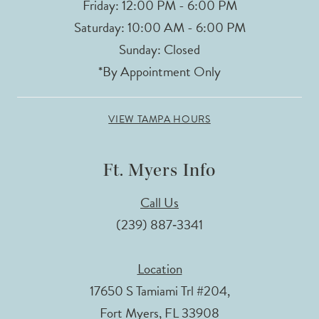
Friday: 12:00 PM - 6:00 PM
Saturday: 10:00 AM - 6:00 PM
Sunday: Closed
*By Appointment Only
VIEW TAMPA HOURS
Ft. Myers Info
Call Us
(239) 887‑3341
Location
17650 S Tamiami Trl #204,
Fort Myers, FL 33908