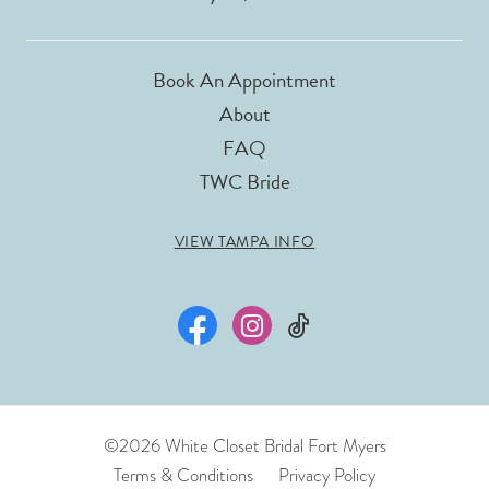
Book An Appointment
About
FAQ
TWC Bride
VIEW TAMPA INFO
©2026 White Closet Bridal Fort Myers
Terms & Conditions
Privacy Policy