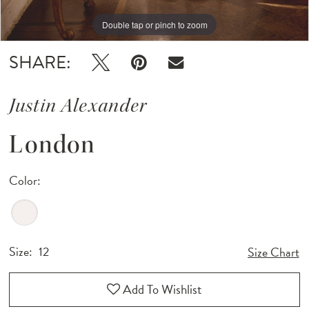
Double tap or pinch to zoom
Double tap or pinch to zoom
SHARE:
Justin Alexander
London
Color:
Size:
12
Size Chart
Add To Wishlist