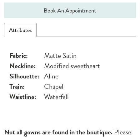
Book An Appointment
Attributes
Fabric:
Matte Satin
Neckline:
Modified sweetheart
Silhouette:
Aline
Train:
Chapel
Waistline:
Waterfall
Not all gowns are found in the boutique.
Please