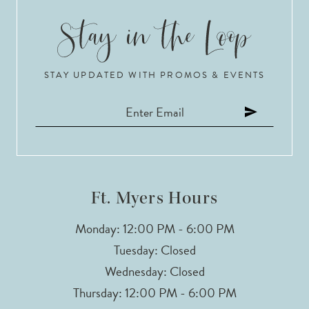
9
10
STAY UPDATED WITH PROMOS & EVENTS
11
12
13
14
Ft. Myers Hours
Monday: 12:00 PM - 6:00 PM
Tuesday: Closed
Wednesday: Closed
Thursday: 12:00 PM - 6:00 PM