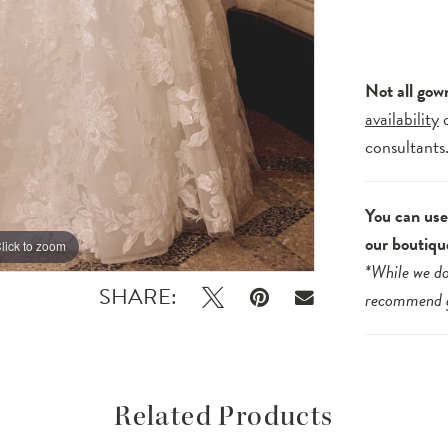
Not all gow
availability
consultants
You can use 
our boutiqu
lick to zoom
lick to zoom
*While we do
SHARE:
recommend
Related Products