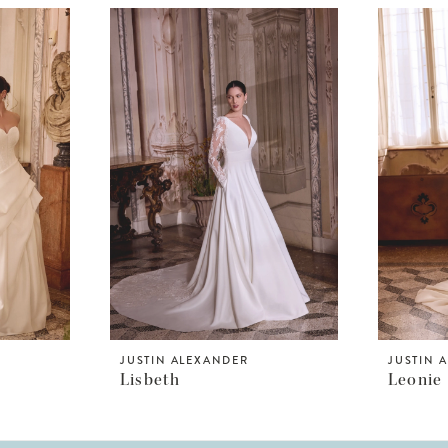
JUSTIN ALEXANDER
JUSTIN 
Lisbeth
Leonie