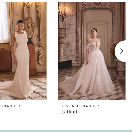
ALEXANDER
JUSTIN ALEXANDER
Leilani