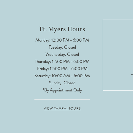
11
12
Ft. Myers Hours
13
Monday: 12:00 PM - 6:00 PM
Tuesday: Closed
14
Wednesday: Closed
Thursday: 12:00 PM - 6:00 PM
Friday: 12:00 PM - 6:00 PM
Saturday: 10:00 AM - 6:00 PM
Sunday: Closed
*By Appointment Only
VIEW TAMPA HOURS