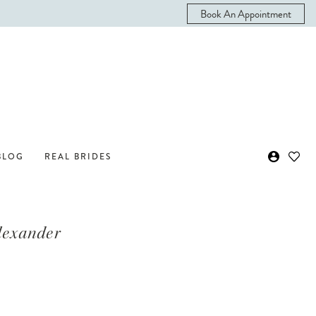
Book An Appointment
BLOG
REAL BRIDES
Alexander