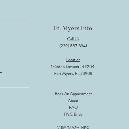
Ft. Myers Info
Call Us
(239) 887‑3341
Location
17650 S Tamiami Trl #204,
Fort Myers, FL 33908
Book An Appointment
About
FAQ
TWC Bride
VIEW TAMPA INFO