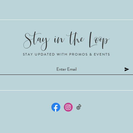
STAY UPDATED WITH PROMOS & EVENTS