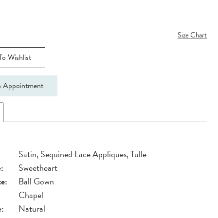
Size Chart
o Wishlist
 Appointment
Satin, Sequined Lace Appliques, Tulle
:
Sweetheart
te:
Ball Gown
Chapel
e:
Natural