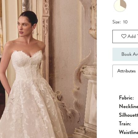
Size:
10
Add T
Book An
Attributes
Fabric:
Neckline
Silhouet
Train:
Waistlin