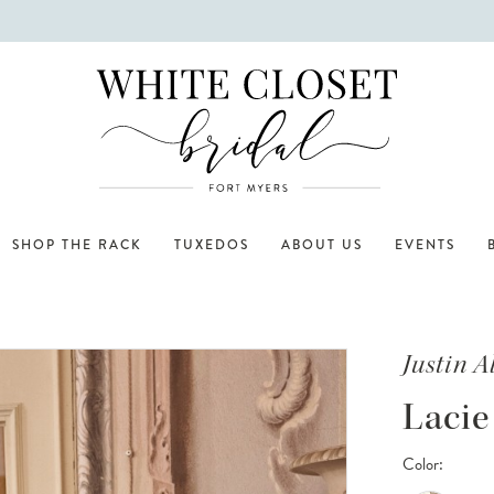
SHOP THE RACK
TUXEDOS
ABOUT US
EVENTS
Justin 
Lacie
Color: