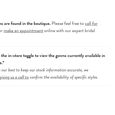
ns are found in the boutique.
Please feel free to
call for
or
make an appointment
online with our expert bridal
.
the in-store toggle to view the gowns currently available in
e.*
 our best to keep our stock information accurate, we
giving us a call to
confirm the availability of specific styles.