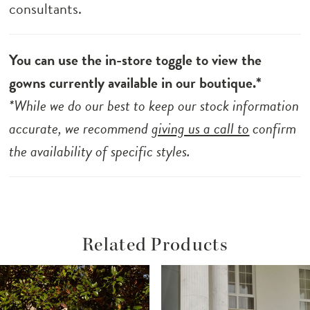
consultants.
You can use the in-store toggle to view the
gowns currently available in our boutique.*
*While we do our best to keep our stock information
accurate, we recommend
giving us a call to
confirm
the availability of specific styles.
Related Products
ause Autoplay
revious Slide
ext Slide
Related
Skip
0
Products
to