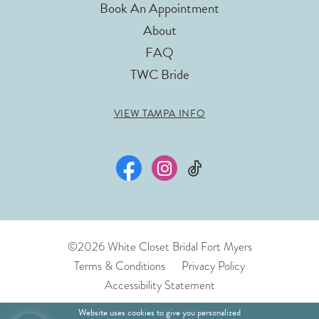
Book An Appointment
About
FAQ
TWC Bride
VIEW TAMPA INFO
©2026 White Closet Bridal Fort Myers
Terms & Conditions
Privacy Policy
Accessibility Statement
Website uses cookies to give you personalized