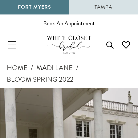
FORT MYERS
TAMPA
Book An Appointment
HOME
MADI LANE
BLOOM SPRING 2022
Pause Autoplay
Previous Slide
Next Slide
Products
Skip
0
Views
to
1
Carousel
end
2