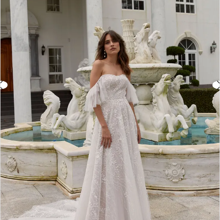
3
4
5
6
7
8
9
10
11