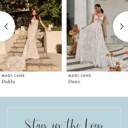
1
Carousel
end
2
3
4
5
6
MADI LANE
MADI LANE
Dahla
Dune
7
8
9