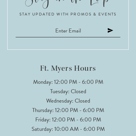
10
STAY UPDATED WITH PROMOS & EVENTS
11
12
13
14
Ft. Myers Hours
Monday: 12:00 PM - 6:00 PM
Tuesday: Closed
Wednesday: Closed
Thursday: 12:00 PM - 6:00 PM
Friday: 12:00 PM - 6:00 PM
Saturday: 10:00 AM - 6:00 PM