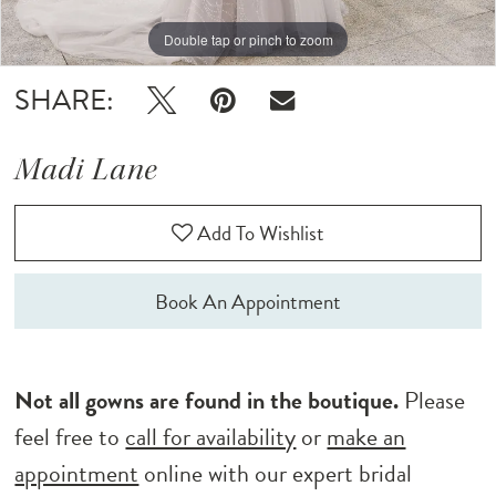
12
Double tap or pinch to zoom
Double tap or pinch to zoom
Double tap or pinch to zoom
13
SHARE:
14
Madi Lane
15
Add To Wishlist
16
17
Book An Appointment
18
Not all gowns are found in the boutique.
Please
feel free to
call for availability
or
make an
appointment
online with our expert bridal