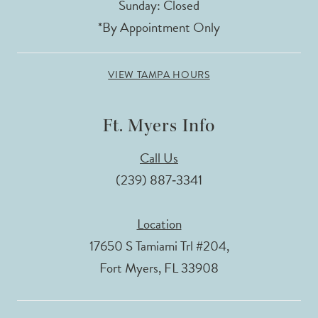
Sunday: Closed
*By Appointment Only
VIEW TAMPA HOURS
Ft. Myers Info
Call Us
(239) 887‑3341
Location
17650 S Tamiami Trl #204,
Fort Myers, FL 33908