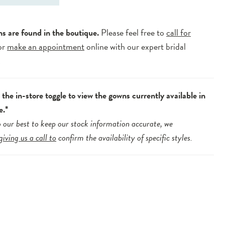
ns are found in the boutique.
Please feel free to
call for
or
make an appointment
online with our expert bridal
.
the in-store toggle to view the gowns currently available in
e.*
 our best to keep our stock information accurate, we
giving us a call to
confirm the availability of specific styles.