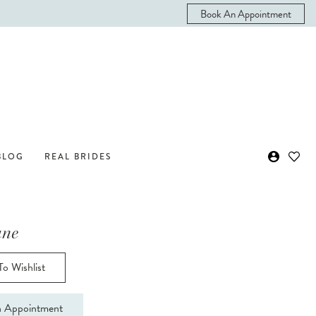
Book An Appointment
BLOG
REAL BRIDES
ane
o Wishlist
 Appointment