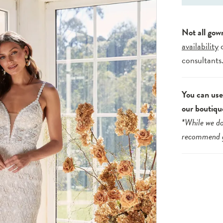
Not all gow
availability
consultants
You can use 
our boutiqu
*While we do
recommend