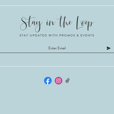
STAY UPDATED WITH PROMOS & EVENTS