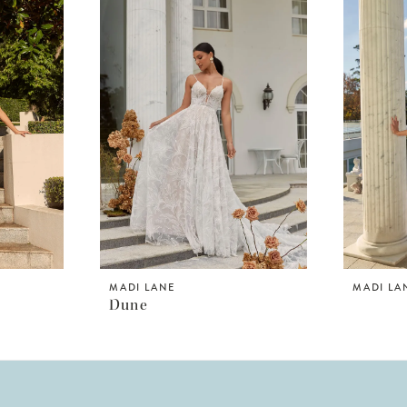
MADI LANE
MADI LA
Dune