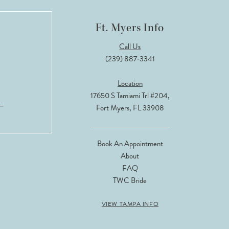
Ft. Myers Info
Call Us
(239) 887‑3341
Location
17650 S Tamiami Trl #204,
Fort Myers, FL 33908
Book An Appointment
About
FAQ
TWC Bride
VIEW TAMPA INFO