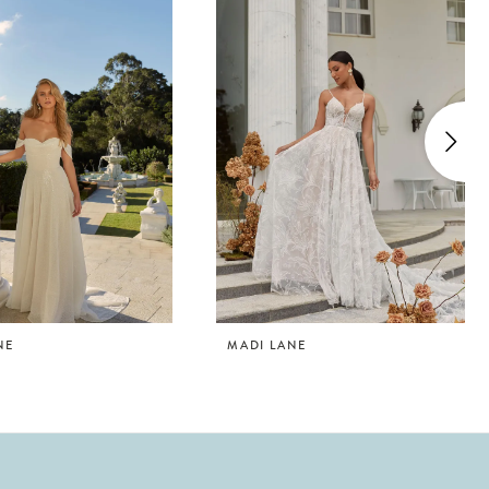
NE
MADI LANE