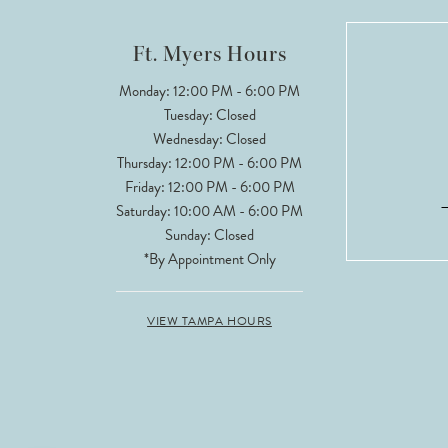
12
Ft. Myers Hours
13
Monday: 12:00 PM - 6:00 PM
Tuesday: Closed
14
Wednesday: Closed
Thursday: 12:00 PM - 6:00 PM
Friday: 12:00 PM - 6:00 PM
Saturday: 10:00 AM - 6:00 PM
Sunday: Closed
*By Appointment Only
VIEW TAMPA HOURS