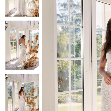
3
3
4
4
5
5
6
6
7
7