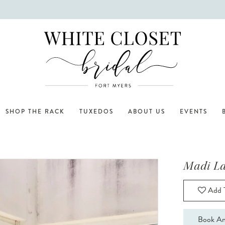
SHOP THE RACK
TUXEDOS
ABOUT US
EVENTS
Madi L
Add T
Book An