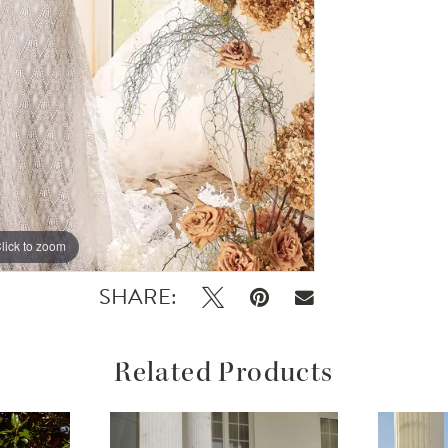
lick to zoom
lick to zoom
SHARE:
Related Products