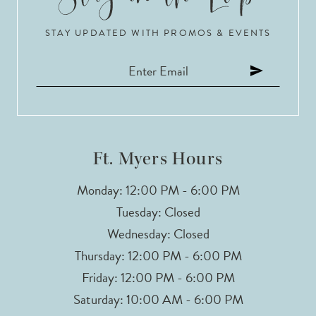
10
STAY UPDATED WITH PROMOS & EVENTS
11
12
13
14
Ft. Myers Hours
Monday: 12:00 PM - 6:00 PM
Tuesday: Closed
Wednesday: Closed
Thursday: 12:00 PM - 6:00 PM
Friday: 12:00 PM - 6:00 PM
Saturday: 10:00 AM - 6:00 PM