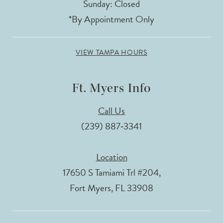
Sunday: Closed
*By Appointment Only
VIEW TAMPA HOURS
Ft. Myers Info
Call Us
(239) 887‑3341
Location
17650 S Tamiami Trl #204,
Fort Myers, FL 33908