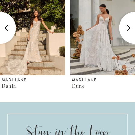
1
Carousel
end
2
3
4
5
6
MADI LANE
MADI LANE
Dahla
Dune
7
8
9