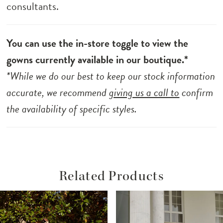
consultants.
You can use the in-store toggle to view the
gowns currently available in our boutique.*
*While we do our best to keep our stock information
accurate, we recommend
giving us a call to
confirm
the availability of specific styles.
Related Products
ause Autoplay
revious Slide
ext Slide
Related
Skip
0
Products
to