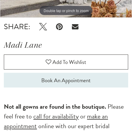
Double tap or pinch to zoom
Double tap or pinch to zoom
Double tap or pinch to zoom
SHARE:
Madi Lane
Add To Wishlist
Book An Appointment
Not all gowns are found in the boutique.
Please
feel free to
call for availability
or
make an
appointment
online with our expert bridal