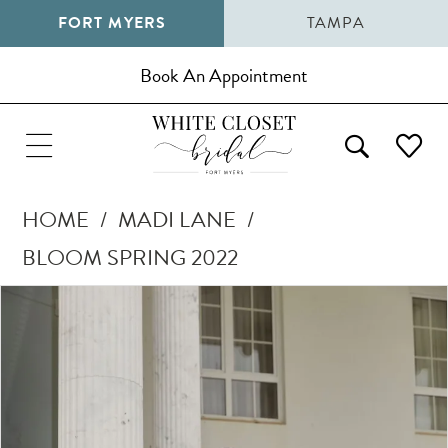
FORT MYERS
TAMPA
Book An Appointment
HOME
MADI LANE
BLOOM SPRING 2022
Pause Autoplay
Previous Slide
Next Slide
Products
Skip
0
Views
to
1
Carousel
end
2