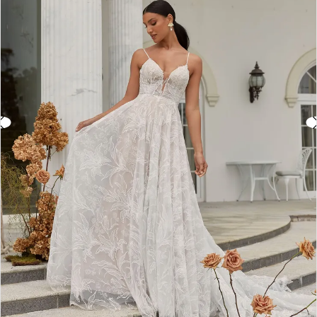
3
4
5
6
7