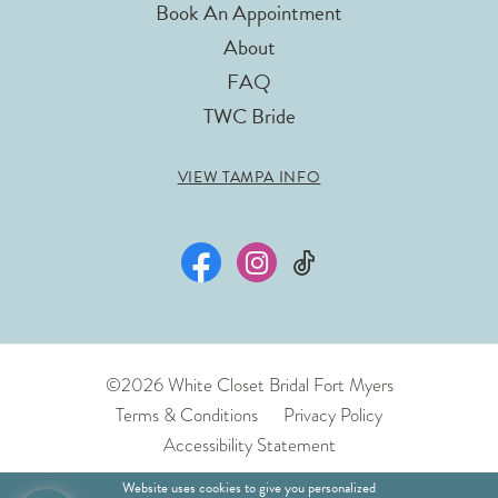
Book An Appointment
About
FAQ
TWC Bride
VIEW TAMPA INFO
©2026 White Closet Bridal Fort Myers
Terms & Conditions
Privacy Policy
Accessibility Statement
Website uses cookies to give you personalized