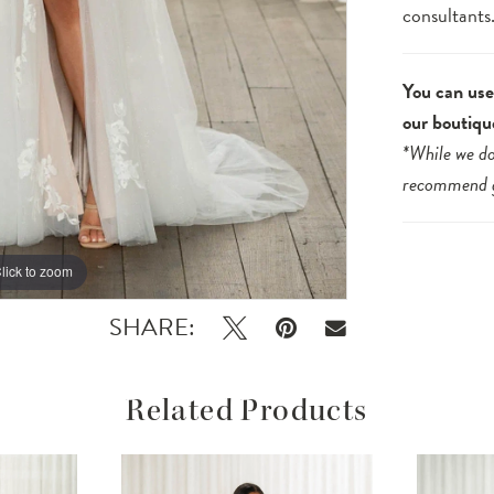
consultants
You can use 
our boutiqu
*While we do
recommend
lick to zoom
lick to zoom
SHARE:
Related Products