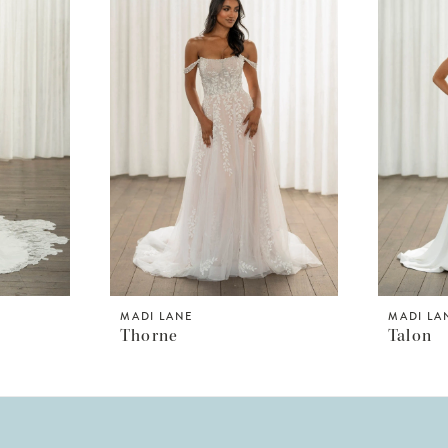
MADI LANE
MADI LA
Thorne
Talon