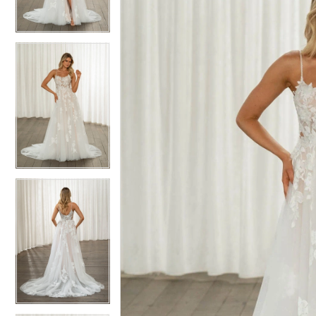
3
3
4
4