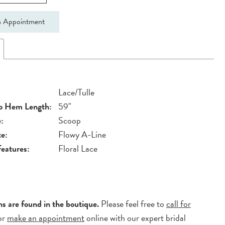
 Appointment
Lace/Tulle
to Hem Length:
59"
:
Scoop
te:
Flowy A-Line
Features:
Floral Lace
ns are found in the boutique.
Please feel free to
call for
or
make an appointment
online with our expert bridal