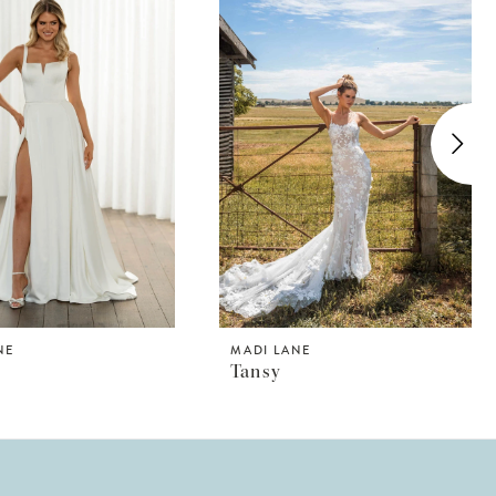
NE
MADI LANE
Tansy