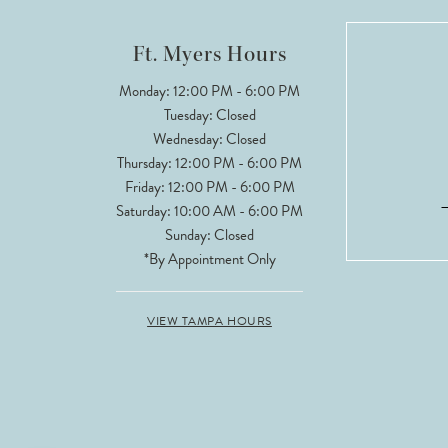
12
Ft. Myers Hours
13
Monday: 12:00 PM - 6:00 PM
Tuesday: Closed
14
Wednesday: Closed
Thursday: 12:00 PM - 6:00 PM
Friday: 12:00 PM - 6:00 PM
Saturday: 10:00 AM - 6:00 PM
Sunday: Closed
*By Appointment Only
VIEW TAMPA HOURS