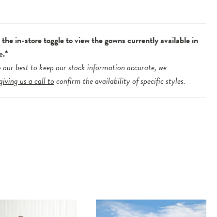
.
the in-store toggle to view the gowns currently available in
e.*
 our best to keep our stock information accurate, we
giving us a call to
confirm the availability of specific styles.