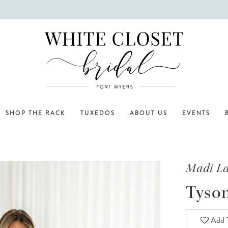
SHOP THE RACK
TUXEDOS
ABOUT US
EVENTS
Madi L
Tyso
Add T