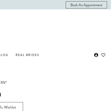
Book An Appointment
BLOG
REAL BRIDES
ane
n
o Wishlist