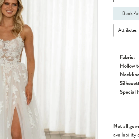
Book An
Attributes
Fabric:
Hollow 
Neckline
Silhouet
Special 
Not all gow
availability