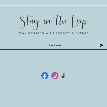
STAY UPDATED WITH PROMOS & EVENTS