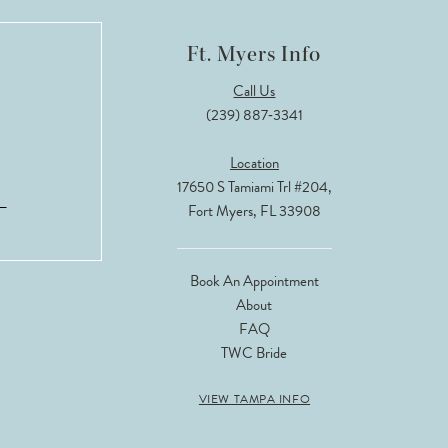
Ft. Myers Info
Call Us
(239) 887‑3341
Location
17650 S Tamiami Trl #204,
Fort Myers, FL 33908
Book An Appointment
About
FAQ
TWC Bride
VIEW TAMPA INFO