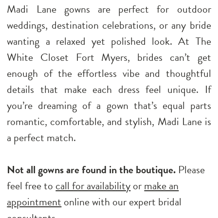
Madi Lane gowns are perfect for outdoor
weddings, destination celebrations, or any bride
wanting a relaxed yet polished look. At The
White Closet Fort Myers, brides can’t get
enough of the effortless vibe and thoughtful
details that make each dress feel unique. If
you’re dreaming of a gown that’s equal parts
romantic, comfortable, and stylish, Madi Lane is
a perfect match.
Not all gowns are found in the boutique.
Please
feel free to
call for availability
or
make an
appointment
online with our expert bridal
consultants.