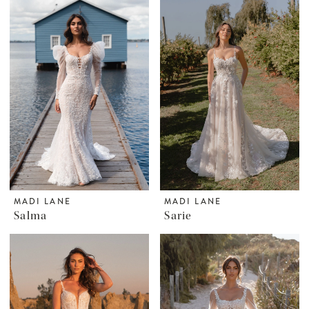
MADI LANE
MADI LANE
Salma
Sarie