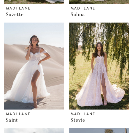
MADI LANE
MADI LANE
Suzette
Salina
MADI LANE
MADI LANE
Saint
Stevie