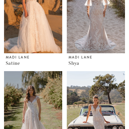
MADI LANE
MADI LANE
Satine
Shya