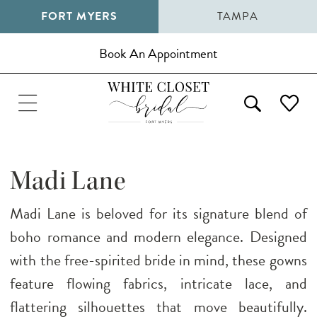
FORT MYERS
TAMPA
Book An Appointment
Madi Lane
Madi Lane is beloved for its signature blend of
boho romance and modern elegance. Designed
with the free-spirited bride in mind, these gowns
feature flowing fabrics, intricate lace, and
flattering silhouettes that move beautifully.