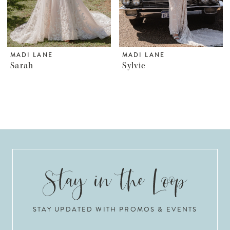
MADI LANE
MADI LANE
Sarah
Sylvie
STAY UPDATED WITH PROMOS & EVENTS