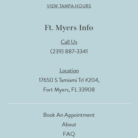
VIEW TAMPA HOURS
Ft. Myers Info
Call Us
(239) 887‑3341
Location
17650 S Tamiami Trl #204,
Fort Myers, FL 33908
Book An Appointment
About
FAQ