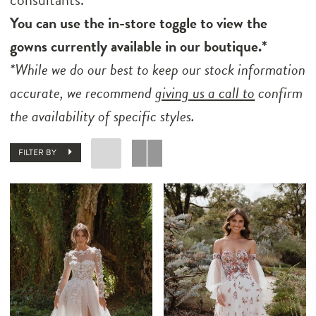
You can use the in-store toggle to view the
gowns currently available in our boutique.*
*While we do our best to keep our stock information
accurate, we recommend
giving us a call to
confirm
the availability of specific styles.
FILTER BY