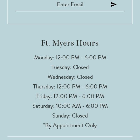
Ft. Myers Hours
Monday: 12:00 PM - 6:00 PM
Tuesday: Closed
Wednesday: Closed
Thursday: 12:00 PM - 6:00 PM
Friday: 12:00 PM - 6:00 PM
Saturday: 10:00 AM - 6:00 PM
Sunday: Closed
*By Appointment Only