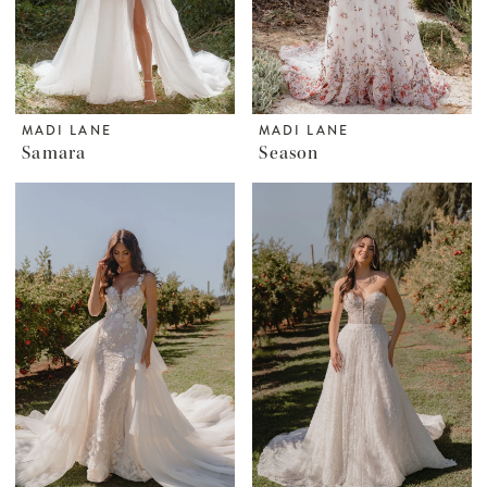
MADI LANE
MADI LANE
Samara
Season