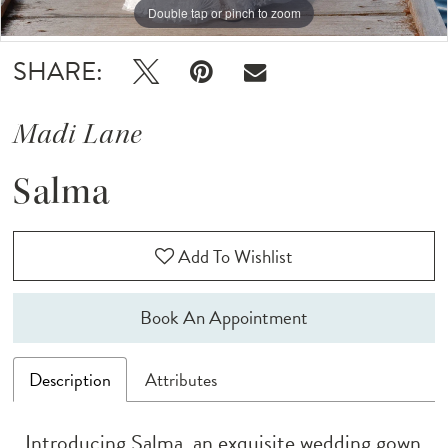
12
Double tap or pinch to zoom
Double tap or pinch to zoom
SHARE:
Madi Lane
Salma
Add To Wishlist
Book An Appointment
Description
Attributes
Introducing Salma, an exquisite wedding gown