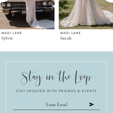
4
5
6
MADI LANE
MADI LANE
Sarah
Shya
7
8
9
10
STAY UPDATED WITH PROMOS & EVENTS