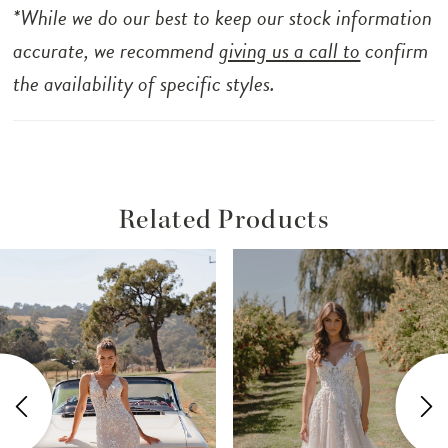
adorned with beaded straps adds a subtle
*While we do our best to keep our stock information
shimmer, perfectly complementing the
accurate, we recommend
giving us a call to
confirm
intricately detailed design. Salma is the
the availability of specific styles.
perfect bridal look for the modern romantic.
Related Products
ause Autoplay
revious Slide
ext Slide
Related
Skip
0
Products
to
1
Carousel
end
2
3