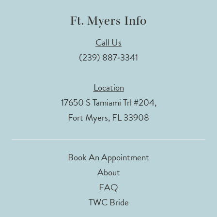
Ft. Myers Info
Call Us
(239) 887‑3341
Location
17650 S Tamiami Trl #204,
Fort Myers, FL 33908
Book An Appointment
About
FAQ
TWC Bride