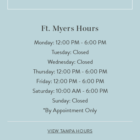
Ft. Myers Hours
Monday: 12:00 PM - 6:00 PM
Tuesday: Closed
Wednesday: Closed
Thursday: 12:00 PM - 6:00 PM
Friday: 12:00 PM - 6:00 PM
Saturday: 10:00 AM - 6:00 PM
Sunday: Closed
*By Appointment Only
VIEW TAMPA HOURS