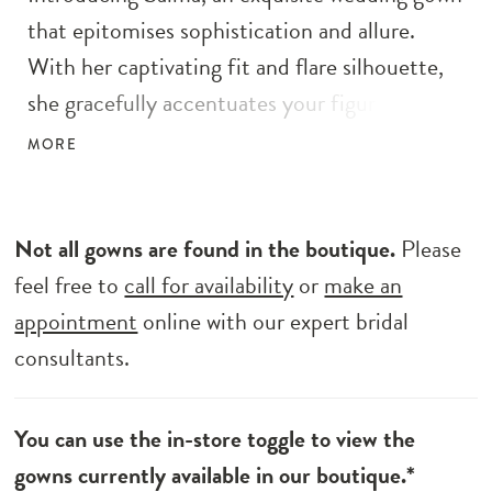
that epitomises sophistication and allure.
With her captivating fit and flare silhouette,
she gracefully accentuates your figure, adding
a touch of timeless elegance to your wedding
MORE
day. Embellished with intricate embroidery,
3D sequins, and delicate beaded motif florals.
Her shimmering glitter tulle skirt adds a
Not all gowns are found in the boutique.
Please
touch of ethereal charm, while the dramatic
feel free to
call for availability
or
make an
train leaves a lasting impression as you glide
appointment
online with our expert bridal
down the aisle. Embrace versatility with the
consultants.
detachable puff shoulder sleeves, allowing you
to create two distinct wedding day looks, each
You can use the in-store toggle to view the
exuding elegance. Her illusion V neckline
gowns currently available in our boutique.*