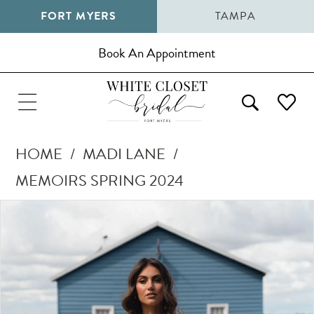
FORT MYERS
TAMPA
Book An Appointment
HOME
MADI LANE
MEMOIRS SPRING 2024
Pause Autoplay
Previous Slide
Next Slide
Products
Skip
0
Views
to
1
Carousel
end
2