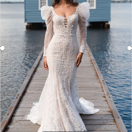
3
4
5
6
7
8
9
10
11
Double tap or pinch to zoom