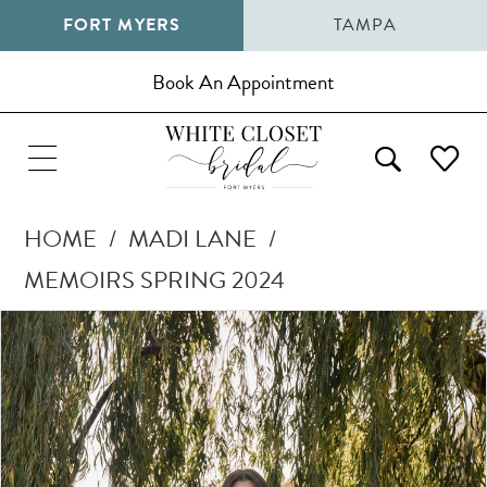
FORT MYERS
TAMPA
Book An Appointment
HOME
MADI LANE
MEMOIRS SPRING 2024
Pause Autoplay
Previous Slide
Next Slide
Products
Skip
0
Views
to
1
Carousel
end
2