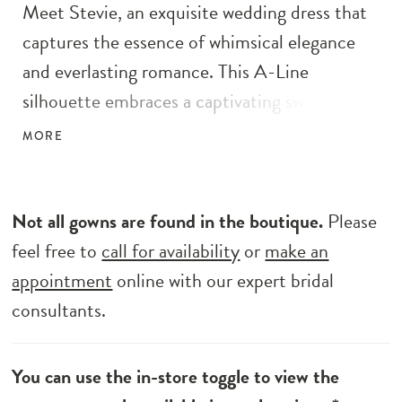
Meet Stevie, an exquisite wedding dress that
captures the essence of whimsical elegance
and everlasting romance. This A-Line
silhouette embraces a captivating sweetheart
illusion bodice and a full circle skirt adorned
MORE
with delicate ditzy sequins and enchanting
glitter florals, infusing a touch of ethereal
charm into the design. Drawing inspiration
Not all gowns are found in the boutique.
Please
from couture aesthetics, Stevie showcases
feel free to
call for availability
or
make an
alluring illusion cut-outs on the bodice’s sides
appointment
online with our expert bridal
and graceful tulle straps, while preserving its
consultants.
inherent romantic allure. The exposed
corsetry adds a daring touch to the gown’s
You can use the in-store toggle to view the
bold spirit, while the train length shoulder