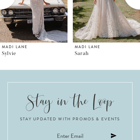
4
5
6
MADI LANE
MADI LANE
Sarah
Shya
7
8
9
10
STAY UPDATED WITH PROMOS & EVENTS