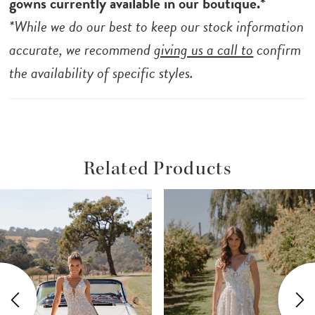
gowns currently available in our boutique.*
capes exude a sense of dreamy sophistication.
*While we do our best to keep our stock information
With a dramatic train and a leg split, Stevie
accurate, we recommend
giving us a call to
confirm
marries modernity and romance effortlessly.
the availability of specific styles.
Unlined for lightness, she ensures absolute
comfort throughout the celebration of love.
Related Products
ause Autoplay
revious Slide
ext Slide
Related
Skip
0
Products
to
1
Carousel
end
2
3