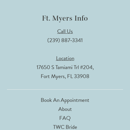
Ft. Myers Info
Call Us
(239) 887‑3341
Location
17650 S Tamiami Trl #204,
Fort Myers, FL 33908
Book An Appointment
About
FAQ
TWC Bride