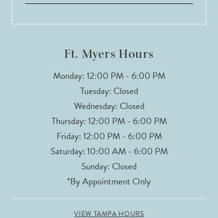
Ft. Myers Hours
Monday: 12:00 PM - 6:00 PM
Tuesday: Closed
Wednesday: Closed
Thursday: 12:00 PM - 6:00 PM
Friday: 12:00 PM - 6:00 PM
Saturday: 10:00 AM - 6:00 PM
Sunday: Closed
*By Appointment Only
VIEW TAMPA HOURS