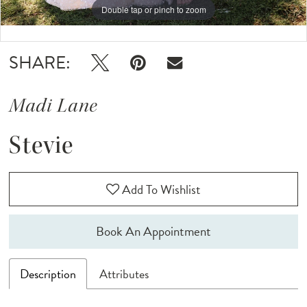
Double tap or pinch to zoom
Double tap or pinch to zoom
Double tap or pinch to zoom
SHARE:
Madi Lane
Stevie
Add To Wishlist
Book An Appointment
Description
Attributes