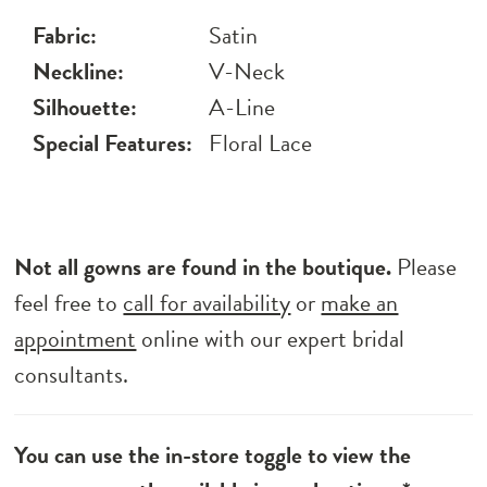
Fabric:
Satin
Neckline:
V-Neck
Silhouette:
A-Line
Special Features:
Floral Lace
Not all gowns are found in the boutique.
Please
feel free to
call for availability
or
make an
appointment
online with our expert bridal
consultants.
You can use the in-store toggle to view the