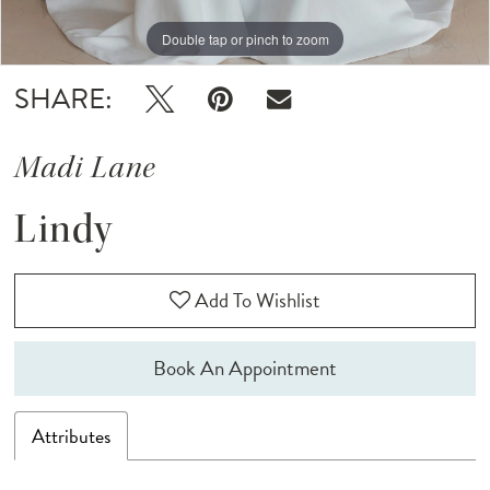
Double tap or pinch to zoom
Double tap or pinch to zoom
Double tap or pinch to zoom
SHARE:
Madi Lane
Lindy
Add To Wishlist
Book An Appointment
Attributes