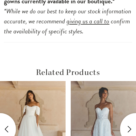
gowns currently available in our boutique.*
*While we do our best to keep our stock information
accurate, we recommend
giving us a call to
confirm
the availability of specific styles.
Related Products
ause Autoplay
revious Slide
ext Slide
Related
Skip
0
Products
to
1
Carousel
end
2
3