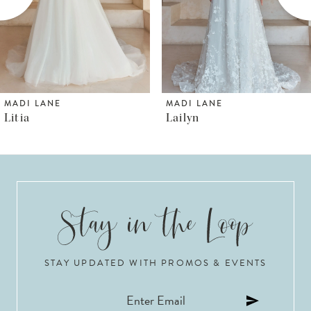
4
5
6
MADI LANE
MADI LANE
Litia
Lailyn
7
8
9
10
STAY UPDATED WITH PROMOS & EVENTS
11
12