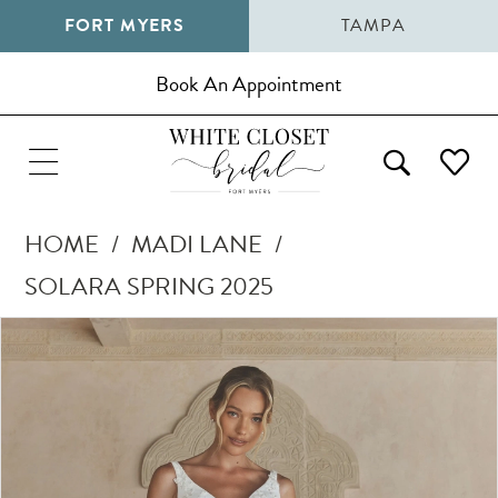
FORT MYERS
TAMPA
Book An Appointment
HOME
MADI LANE
SOLARA SPRING 2025
Pause Autoplay
Previous Slide
Next Slide
Products
Skip
0
Views
to
1
Carousel
end
2