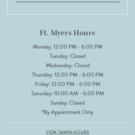
13
14
Ft. Myers Hours
Monday: 12:00 PM - 6:00 PM
Tuesday: Closed
Wednesday: Closed
Thursday: 12:00 PM - 6:00 PM
Friday: 12:00 PM - 6:00 PM
Saturday: 10:00 AM - 6:00 PM
Sunday: Closed
*By Appointment Only
VIEW TAMPA HOURS