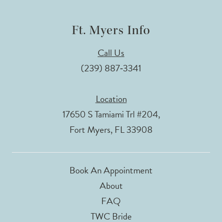
Ft. Myers Info
Call Us
(239) 887‑3341
Location
17650 S Tamiami Trl #204,
Fort Myers, FL 33908
Book An Appointment
About
FAQ
TWC Bride