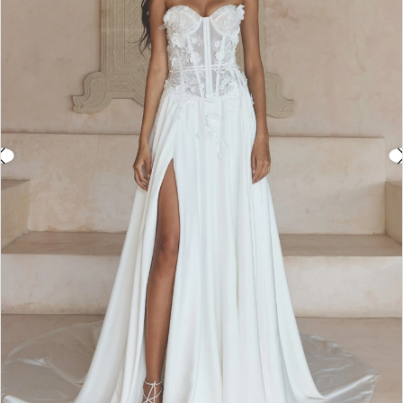
3
Double tap or pinch to zoom