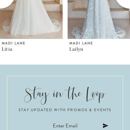
4
5
6
MADI LANE
MADI LANE
Litia
Lailyn
7
8
9
10
STAY UPDATED WITH PROMOS & EVENTS
11
12