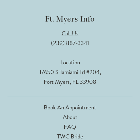
Ft. Myers Info
Call Us
(239) 887‑3341
Location
17650 S Tamiami Trl #204,
Fort Myers, FL 33908
Book An Appointment
About
FAQ
TWC Bride