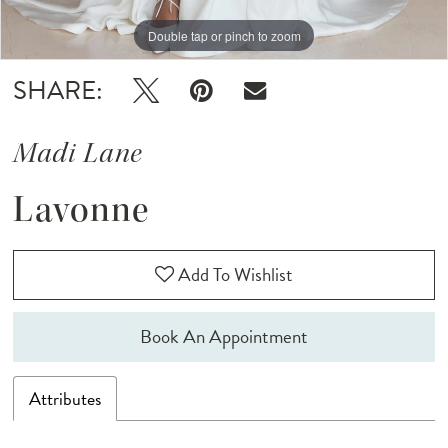
Double tap or pinch to zoom
Double tap or pinch to zoom
SHARE:
Madi Lane
Lavonne
Add To Wishlist
Book An Appointment
Attributes