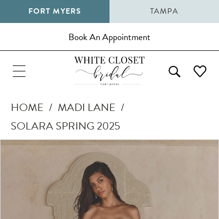
FORT MYERS
TAMPA
Book An Appointment
HOME
MADI LANE
SOLARA SPRING 2025
Pause Autoplay
Previous Slide
Next Slide
Products
Skip
0
Views
to
1
Carousel
end
2