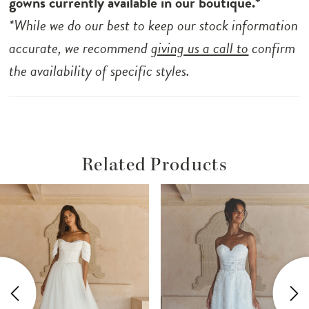
gowns currently available in our boutique.*
*While we do our best to keep our stock information
accurate, we recommend
giving us a call to
confirm
the availability of specific styles.
Related Products
ause Autoplay
revious Slide
ext Slide
Related
Skip
0
Products
to
1
Carousel
end
2
3