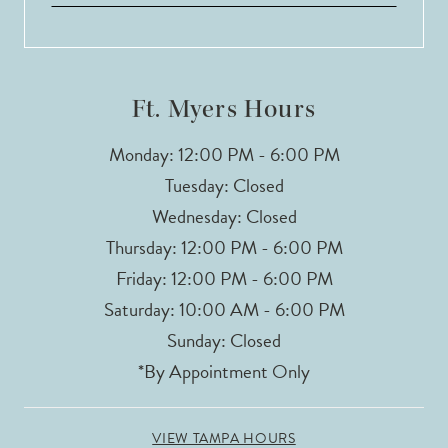
13
14
Ft. Myers Hours
Monday: 12:00 PM - 6:00 PM
Tuesday: Closed
Wednesday: Closed
Thursday: 12:00 PM - 6:00 PM
Friday: 12:00 PM - 6:00 PM
Saturday: 10:00 AM - 6:00 PM
Sunday: Closed
*By Appointment Only
VIEW TAMPA HOURS