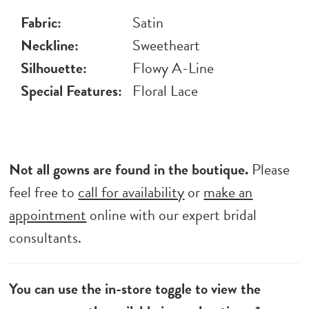
Fabric:
Satin
Neckline:
Sweetheart
Silhouette:
Flowy A-Line
Special Features:
Floral Lace
Not all gowns are found in the boutique.
Please
feel free to
call for availability
or
make an
appointment
online with our expert bridal
consultants.
You can use the in-store toggle to view the