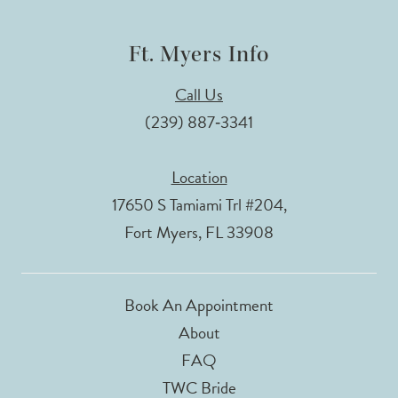
Ft. Myers Info
Call Us
(239) 887‑3341
Location
17650 S Tamiami Trl #204,
Fort Myers, FL 33908
Book An Appointment
About
FAQ
TWC Bride