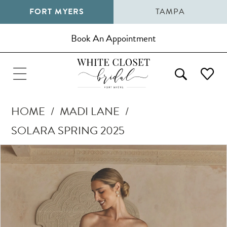
FORT MYERS
TAMPA
Book An Appointment
HOME
MADI LANE
SOLARA SPRING 2025
Pause Autoplay
Previous Slide
Next Slide
Products
Skip
0
Views
to
1
Carousel
end
2