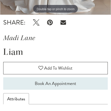
Double tap or pinch to zoom
Double tap or pinch to zoom
Double tap or pinch to zoom
SHARE:
Madi Lane
Liam
Add To Wishlist
Book An Appointment
Attributes