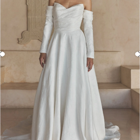
3
4
5