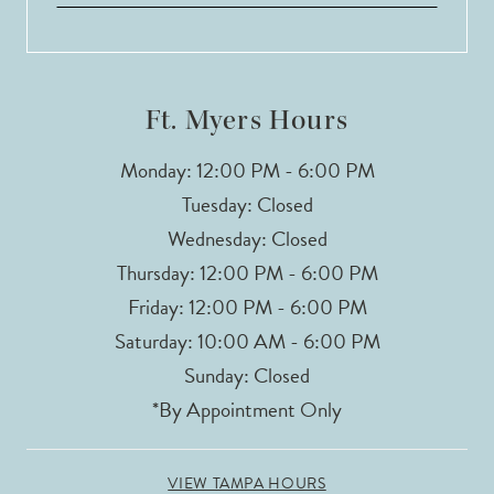
13
14
Ft. Myers Hours
Monday: 12:00 PM - 6:00 PM
Tuesday: Closed
Wednesday: Closed
Thursday: 12:00 PM - 6:00 PM
Friday: 12:00 PM - 6:00 PM
Saturday: 10:00 AM - 6:00 PM
Sunday: Closed
*By Appointment Only
VIEW TAMPA HOURS