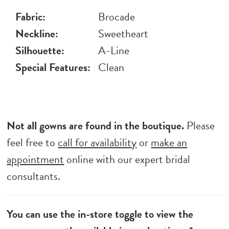
Fabric:
Brocade
Neckline:
Sweetheart
Silhouette:
A-Line
Special Features:
Clean
Not all gowns are found in the boutique.
Please
feel free to
call for availability
or
make an
appointment
online with our expert bridal
consultants.
You can use the in-store toggle to view the