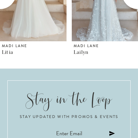
4
5
6
MADI LANE
MADI LANE
Lailyn
Luana
7
8
9
10
STAY UPDATED WITH PROMOS & EVENTS
11
12