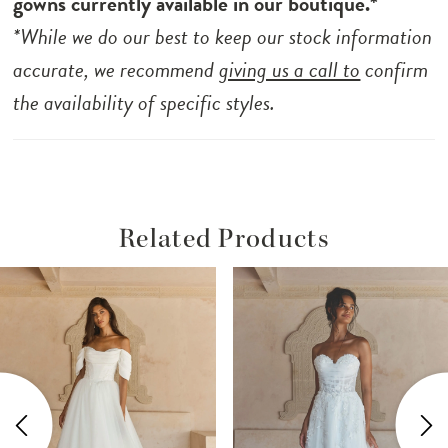
gowns currently available in our boutique.*
*While we do our best to keep our stock information
accurate, we recommend
giving us a call to
confirm
the availability of specific styles.
Related Products
ause Autoplay
revious Slide
ext Slide
Related
Skip
0
Products
to
1
Carousel
end
2
3