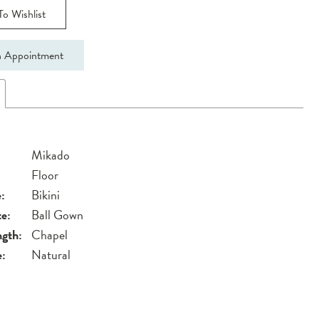
o Wishlist
 Appointment
Mikado
Floor
:
Bikini
te:
Ball Gown
ngth:
Chapel
e:
Natural