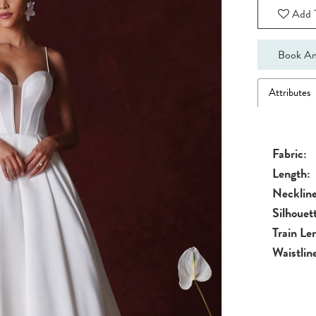
Add T
Book An
Attributes
Fabric:
Length:
Neckline
Silhouet
Train Le
Waistlin