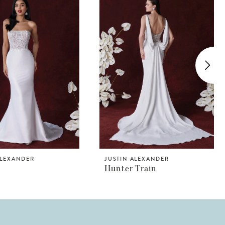
ALEXANDER
JUSTIN ALEXANDER
Hunter Train