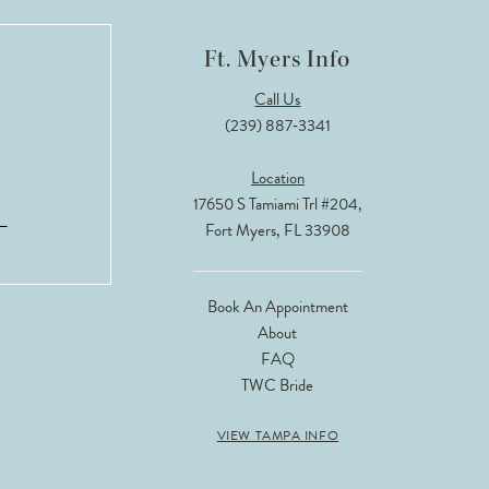
Ft. Myers Info
Call Us
(239) 887‑3341
Location
17650 S Tamiami Trl #204,
Fort Myers, FL 33908
Book An Appointment
About
FAQ
TWC Bride
VIEW TAMPA INFO