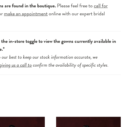
ns are found in the boutique.
Please feel free to
call for
or
make an appointment
online with our expert bridal
.
the in-store toggle to view the gowns currently available in
e.*
 our best to keep our stock information accurate, we
giving us a call to
confirm the availability of specific styles.