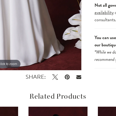
Not all gow
availability
consultants
You can use 
our boutiqu
*While we do
recommend
lick to zoom
lick to zoom
SHARE:
Related Products