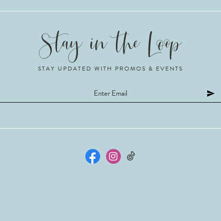
STAY UPDATED WITH PROMOS & EVENTS