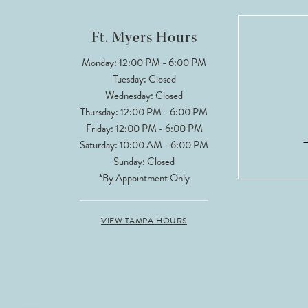
12
Ft. Myers Hours
Monday: 12:00 PM - 6:00 PM
Tuesday: Closed
Wednesday: Closed
Thursday: 12:00 PM - 6:00 PM
Friday: 12:00 PM - 6:00 PM
Saturday: 10:00 AM - 6:00 PM
Sunday: Closed
*By Appointment Only
VIEW TAMPA HOURS