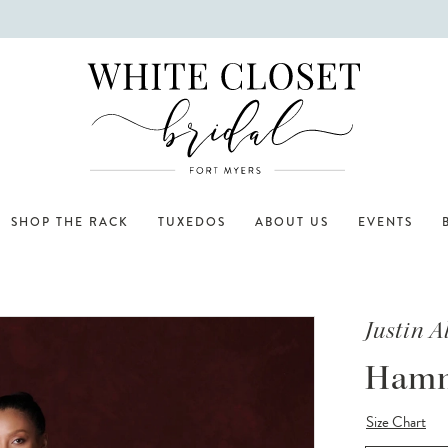
SHOP THE RACK
TUXEDOS
ABOUT US
EVENTS
Justin 
Ham
Size Chart