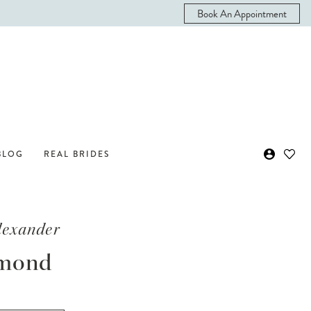
Book An Appointment
BLOG
REAL BRIDES
Alexander
mond