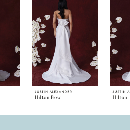
JUSTIN ALEXANDER
JUSTIN 
Hilton Bow
Hilton