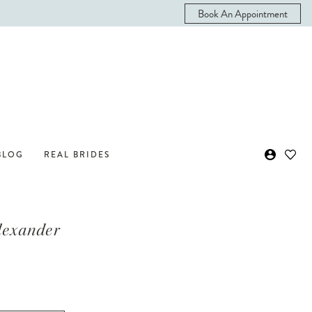
Book An Appointment
BLOG
REAL BRIDES
Alexander