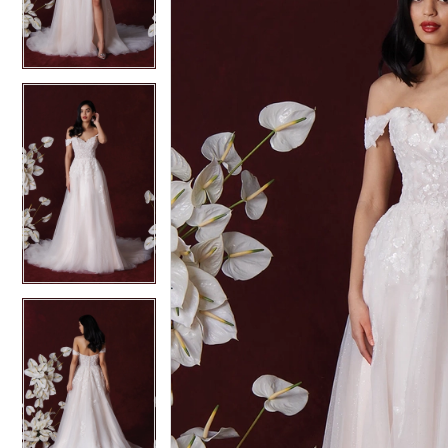
3
3
4
4