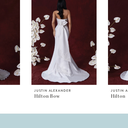
JUSTIN ALEXANDER
JUSTIN 
Hilton Bow
Hilton