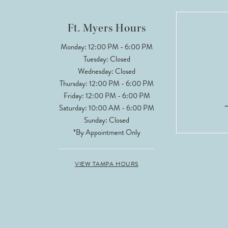
12
Ft. Myers Hours
Monday: 12:00 PM - 6:00 PM
Tuesday: Closed
Wednesday: Closed
Thursday: 12:00 PM - 6:00 PM
Friday: 12:00 PM - 6:00 PM
Saturday: 10:00 AM - 6:00 PM
Sunday: Closed
*By Appointment Only
VIEW TAMPA HOURS