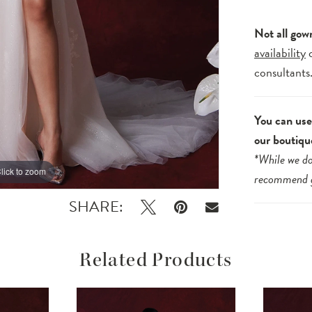
Not all gow
availability
consultants
You can use 
our boutiqu
*While we do
lick to zoom
lick to zoom
recommend
SHARE:
Related Products