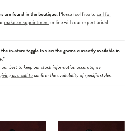
ns are found in the boutique.
Please feel free to
call for
or
make an appointment
online with our expert bridal
.
the in-store toggle to view the gowns currently available in
e.*
 our best to keep our stock information accurate, we
giving us a call to
confirm the availability of specific styles.