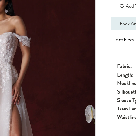
Add T
Book An
Attributes
Fabric:
Length:
Neckline
Silhouet
Sleeve T
Train Le
Waistlin