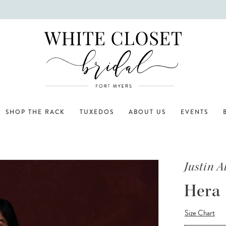
SHOP THE RACK
TUXEDOS
ABOUT US
EVENTS
Justin 
Hera
Size Chart