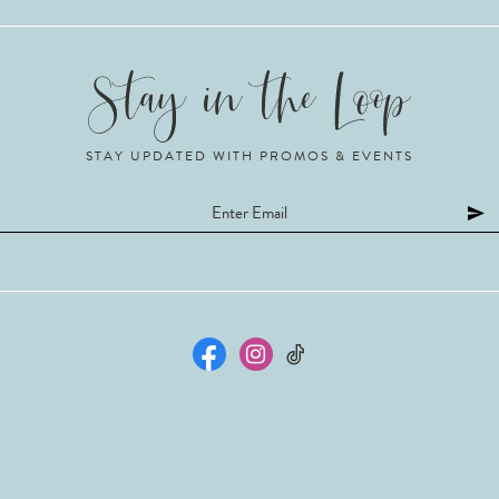
STAY UPDATED WITH PROMOS & EVENTS