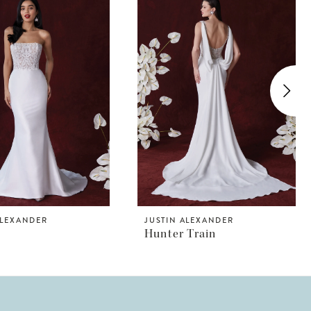
ALEXANDER
JUSTIN ALEXANDER
Hunter Train