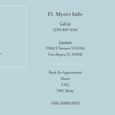
Ft. Myers Info
Call Us
(239) 887‑3341
Location
17650 S Tamiami Trl #204,
Fort Myers, FL 33908
Book An Appointment
About
FAQ
TWC Bride
VIEW TAMPA INFO