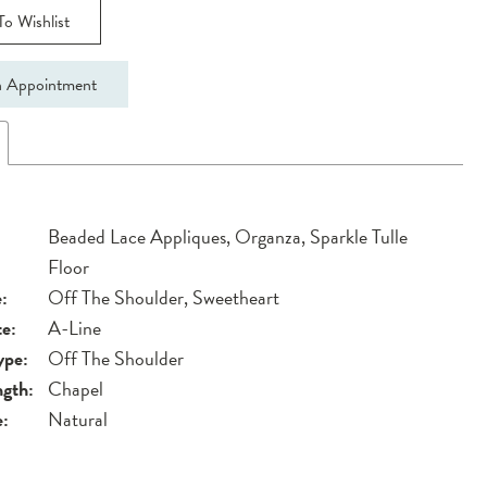
o Wishlist
 Appointment
Beaded Lace Appliques, Organza, Sparkle Tulle
Floor
:
Off The Shoulder, Sweetheart
te:
A-Line
ype:
Off The Shoulder
ngth:
Chapel
e:
Natural