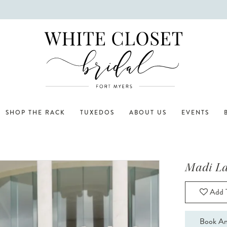
SHOP THE RACK
TUXEDOS
ABOUT US
EVENTS
Madi L
Add T
Book An