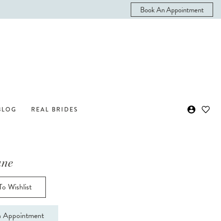
Book An Appointment
BLOG
REAL BRIDES
ane
o Wishlist
 Appointment