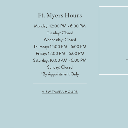
12
Ft. Myers Hours
13
Monday: 12:00 PM - 6:00 PM
Tuesday: Closed
14
Wednesday: Closed
Thursday: 12:00 PM - 6:00 PM
Friday: 12:00 PM - 6:00 PM
Saturday: 10:00 AM - 6:00 PM
Sunday: Closed
*By Appointment Only
VIEW TAMPA HOURS