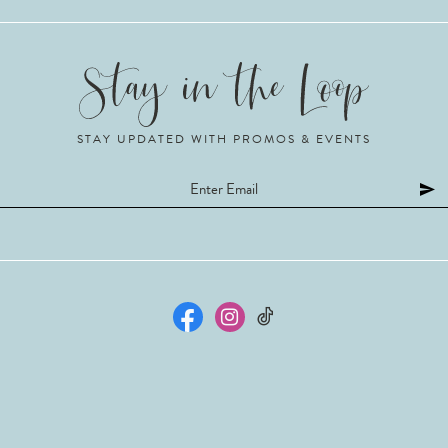
STAY UPDATED WITH PROMOS & EVENTS