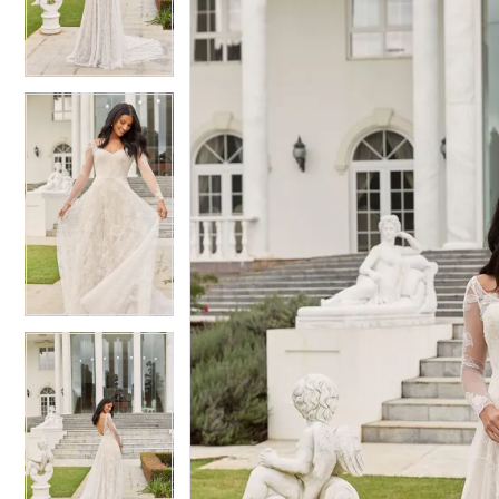
3
3
4
4
5
5
6
6
7
7
8
8
9
9
10
10