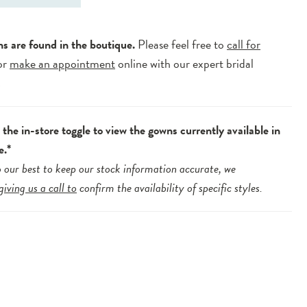
ns are found in the boutique.
Please feel free to
call for
or
make an appointment
online with our expert bridal
.
the in-store toggle to view the gowns currently available in
e.*
 our best to keep our stock information accurate, we
giving us a call to
confirm the availability of specific styles.