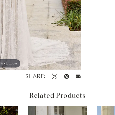
lick to zoom
lick to zoom
SHARE:
Related Products