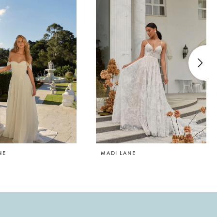
NE
MADI LANE