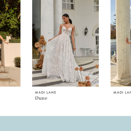
MADI LANE
MADI LA
Dune