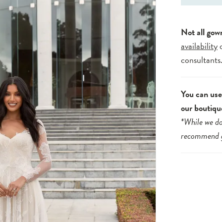
Not all gow
availability
consultants
You can use 
our boutiqu
*While we do
recommend