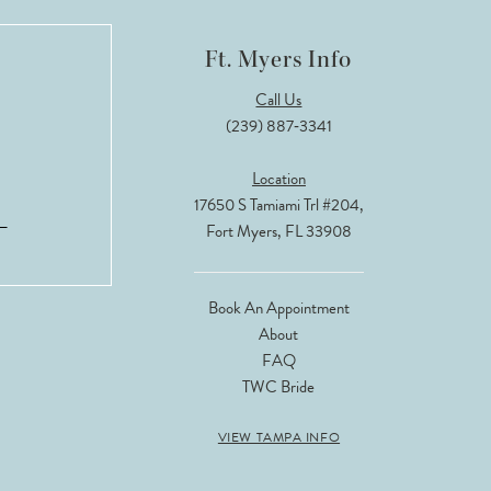
Ft. Myers Info
Call Us
(239) 887‑3341
Location
17650 S Tamiami Trl #204,
Fort Myers, FL 33908
Book An Appointment
About
FAQ
TWC Bride
VIEW TAMPA INFO