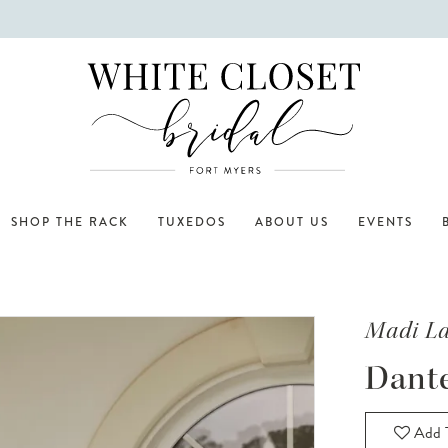
SHOP THE RACK
TUXEDOS
ABOUT US
EVENTS
Madi L
Dant
Add T