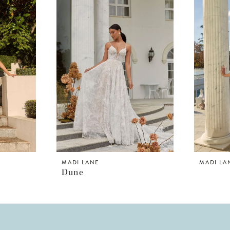
MADI LANE
MADI LA
Dune