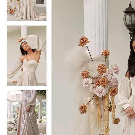
3
3
4
4
5
5
6
6
7
7
8
8
9
9
10
10
11
11
12
12
13