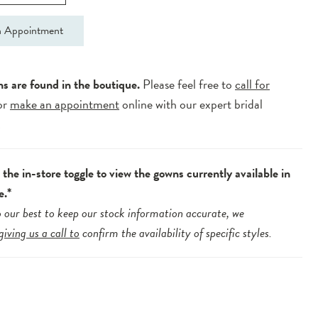
 Appointment
ns are found in the boutique.
Please feel free to
call for
or
make an appointment
online with our expert bridal
.
the in-store toggle to view the gowns currently available in
e.*
 our best to keep our stock information accurate, we
giving us a call to
confirm the availability of specific styles.