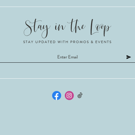
STAY UPDATED WITH PROMOS & EVENTS