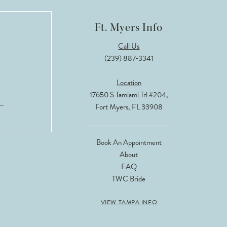
Ft. Myers Info
Call Us
(239) 887‑3341
Location
17650 S Tamiami Trl #204,
Fort Myers, FL 33908
Book An Appointment
About
FAQ
TWC Bride
VIEW TAMPA INFO