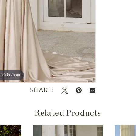
lick to zoom
lick to zoom
SHARE:
Related Products