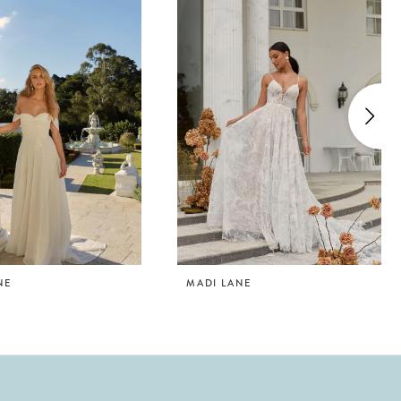
NE
MADI LANE