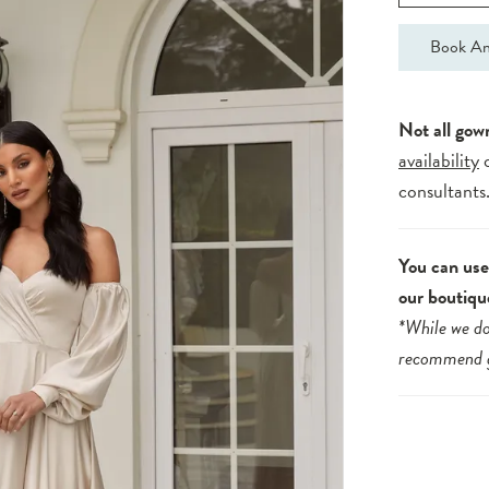
Book An
Not all gow
availability
consultants
You can use 
our boutiqu
*While we do
recommend