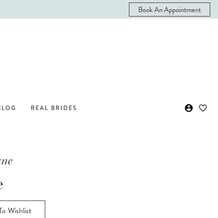
Book An Appointment
BLOG
REAL BRIDES
ane
e
o Wishlist