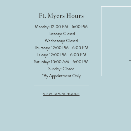
12
Ft. Myers Hours
13
Monday: 12:00 PM - 6:00 PM
Tuesday: Closed
14
Wednesday: Closed
Thursday: 12:00 PM - 6:00 PM
Friday: 12:00 PM - 6:00 PM
Saturday: 10:00 AM - 6:00 PM
Sunday: Closed
*By Appointment Only
VIEW TAMPA HOURS