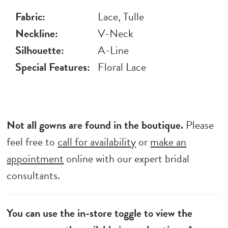
Fabric:
Lace, Tulle
Neckline:
V-Neck
Silhouette:
A-Line
Special Features:
Floral Lace
Not all gowns are found in the boutique.
Please
feel free to
call for availability
or
make an
appointment
online with our expert bridal
consultants.
You can use the in-store toggle to view the