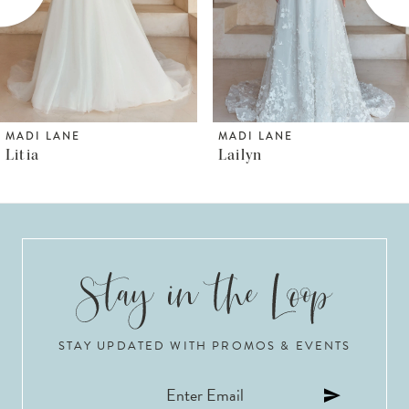
4
5
6
MADI LANE
MADI LANE
Lailyn
Luana
7
8
9
10
STAY UPDATED WITH PROMOS & EVENTS
11
12