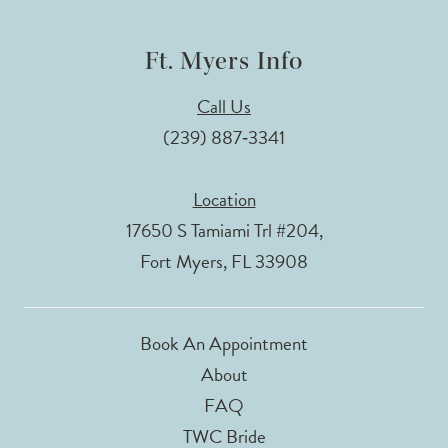
Ft. Myers Info
Call Us
(239) 887‑3341
Location
17650 S Tamiami Trl #204,
Fort Myers, FL 33908
Book An Appointment
About
FAQ
TWC Bride