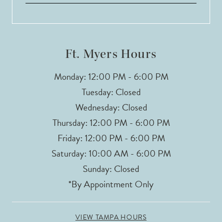
13
14
Ft. Myers Hours
Monday: 12:00 PM - 6:00 PM
Tuesday: Closed
Wednesday: Closed
Thursday: 12:00 PM - 6:00 PM
Friday: 12:00 PM - 6:00 PM
Saturday: 10:00 AM - 6:00 PM
Sunday: Closed
*By Appointment Only
VIEW TAMPA HOURS