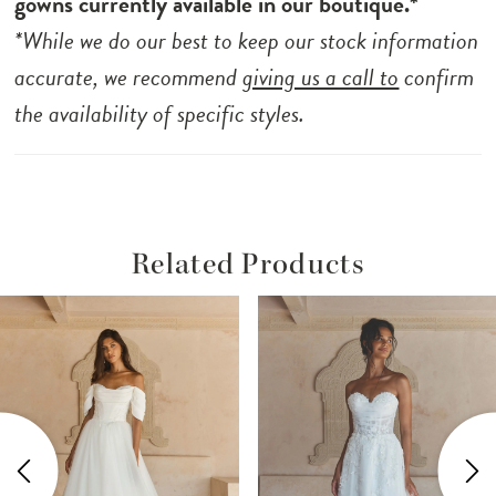
gowns currently available in our boutique.*
*While we do our best to keep our stock information
accurate, we recommend
giving us a call to
confirm
the availability of specific styles.
Related Products
ause Autoplay
revious Slide
ext Slide
Related
Skip
0
Products
to
1
Carousel
end
2
3