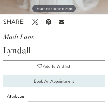
Double tap or pinch to zoom
Double tap or pinch to zoom
Double tap or pinch to zoom
SHARE:
Madi Lane
Lyndall
Add To Wishlist
Book An Appointment
Attributes