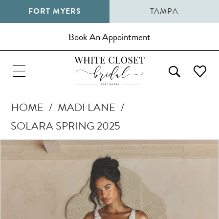
FORT MYERS
TAMPA
Book An Appointment
HOME
MADI LANE
SOLARA SPRING 2025
Pause Autoplay
Previous Slide
Next Slide
Products
Skip
0
Views
to
1
Carousel
end
2