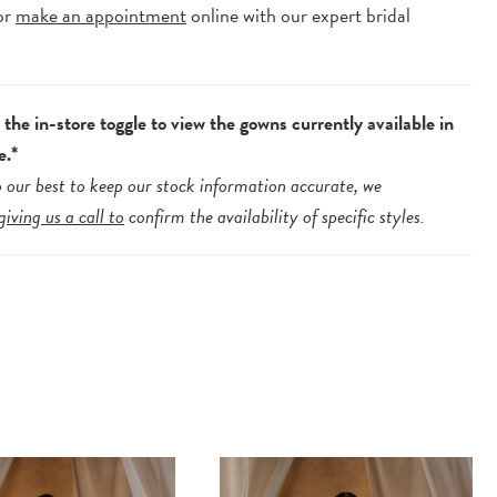
or
make an appointment
online with our expert bridal
.
the in-store toggle to view the gowns currently available in
e.*
 our best to keep our stock information accurate, we
giving us a call to
confirm the availability of specific styles.