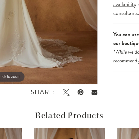
availability
consultants
You can use 
our boutiqu
*While we do
recommend
lick to zoom
lick to zoom
SHARE:
Related Products