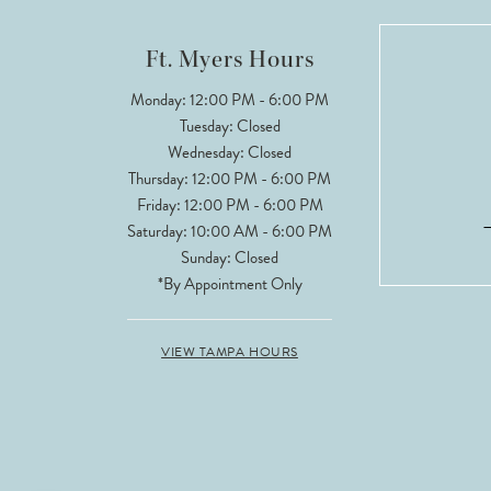
12
Ft. Myers Hours
13
Monday: 12:00 PM - 6:00 PM
Tuesday: Closed
14
Wednesday: Closed
Thursday: 12:00 PM - 6:00 PM
Friday: 12:00 PM - 6:00 PM
Saturday: 10:00 AM - 6:00 PM
Sunday: Closed
*By Appointment Only
VIEW TAMPA HOURS