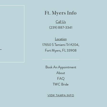
Ft. Myers Info
Call Us
(239) 887‑3341
Location
17650 S Tamiami Trl #204,
Fort Myers, FL 33908
Book An Appointment
About
FAQ
TWC Bride
VIEW TAMPA INFO