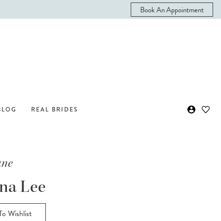
Book An Appointment
BLOG
REAL BRIDES
ane
na Lee
o Wishlist