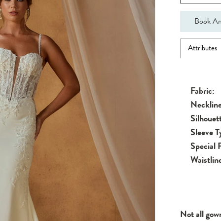
Book An
Attributes
Fabric:
Neckline
Silhouet
Sleeve T
Special 
Waistlin
Not all gow