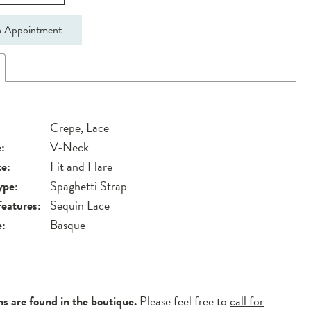
 Appointment
Crepe, Lace
:
V-Neck
te:
Fit and Flare
ype:
Spaghetti Strap
Features:
Sequin Lace
e:
Basque
ns are found in the boutique.
Please feel free to
call for