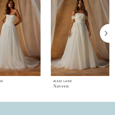
NE
MADI LANE
Naveen