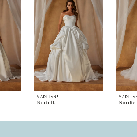
MADI LANE
MADI LA
Norfolk
Nordic