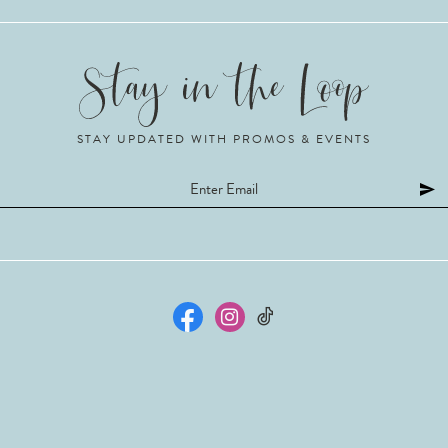
STAY UPDATED WITH PROMOS & EVENTS