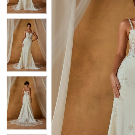
3
3
4
4
5
5