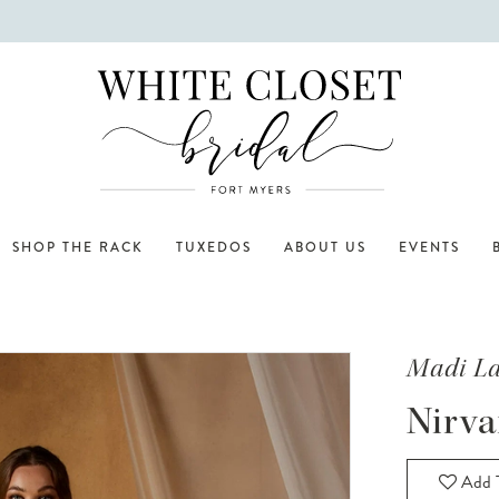
SHOP THE RACK
TUXEDOS
ABOUT US
EVENTS
Madi L
Nirva
Add T