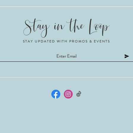
STAY UPDATED WITH PROMOS & EVENTS