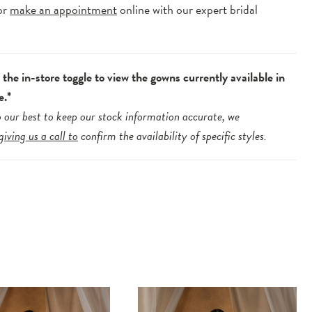
or
make an appointment
online with our expert bridal
.
the in-store toggle to view the gowns currently available in
e.*
 our best to keep our stock information accurate, we
giving us a call to
confirm the availability of specific styles.