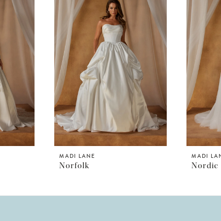
MADI LANE
MADI LA
Norfolk
Nordic