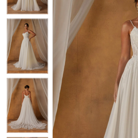
3
3
4
4