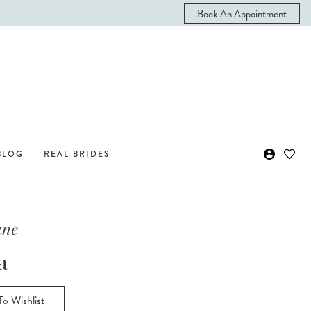
Book An Appointment
BLOG
REAL BRIDES
ane
a
o Wishlist