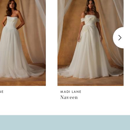
NE
MADI LANE
Naveen