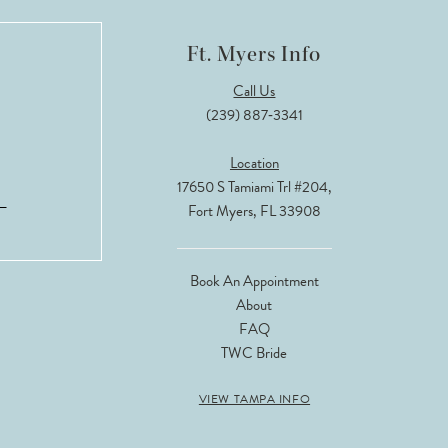
Ft. Myers Info
Call Us
(239) 887‑3341
Location
17650 S Tamiami Trl #204,
Fort Myers, FL 33908
Book An Appointment
About
FAQ
TWC Bride
VIEW TAMPA INFO