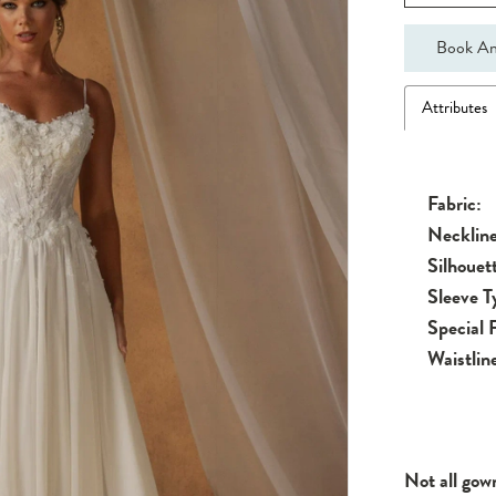
Book An
Attributes
Fabric:
Neckline
Silhouet
Sleeve T
Special 
Waistlin
Not all gow