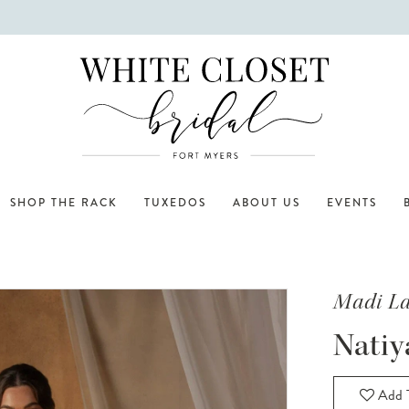
SHOP THE RACK
TUXEDOS
ABOUT US
EVENTS
Madi L
Natiy
Add T