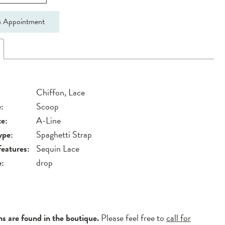
 Appointment
Chiffon, Lace
:
Scoop
te:
A-Line
ype:
Spaghetti Strap
Features:
Sequin Lace
e:
drop
ns are found in the boutique.
Please feel free to
call for