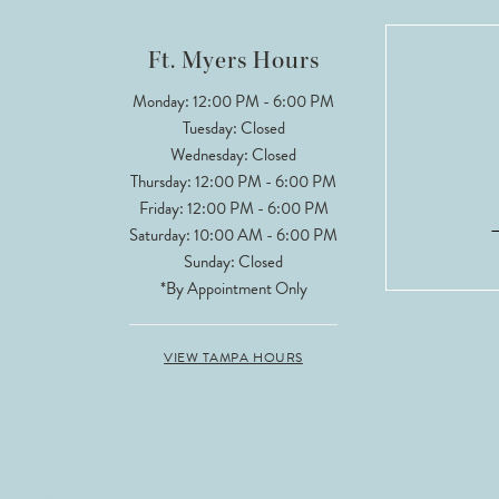
12
Ft. Myers Hours
13
Monday: 12:00 PM - 6:00 PM
Tuesday: Closed
14
Wednesday: Closed
Thursday: 12:00 PM - 6:00 PM
Friday: 12:00 PM - 6:00 PM
Saturday: 10:00 AM - 6:00 PM
Sunday: Closed
*By Appointment Only
VIEW TAMPA HOURS