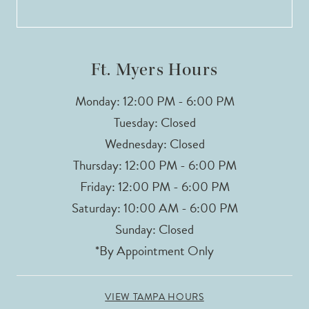
13
14
Ft. Myers Hours
Monday: 12:00 PM - 6:00 PM
Tuesday: Closed
Wednesday: Closed
Thursday: 12:00 PM - 6:00 PM
Friday: 12:00 PM - 6:00 PM
Saturday: 10:00 AM - 6:00 PM
Sunday: Closed
*By Appointment Only
VIEW TAMPA HOURS