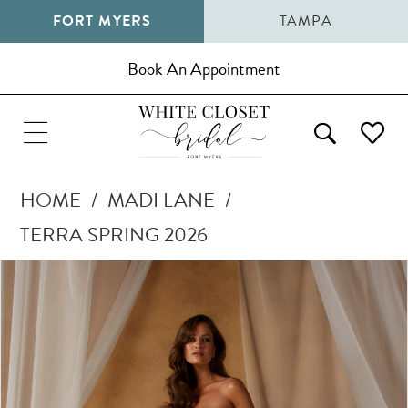
FORT MYERS
TAMPA
Book An Appointment
HOME
MADI LANE
TERRA SPRING 2026
Pause Autoplay
Previous Slide
Next Slide
Products
Skip
0
Views
to
1
Carousel
end
2