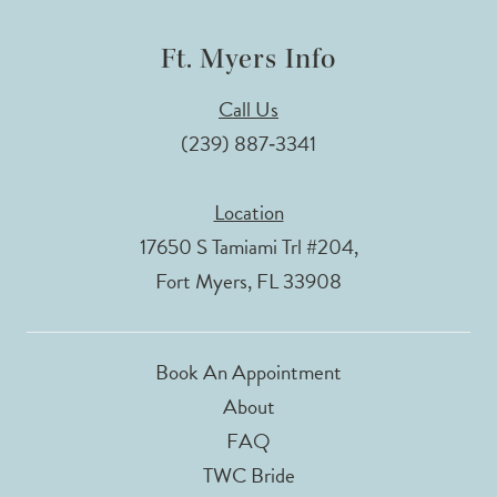
Ft. Myers Info
Call Us
(239) 887‑3341
Location
17650 S Tamiami Trl #204,
Fort Myers, FL 33908
Book An Appointment
About
FAQ
TWC Bride