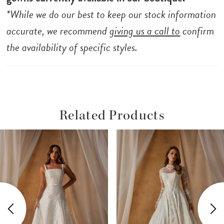
*While we do our best to keep our stock information
accurate, we recommend
giving us a call to
confirm
the availability of specific styles.
Related Products
ause Autoplay
revious Slide
ext Slide
Related
Skip
0
Products
to
1
Carousel
end
2
3