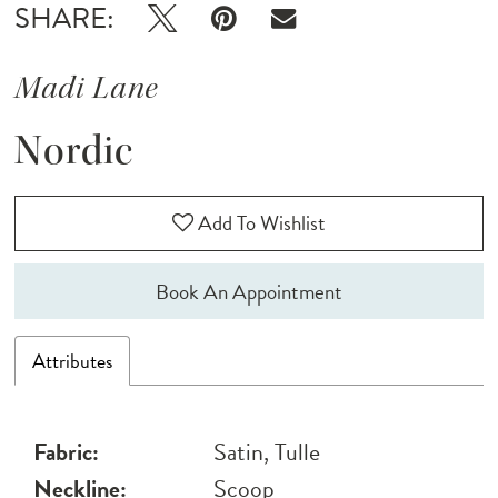
SHARE:
Madi Lane
Nordic
Add To Wishlist
Book An Appointment
Attributes
Fabric:
Satin, Tulle
Neckline:
Scoop