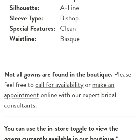
Silhouette:
A-Line
Sleeve Type:
Bishop
Special Features:
Clean
Waistline:
Basque
Not all gowns are found in the boutique.
Please
feel free to
call for availability
or
make an
appointment
online with our expert bridal
consultants.
You can use the in-store toggle to view the
gowns currently available in our boutique.*