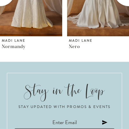
4
5
6
MADI LANE
MADI LANE
Nero
Norfolk
7
8
9
10
STAY UPDATED WITH PROMOS & EVENTS
11
12