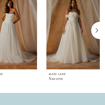
NE
MADI LANE
Naveen