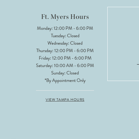
12
Ft. Myers Hours
13
Monday: 12:00 PM - 6:00 PM
Tuesday: Closed
14
Wednesday: Closed
Thursday: 12:00 PM - 6:00 PM
Friday: 12:00 PM - 6:00 PM
Saturday: 10:00 AM - 6:00 PM
Sunday: Closed
*By Appointment Only
VIEW TAMPA HOURS