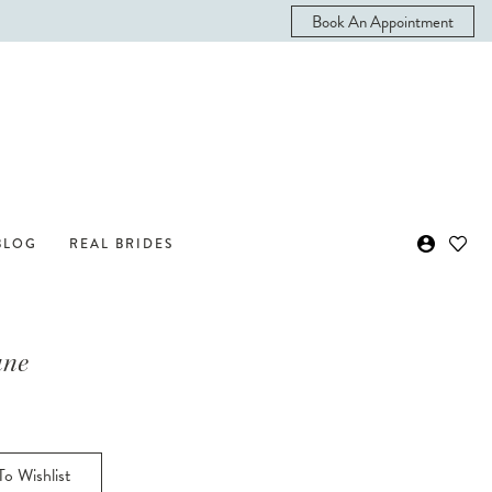
Book An Appointment
BLOG
REAL BRIDES
ane
o Wishlist