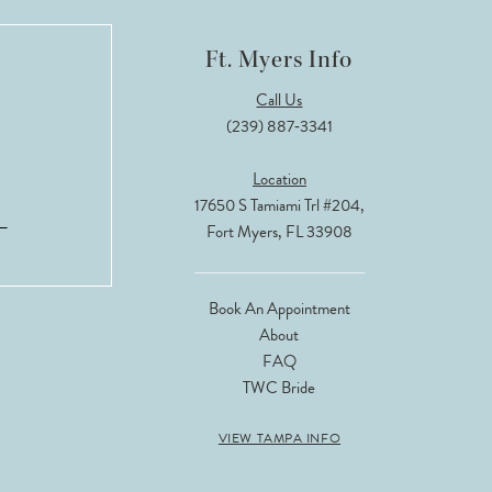
Ft. Myers Info
Call Us
(239) 887‑3341
Location
17650 S Tamiami Trl #204,
Fort Myers, FL 33908
Book An Appointment
About
FAQ
TWC Bride
VIEW TAMPA INFO