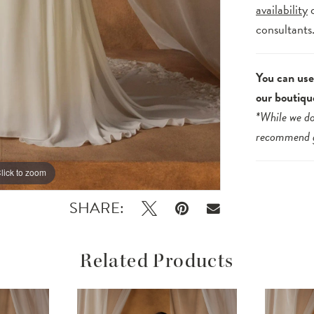
availability
consultants
You can use 
our boutiqu
*While we do
recommend
lick to zoom
lick to zoom
SHARE:
Related Products