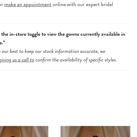
or
make an appointment
online with our expert bridal
.
the in-store toggle to view the gowns currently available in
e.*
 our best to keep our stock information accurate, we
giving us a call to
confirm the availability of specific styles.