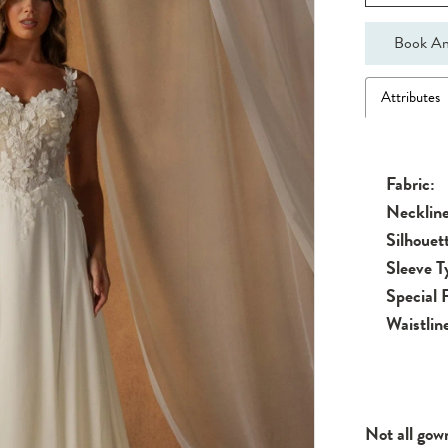
Book An
Attributes
Fabric:
Neckline
Silhouet
Sleeve T
Special 
Waistlin
Not all gow