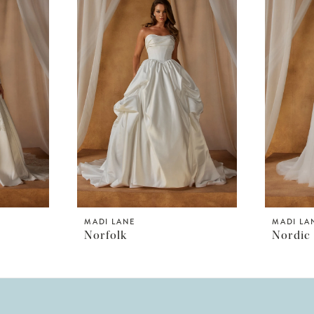
MADI LANE
MADI LA
Norfolk
Nordic