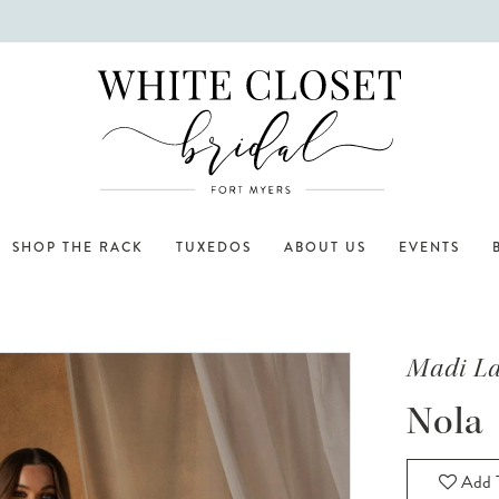
SHOP THE RACK
TUXEDOS
ABOUT US
EVENTS
Madi L
Nola
Add T