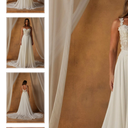
3
3
4
4
5
5