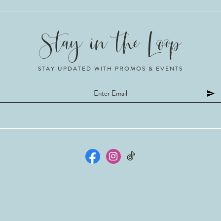
STAY UPDATED WITH PROMOS & EVENTS