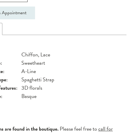
 Appointment
Chiffon, Lace
:
Sweetheart
te:
A-Line
ype:
Spaghetti Strap
Features:
3D florals
e:
Basque
ns are found in the boutique.
Please feel free to
call for