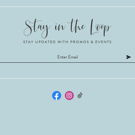
STAY UPDATED WITH PROMOS & EVENTS