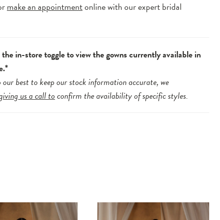
or
make an appointment
online with our expert bridal
.
the in-store toggle to view the gowns currently available in
e.*
 our best to keep our stock information accurate, we
giving us a call to
confirm the availability of specific styles.