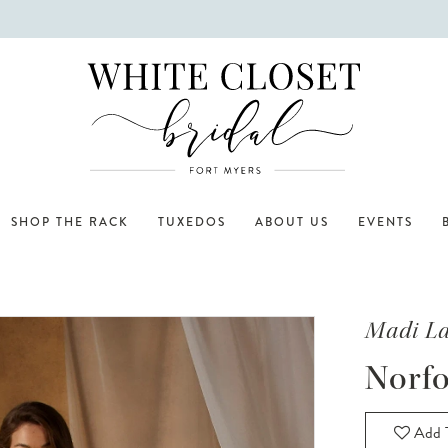
SHOP THE RACK
TUXEDOS
ABOUT US
EVENTS
Madi L
Norfo
Add T