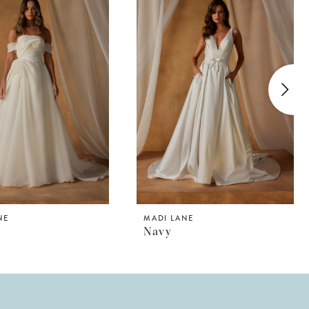
NE
MADI LANE
n
Navy