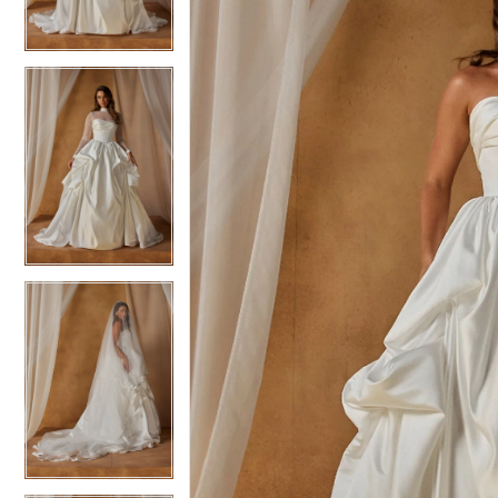
3
3
4
4
5
5
6
6
7
7
8
8