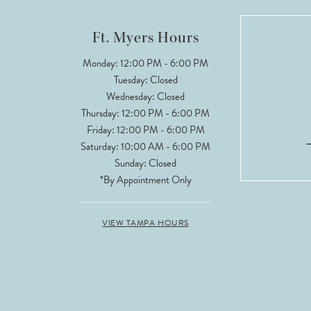
12
Ft. Myers Hours
13
Monday: 12:00 PM - 6:00 PM
Tuesday: Closed
14
Wednesday: Closed
Thursday: 12:00 PM - 6:00 PM
Friday: 12:00 PM - 6:00 PM
Saturday: 10:00 AM - 6:00 PM
Sunday: Closed
*By Appointment Only
VIEW TAMPA HOURS