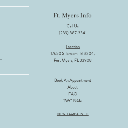
Ft. Myers Info
Call Us
(239) 887‑3341
Location
17650 S Tamiami Trl #204,
Fort Myers, FL 33908
Book An Appointment
About
FAQ
TWC Bride
VIEW TAMPA INFO