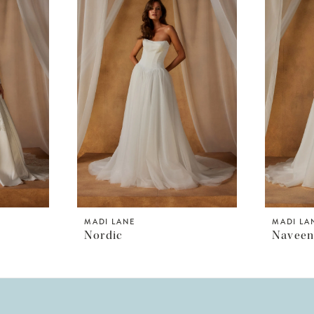
MADI LANE
MADI LA
Nordic
Navee