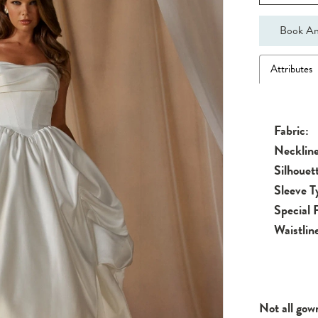
Book An
Attributes
Fabric:
Neckline
Silhouet
Sleeve T
Special 
Waistlin
Not all gow