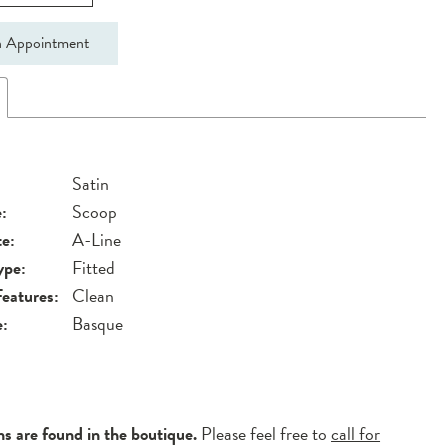
 Appointment
Satin
:
Scoop
te:
A-Line
ype:
Fitted
Features:
Clean
e:
Basque
ns are found in the boutique.
Please feel free to
call for