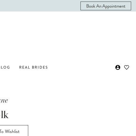
Book An Appointment
BLOG
REAL BRIDES
ane
lk
o Wishlist