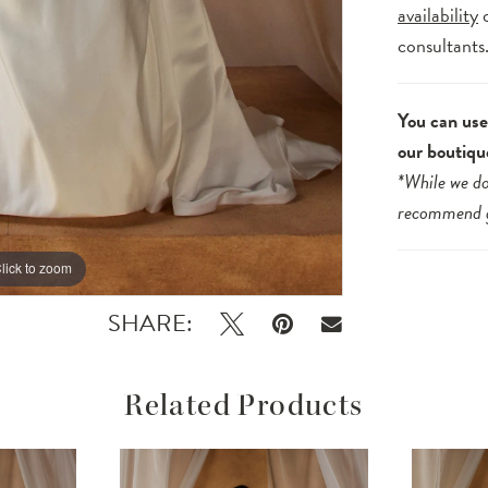
availability
consultants
You can use 
our boutiqu
*While we do
recommend
lick to zoom
lick to zoom
SHARE:
Related Products