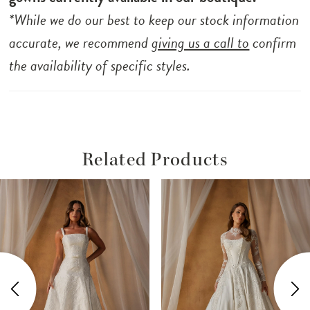
*While we do our best to keep our stock information
accurate, we recommend
giving us a call to
confirm
the availability of specific styles.
Related Products
ause Autoplay
revious Slide
ext Slide
Related
Skip
0
Products
to
1
Carousel
end
2
3