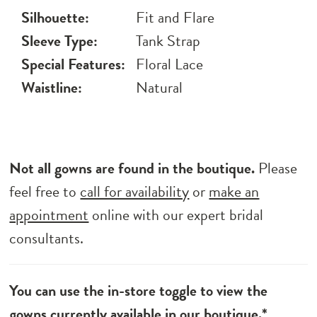
Silhouette:
Fit and Flare
Sleeve Type:
Tank Strap
Special Features:
Floral Lace
Waistline:
Natural
Not all gowns are found in the boutique.
Please
feel free to
call for availability
or
make an
appointment
online with our expert bridal
consultants.
You can use the in-store toggle to view the
gowns currently available in our boutique.*