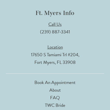
Ft. Myers Info
Call Us
(239) 887‑3341
Location
17650 S Tamiami Trl #204,
Fort Myers, FL 33908
Book An Appointment
About
FAQ
TWC Bride