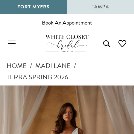
FORT MYERS
TAMPA
Book An Appointment
HOME
MADI LANE
TERRA SPRING 2026
Pause Autoplay
Previous Slide
Next Slide
Products
Skip
0
Views
to
1
Carousel
end
2