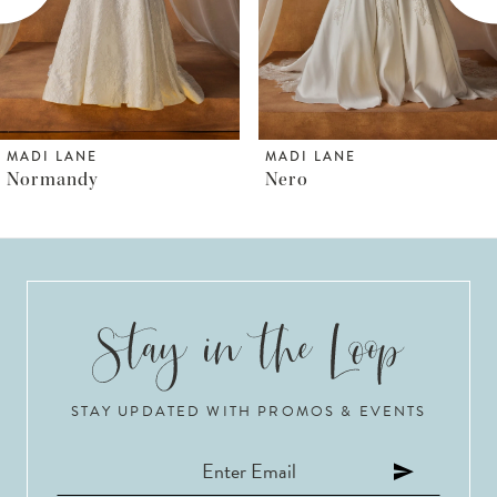
4
5
6
MADI LANE
MADI LANE
Nero
Norfolk
7
8
9
10
STAY UPDATED WITH PROMOS & EVENTS
11
12