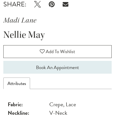
SHARE:
Madi Lane
Nellie May
Add To Wishlist
Book An Appointment
Attributes
Fabric:
Crepe, Lace
Neckline:
V-Neck