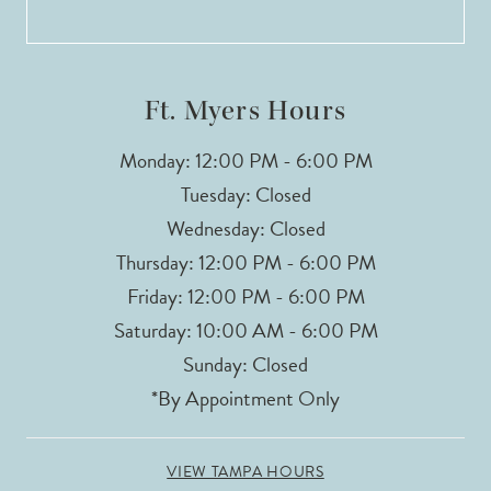
13
14
Ft. Myers Hours
Monday: 12:00 PM - 6:00 PM
Tuesday: Closed
Wednesday: Closed
Thursday: 12:00 PM - 6:00 PM
Friday: 12:00 PM - 6:00 PM
Saturday: 10:00 AM - 6:00 PM
Sunday: Closed
*By Appointment Only
VIEW TAMPA HOURS