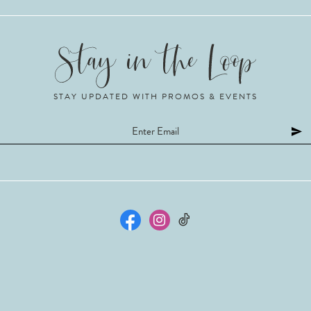
STAY UPDATED WITH PROMOS & EVENTS