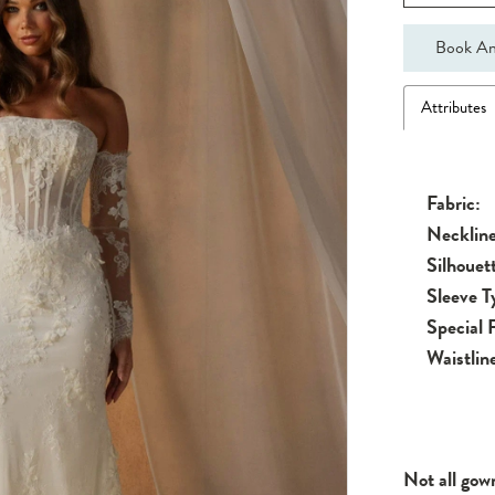
Book An
Attributes
Fabric:
Neckline
Silhouet
Sleeve T
Special 
Waistlin
Not all gow