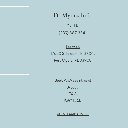
Ft. Myers Info
Call Us
(239) 887‑3341
Location
17650 S Tamiami Trl #204,
Fort Myers, FL 33908
Book An Appointment
About
FAQ
TWC Bride
VIEW TAMPA INFO