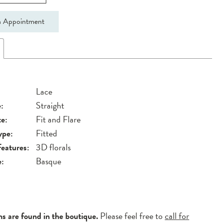
 Appointment
Lace
:
Straight
te:
Fit and Flare
ype:
Fitted
Features:
3D florals
e:
Basque
ns are found in the boutique.
Please feel free to
call for