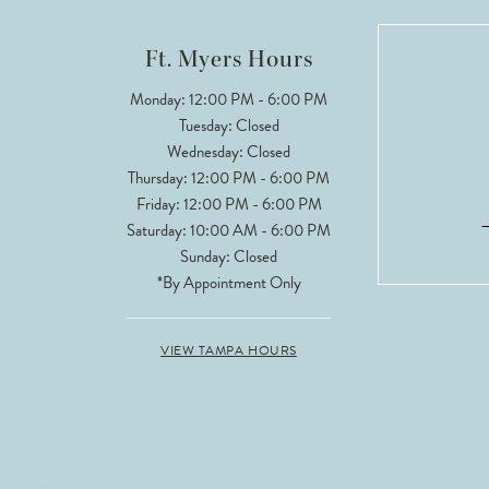
12
Ft. Myers Hours
13
Monday: 12:00 PM - 6:00 PM
Tuesday: Closed
14
Wednesday: Closed
Thursday: 12:00 PM - 6:00 PM
Friday: 12:00 PM - 6:00 PM
Saturday: 10:00 AM - 6:00 PM
Sunday: Closed
*By Appointment Only
VIEW TAMPA HOURS