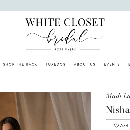
SHOP THE RACK
TUXEDOS
ABOUT US
EVENTS
Madi L
Nisha
Add T