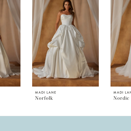
MADI LANE
MADI LA
Norfolk
Nordic