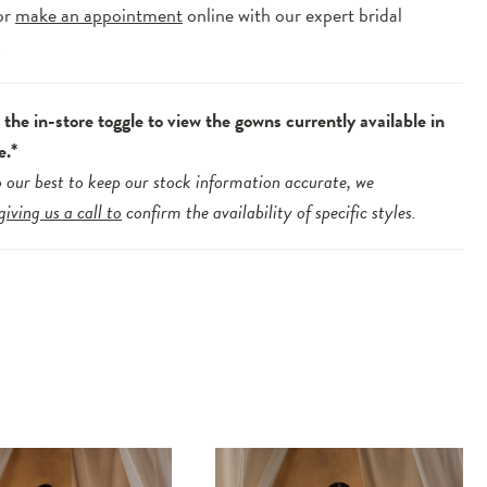
or
make an appointment
online with our expert bridal
.
the in-store toggle to view the gowns currently available in
e.*
 our best to keep our stock information accurate, we
giving us a call to
confirm the availability of specific styles.