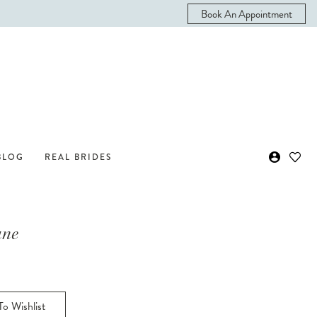
Book An Appointment
BLOG
REAL BRIDES
ane
o Wishlist