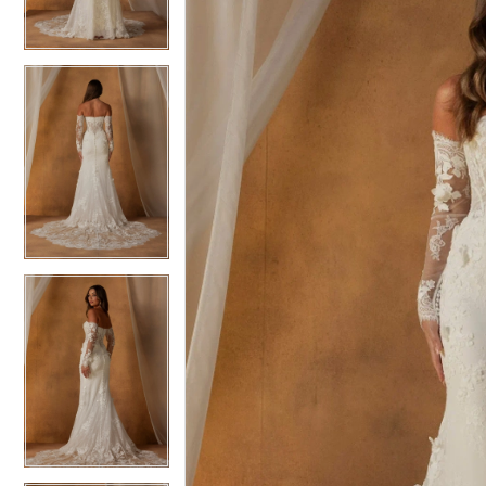
3
3
4
4
5
5