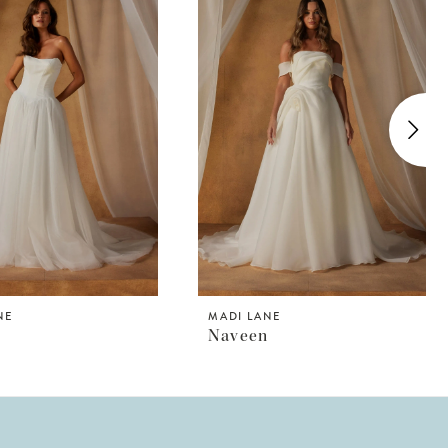
NE
MADI LANE
Naveen