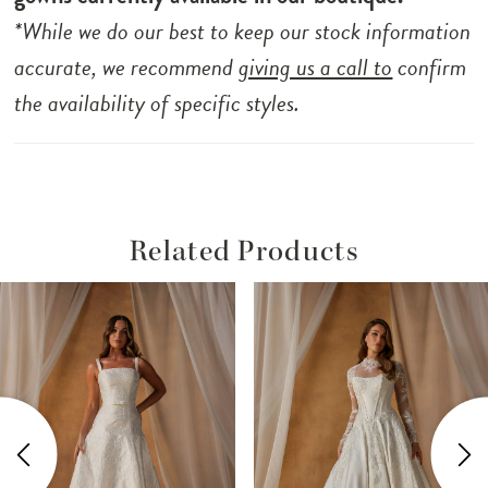
*While we do our best to keep our stock information
accurate, we recommend
giving us a call to
confirm
the availability of specific styles.
Related Products
ause Autoplay
revious Slide
ext Slide
Related
Skip
0
Products
to
1
Carousel
end
2
3