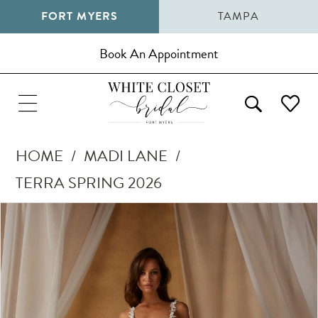
FORT MYERS
TAMPA
Book An Appointment
HOME
MADI LANE
TERRA SPRING 2026
Pause Autoplay
Previous Slide
Next Slide
Products
Skip
0
Views
to
1
Carousel
end
2