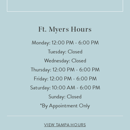
13
14
Ft. Myers Hours
Monday: 12:00 PM - 6:00 PM
Tuesday: Closed
Wednesday: Closed
Thursday: 12:00 PM - 6:00 PM
Friday: 12:00 PM - 6:00 PM
Saturday: 10:00 AM - 6:00 PM
Sunday: Closed
*By Appointment Only
VIEW TAMPA HOURS