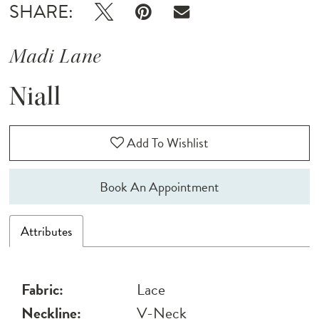
SHARE:
Madi Lane
Niall
Add To Wishlist
Book An Appointment
Attributes
Fabric:
Lace
Neckline:
V-Neck