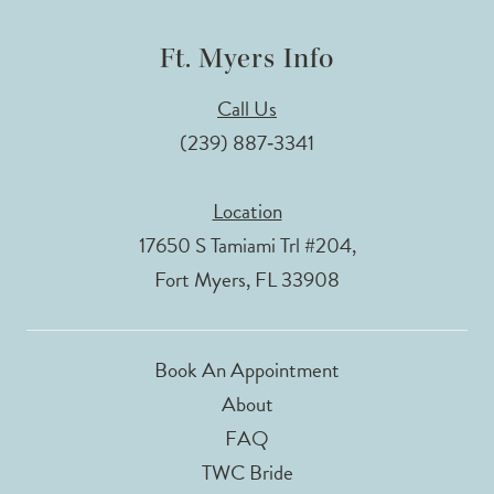
Ft. Myers Info
Call Us
(239) 887‑3341
Location
17650 S Tamiami Trl #204,
Fort Myers, FL 33908
Book An Appointment
About
FAQ
TWC Bride