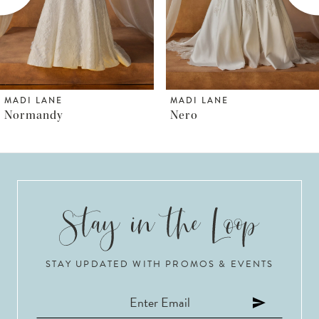
4
5
6
MADI LANE
MADI LANE
Nero
Norfolk
7
8
9
10
STAY UPDATED WITH PROMOS & EVENTS
11
12