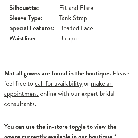
Silhouette:
Fit and Flare
Sleeve Type:
Tank Strap
Special Features:
Beaded Lace
Waistline:
Basque
Not all gowns are found in the boutique.
Please
feel free to
call for availability
or
make an
appointment
online with our expert bridal
consultants.
You can use the in-store toggle to view the
gowns currently available in our boutique.*