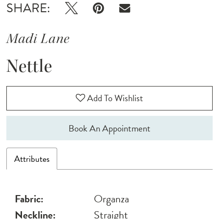
SHARE:
Madi Lane
Nettle
Add To Wishlist
Book An Appointment
Attributes
Fabric:
Organza
Neckline:
Straight