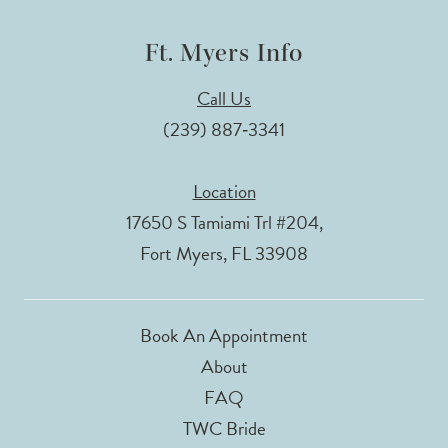
Ft. Myers Info
Call Us
(239) 887‑3341
Location
17650 S Tamiami Trl #204,
Fort Myers, FL 33908
Book An Appointment
About
FAQ
TWC Bride