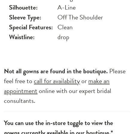
Silhouette:
A-Line
Sleeve Type:
Off The Shoulder
Special Features:
Clean
Waistline:
drop
Not all gowns are found in the boutique.
Please
feel free to
call for availability
or
make an
appointment
online with our expert bridal
consultants.
You can use the in-store toggle to view the
gowns currently available in our boutique.*