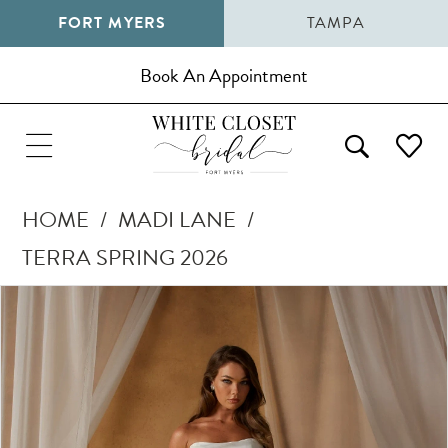
FORT MYERS
TAMPA
Book An Appointment
HOME
MADI LANE
TERRA SPRING 2026
Pause Autoplay
Previous Slide
Next Slide
Products
Skip
0
Views
to
1
Carousel
end
2