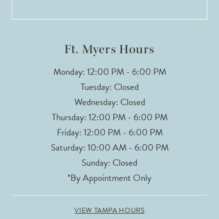
13
14
Ft. Myers Hours
Monday: 12:00 PM - 6:00 PM
Tuesday: Closed
Wednesday: Closed
Thursday: 12:00 PM - 6:00 PM
Friday: 12:00 PM - 6:00 PM
Saturday: 10:00 AM - 6:00 PM
Sunday: Closed
*By Appointment Only
VIEW TAMPA HOURS