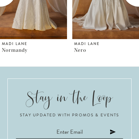
4
5
6
MADI LANE
MADI LANE
Nero
Norfolk
7
8
9
10
STAY UPDATED WITH PROMOS & EVENTS
11
12