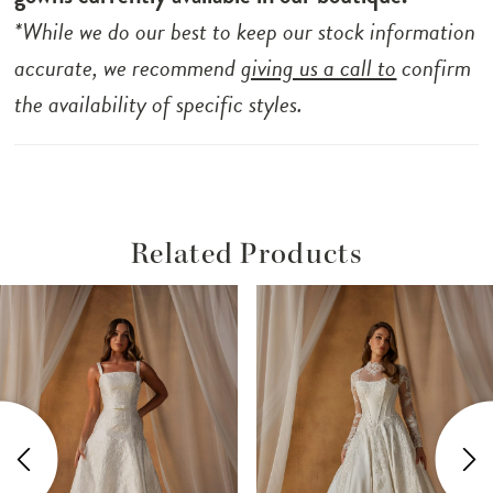
*While we do our best to keep our stock information
accurate, we recommend
giving us a call to
confirm
the availability of specific styles.
Related Products
ause Autoplay
revious Slide
ext Slide
Related
Skip
0
Products
to
1
Carousel
end
2
3